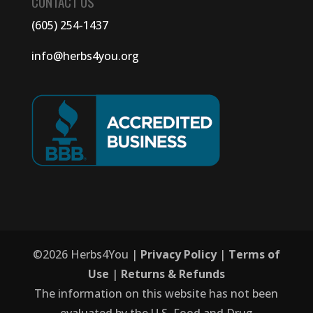
CONTACT US
(605) 254-1437
info@herbs4you.org
©
2026
Herbs4You |
Privacy Policy
|
Terms of
Use
|
Returns & Refunds
The information on this website has not been