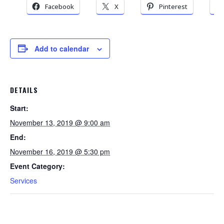
Facebook
X
Pinterest
Add to calendar
DETAILS
Start:
November 13, 2019 @ 9:00 am
End:
November 16, 2019 @ 5:30 pm
Event Category:
Services