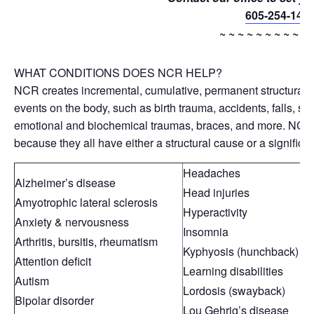
605-254-143
~ ~ ~ ~ ~ ~ ~ ~ ~ ~ 
WHAT CONDITIONS DOES NCR HELP?
NCR creates incremental, cumulative, permanent structural ch
events on the body, such as birth trauma, accidents, falls, sp
emotional and biochemical traumas, braces, and more. NCR 
because they all have either a structural cause or a significa
Headaches
Alzheimer’s disease
Head injuries
Amyotrophic lateral sclerosis
Hyperactivity
Anxiety & nervousness
Insomnia
Arthritis, bursitis, rheumatism
Kyphyosis (hunchback)
Attention deficit
Learning disabilities
Autism
Lordosis (swayback)
Bipolar disorder
Lou Gehrig’s disease