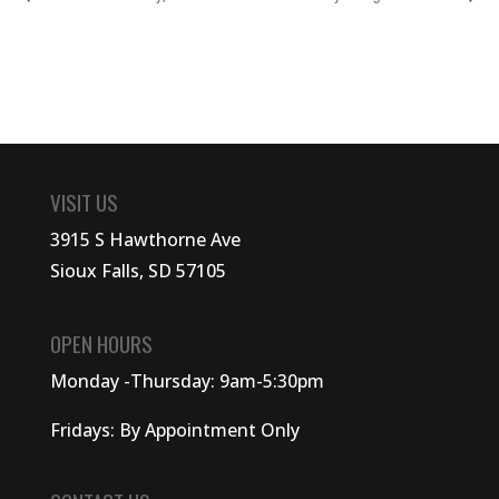
VISIT US
3915 S Hawthorne Ave
Sioux Falls, SD 57105
OPEN HOURS
Monday -Thursday: 9am-5:30pm
Fridays: By Appointment Only