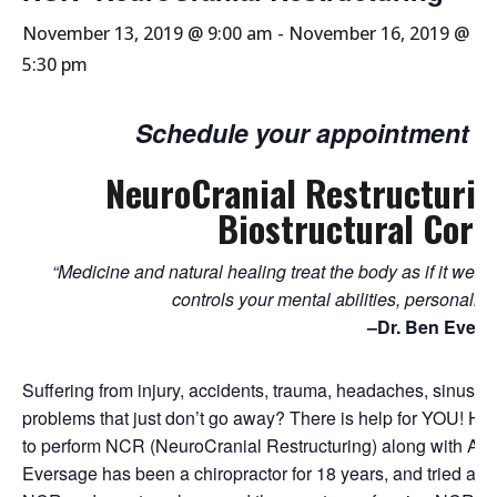
November 13, 2019 @ 9:00 am
-
November 16, 2019 @
5:30 pm
Schedule your appointment w
NeuroCranial Restructuri
Biostructural Corr
“Medicine and natural healing treat the body as if it w
controls your mental abilities, personalit
–Dr. Ben Evers
Suffering from injury, accidents, trauma, headaches, sinus p
problems that just don’t go away? There is help for YOU! He
to perform NCR (NeuroCranial Restructuring) along with ABC
Eversage has been a chiropractor for 18 years, and tried an