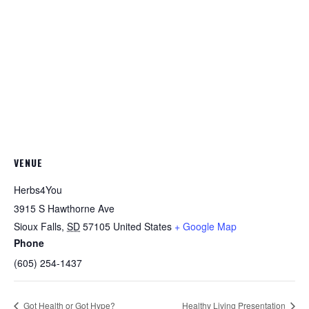
VENUE
Herbs4You
3915 S Hawthorne Ave
Sioux Falls
,
SD
57105
United States
+ Google Map
Phone
(605) 254-1437
Got Health or Got Hype?
Healthy Living Presentation