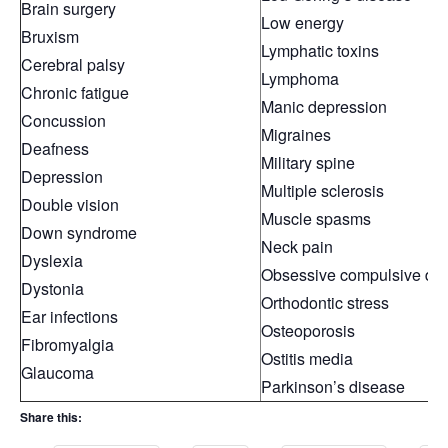
Brain surgery
Low energy
Bruxism
Lymphatic toxins
Cerebral palsy
Lymphoma
Chronic fatigue
Manic depression
Concussion
Migraines
Deafness
Military spine
Depression
Multiple sclerosis
Double vision
Muscle spasms
Down syndrome
Neck pain
Dyslexia
Obsessive compulsive dis
Dystonia
Orthodontic stress
Ear infections
Osteoporosis
Fibromyalgia
Ostitis media
Glaucoma
Parkinson’s disease
Share this: