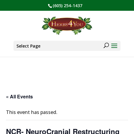
(605) 254-1437
BE PREPARED! Sign up for our COVID Webinar
✕
Products
search
Select Page
« All Events
This event has passed.
NCR- NeuroCranial Restructuring