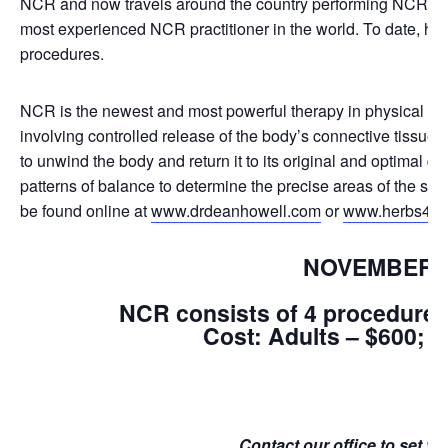
NCR and now travels around the country performing NCR. Dr
most experienced NCR practitioner in the world. To date, he
procedures.
NCR is the newest and most powerful therapy in physical med
involving controlled release of the body’s connective tissue
to unwind the body and return it to its original and optimal d
patterns of balance to determine the precise areas of the sku
be found online at
www.drdeanhowell.com
or
www.herbs4you.
NOVEMBER 1
NCR consists of 4 procedures 
Cost: Adults – $600; C
Contact our office to set y