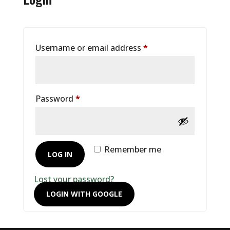
Required
Username or email address
*
Required
Password
*
Remember me
LOG IN
Lost your password?
LOGIN WITH GOOGLE