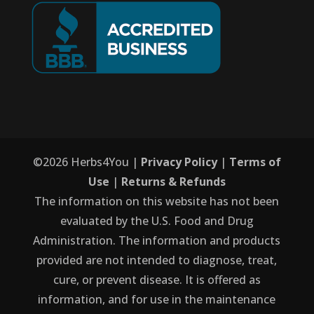
©
2026
Herbs4You |
Privacy Policy
|
Terms of
Use
|
Returns & Refunds
The information on this website has not been
evaluated by the U.S. Food and Drug
Administration. The information and products
provided are not intended to diagnose, treat,
cure, or prevent disease. It is offered as
information, and for use in the maintenance