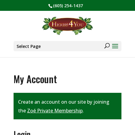
(605) 254-1437
BE PREPARED! Sign up for our COVID Webinar
✕
Products
search
Select Page
My Account
Create an account on our site by joining
the
Zoé Private Membership
.
Login