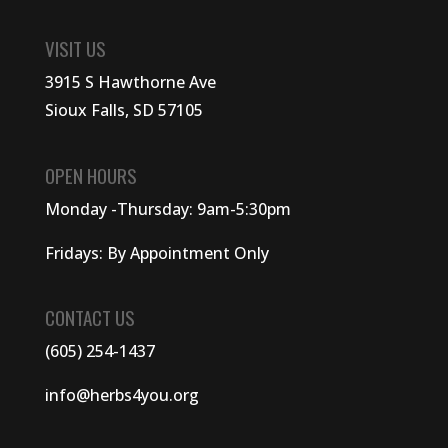
VISIT US
3915 S Hawthorne Ave
Sioux Falls, SD 57105
OPEN HOURS
Monday -Thursday: 9am-5:30pm
Fridays: By Appointment Only
CONTACT US
(605) 254-1437
info@herbs4you.org