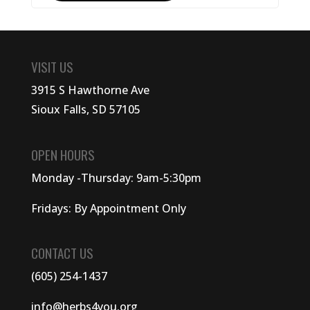
VISIT US
3915 S Hawthorne Ave
Sioux Falls, SD 57105
OPEN HOURS
Monday -Thursday: 9am-5:30pm
Fridays: By Appointment Only
CONTACT US
(605) 254-1437
info@herbs4you.org