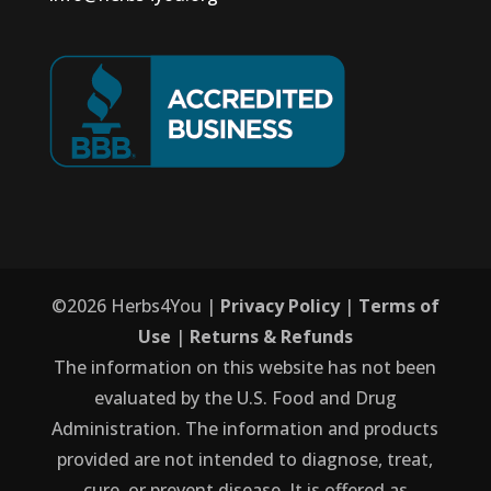
©
2026
Herbs4You |
Privacy Policy
|
Terms of
Use
|
Returns & Refunds
The information on this website has not been
evaluated by the U.S. Food and Drug
Administration. The information and products
provided are not intended to diagnose, treat,
cure, or prevent disease. It is offered as