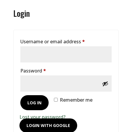
Login
Required
Username or email address
*
Required
Password
*
Remember me
LOG IN
Lost your password?
LOGIN WITH GOOGLE