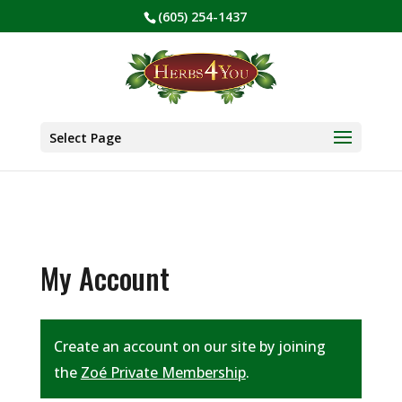
(605) 254-1437
BE PREPARED! Sign up for our COVID Webinar
✕
Select Page
My Account
Create an account on our site by joining
the
Zoé Private Membership
.