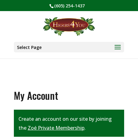
(605) 254-1437
BE PREPARED! Sign up for our COVID Webinar
✕
Select Page
My Account
Create an account on our site by joining
the
Zoé Private Membership
.