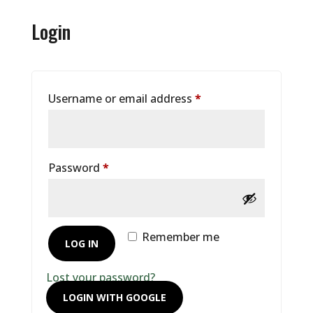
Login
Required
Username or email address
*
Required
Password
*
Remember me
LOG IN
Lost your password?
LOGIN WITH GOOGLE