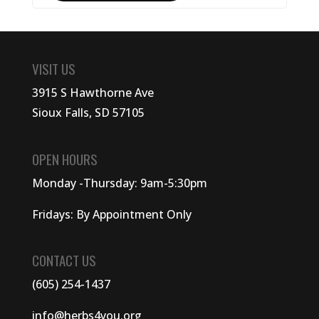
VISIT US
3915 S Hawthorne Ave
Sioux Falls, SD 57105
OPEN HOURS
Monday -Thursday: 9am-5:30pm
Fridays: By Appointment Only
CONTACT US
(605) 254-1437
info@herbs4you.org