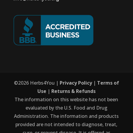
©
2026
Herbs4You |
Privacy Policy
|
Terms of
Use
|
Returns & Refunds
The information on this website has not been
evaluated by the U.S. Food and Drug
Administration. The information and products
provided are not intended to diagnose, treat,
cure, or prevent disease. It is offered as