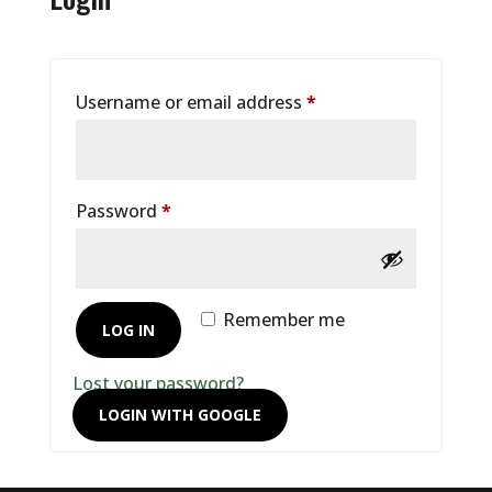
Required
Username or email address
*
Required
Password
*
Remember me
LOG IN
Lost your password?
LOGIN WITH GOOGLE