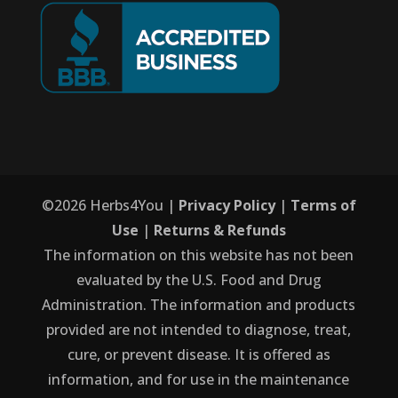
©
2026
Herbs4You |
Privacy Policy
|
Terms of
Use
|
Returns & Refunds
The information on this website has not been
evaluated by the U.S. Food and Drug
Administration. The information and products
provided are not intended to diagnose, treat,
cure, or prevent disease. It is offered as
information, and for use in the maintenance