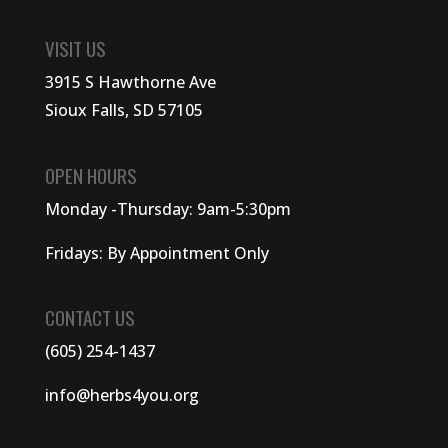
VISIT US
3915 S Hawthorne Ave
Sioux Falls, SD 57105
OPEN HOURS
Monday -Thursday: 9am-5:30pm
Fridays: By Appointment Only
CONTACT US
(605) 254-1437
info@herbs4you.org