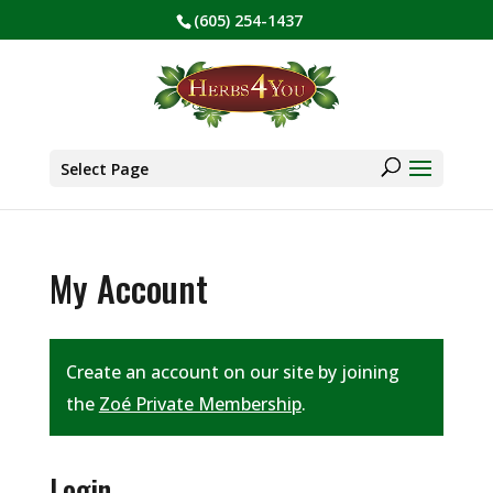
(605) 254-1437
BE PREPARED! Sign up for our COVID Webinar
✕
Products
search
Select Page
My Account
Create an account on our site by joining
the
Zoé Private Membership
.
Login