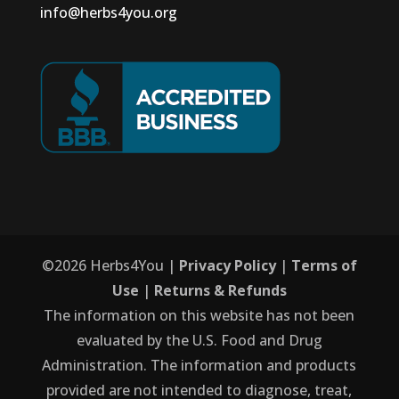
info@herbs4you.org
©
2026
Herbs4You |
Privacy Policy
|
Terms of
Use
|
Returns & Refunds
The information on this website has not been
evaluated by the U.S. Food and Drug
Administration. The information and products
provided are not intended to diagnose, treat,