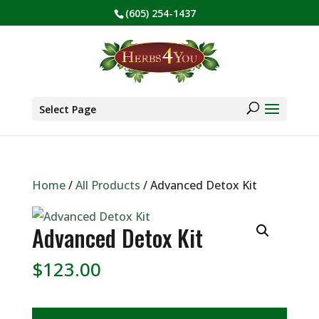
(605) 254-1437
BE PREPARED! Sign up for our COVID Webinar
✕
Products
search
Select Page
Home
/
All Products
/ Advanced Detox Kit
Advanced Detox Kit
$
123.00