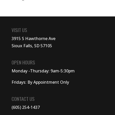
VISIT US
3915 S Hawthorne Ave
Sioux Falls, SD 57105
OPEN HOURS
Monday -Thursday: 9am-5:30pm
Fridays: By Appointment Only
CONTACT US
(605) 254-1437