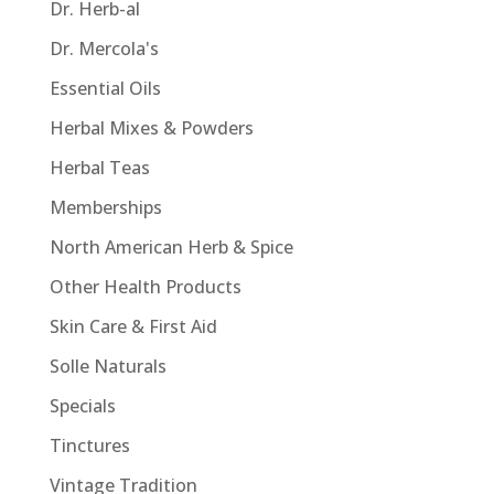
Dr. Herb-al
Dr. Mercola's
Essential Oils
Herbal Mixes & Powders
Herbal Teas
Memberships
North American Herb & Spice
Other Health Products
Skin Care & First Aid
Solle Naturals
Specials
Tinctures
Vintage Tradition