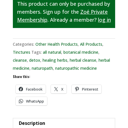
This product can only be purchased by
members. Sign up for the
Zoé Private
Membership
. Already a member?
log in
Categories:
Other Health Products
,
All Products
,
Tinctures
Tags:
all natural
,
botanical medicine
,
cleanse
,
detox
,
healing herbs
,
herbal cleanse
,
herbal
medicine
,
naturopath
,
naturopathic medicine
Share this:
Facebook
X
Pinterest
WhatsApp
Description