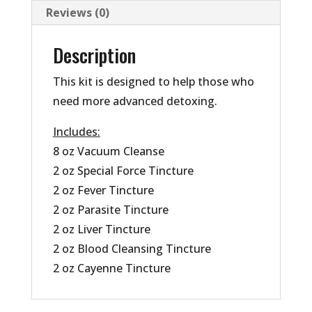
Reviews (0)
Description
This kit is designed to help those who
need more advanced detoxing.
Includes:
8 oz Vacuum Cleanse
2 oz Special Force Tincture
2 oz Fever Tincture
2 oz Parasite Tincture
2 oz Liver Tincture
2 oz Blood Cleansing Tincture
2 oz Cayenne Tincture