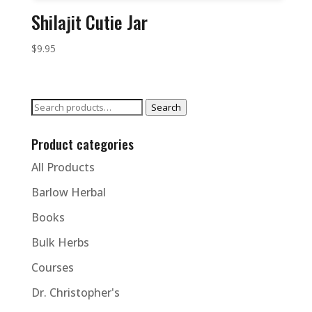
Shilajit Cutie Jar
$
9.95
Search
Search
for:
Product categories
All Products
Barlow Herbal
Books
Bulk Herbs
Courses
Dr. Christopher's