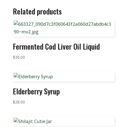
Related products
Fermented Cod Liver Oil Liquid
$
36.00
Elderberry Syrup
$
28.00