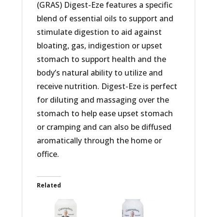
(GRAS) Digest-Eze features a specific
blend of essential oils to support and
stimulate digestion to aid against
bloating, gas, indigestion or upset
stomach to support health and the
body’s natural ability to utilize and
receive nutrition. Digest-Eze is perfect
for diluting and massaging over the
stomach to help ease upset stomach
or cramping and can also be diffused
aromatically through the home or
office.
Related