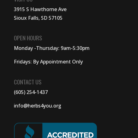
3915 S Hawthorne Ave
Sioux Falls, SD 57105
OPEN HOURS
Monday -Thursday: 9am-5:30pm
Fridays: By Appointment Only
CONTACT US
(605) 254-1437
info@herbs4you.org