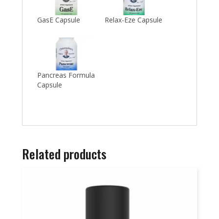
GasE Capsule
Relax-Eze Capsule
Pancreas Formula
Capsule
Related products