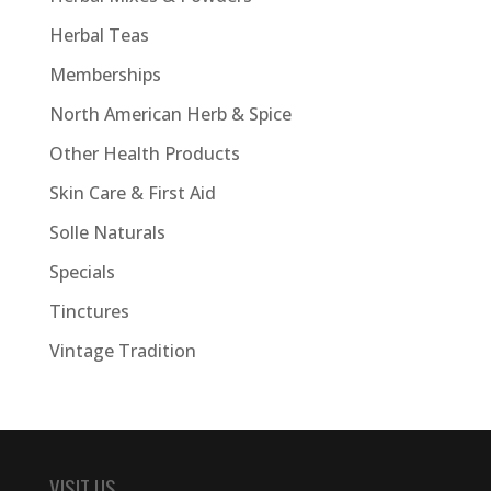
Herbal Teas
Memberships
North American Herb & Spice
Other Health Products
Skin Care & First Aid
Solle Naturals
Specials
Tinctures
Vintage Tradition
VISIT US