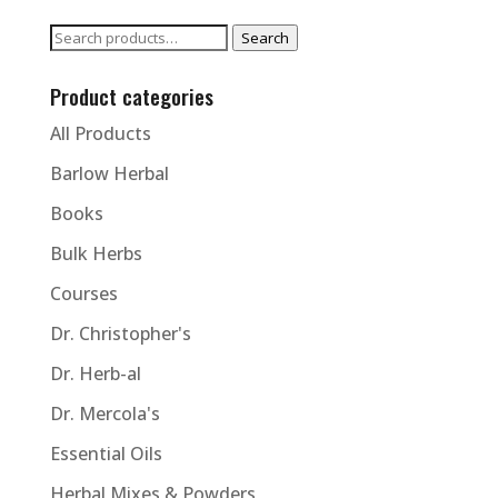
Search
Search
for:
Product categories
All Products
Barlow Herbal
Books
Bulk Herbs
Courses
Dr. Christopher's
Dr. Herb-al
Dr. Mercola's
Essential Oils
Herbal Mixes & Powders