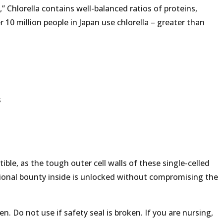
,” Chlorella contains well-balanced ratios of proteins,
 10 million people in Japan use chlorella – greater than
s
ible, as the tough outer cell walls of these single-celled
tional bounty inside is unlocked without compromising the
n. Do not use if safety seal is broken. If you are nursing,