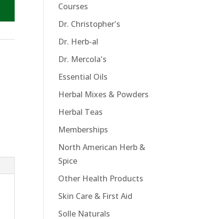
Courses
Dr. Christopher's
Dr. Herb-al
Dr. Mercola's
Essential Oils
Herbal Mixes & Powders
Herbal Teas
Memberships
North American Herb &
Spice
Other Health Products
Skin Care & First Aid
Solle Naturals