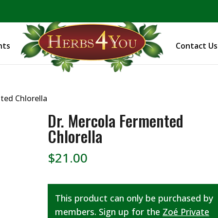
BE PREPARED! Sign up for our COVID Webinar
nts
Contact Us
ted Chlorella
Dr. Mercola Fermented
Chlorella
$
21.00
This product can only be purchased by
members. Sign up for the
Zoé Private