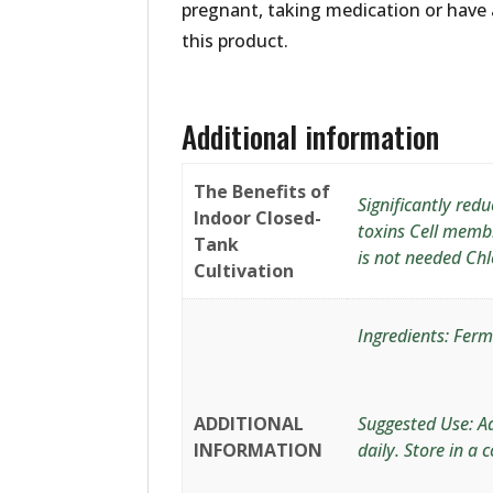
pregnant, taking medication or have 
this product.
Additional information
The Benefits of
Significantly red
Indoor Closed-
toxins Cell memb
Tank
is not needed Chlo
Cultivation
Ingredients: Ferm
ADDITIONAL
Suggested Use: Ad
INFORMATION
daily. Store in a c