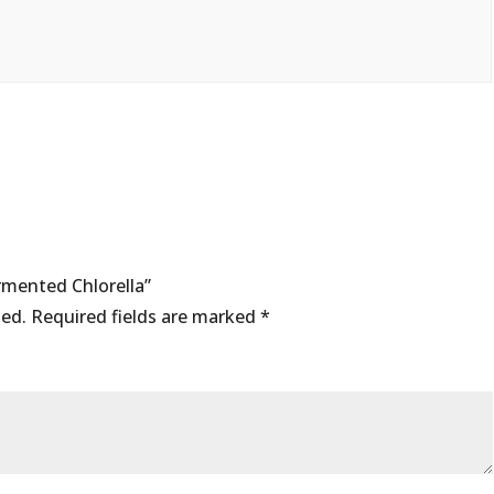
ermented Chlorella”
hed.
Required fields are marked
*