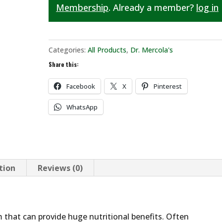
Membership
. Already a member?
log in
Categories:
All Products
,
Dr. Mercola's
Share this:
Facebook
X
Pinterest
WhatsApp
tion
Reviews (0)
ism that can provide huge nutritional benefits. Often