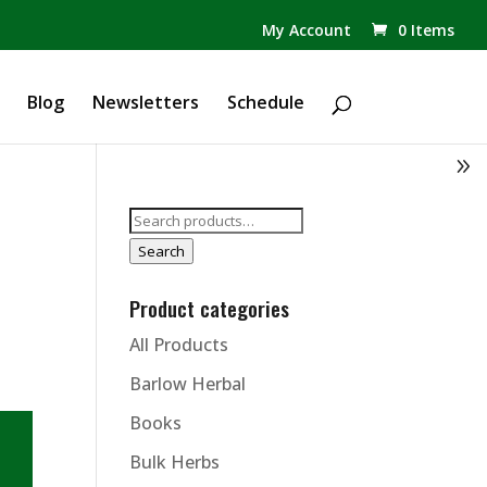
✕
My Account
0 Items
Products
search
Blog
Newsletters
Schedule
Search
for:
Search
Product categories
All Products
Barlow Herbal
Books
Bulk Herbs