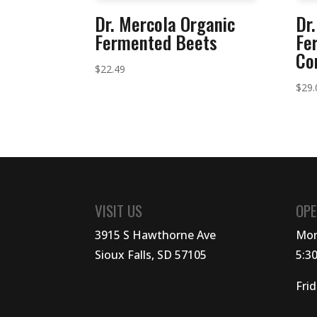
Dr. Mercola Organic
Dr
Fermented Beets
Fe
Co
$
22.49
$
29.
VISIT US
OPE
3915 S Hawthorne Ave
Mon
Sioux Falls, SD 57105
5:3
Fri