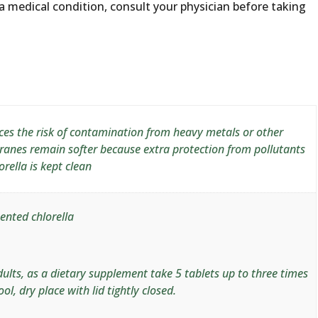
a medical condition, consult your physician before taking
uces the risk of contamination from heavy metals or other
ranes remain softer because extra protection from pollutants
rella is kept clean
ented chlorella
ults, as a dietary supplement take 5 tablets up to three times
ool, dry place with lid tightly closed.