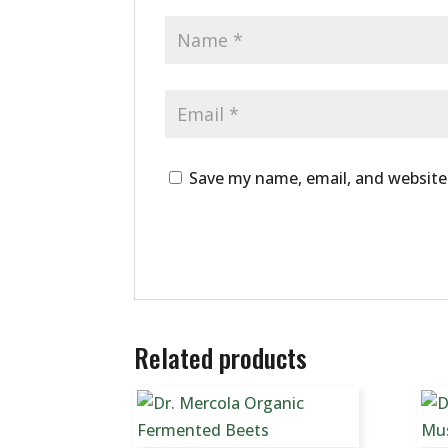
Save my name, email, and website 
Related products