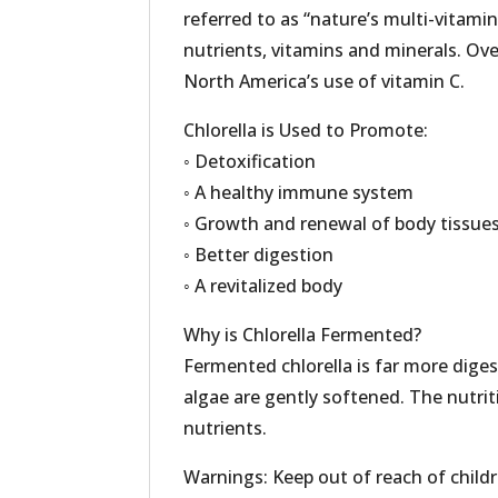
referred to as “nature’s multi-vitamin
nutrients, vitamins and minerals. Over
North America’s use of vitamin C.
Chlorella is Used to Promote:
◦ Detoxification
◦ A healthy immune system
◦ Growth and renewal of body tissue
◦ Better digestion
◦ A revitalized body
Why is Chlorella Fermented?
Fermented chlorella is far more digest
algae are gently softened. The nutri
nutrients.
Warnings: Keep out of reach of childre