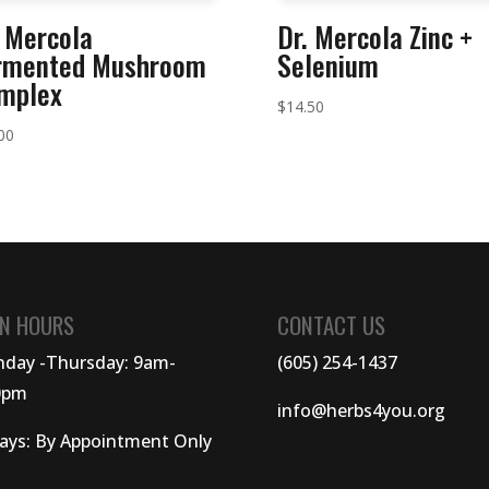
. Mercola
Dr. Mercola Zinc +
rmented Mushroom
Selenium
mplex
$
14.50
00
N HOURS
CONTACT US
day -Thursday: 9am-
(605) 254-1437
0pm
info@herbs4you.org
days: By Appointment Only