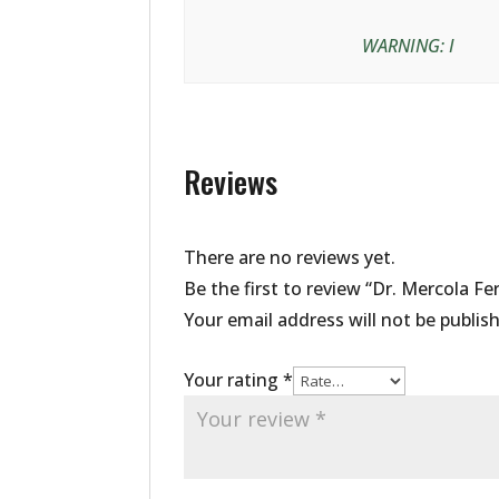
WARNING: I
Reviews
There are no reviews yet.
Be the first to review “Dr. Mercola F
Your email address will not be publis
Your rating
*