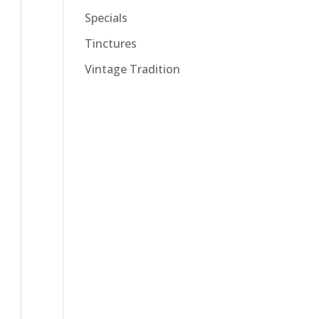
Specials
Tinctures
Vintage Tradition