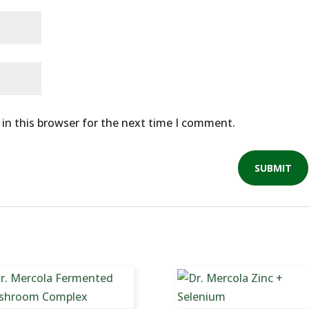
in this browser for the next time I comment.