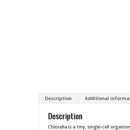
Description
Additional informa
Description
Chlorella is a tiny, single-cell organ