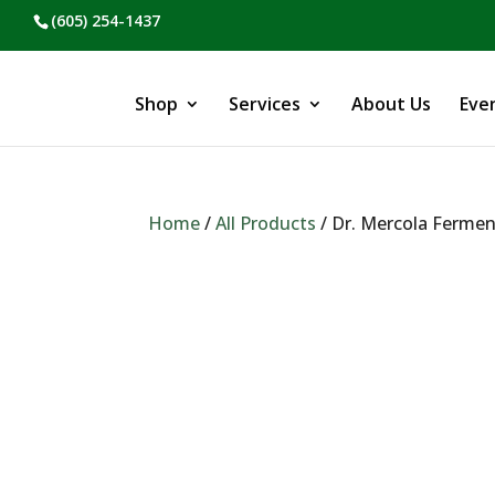
(605) 254-1437
Shop
Services
About Us
Eve
Home
/
All Products
/ Dr. Mercola Fermen