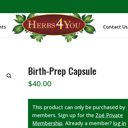
BE PREPARED! Sign up for our COVID Webinar
nts
Contact Us
Birth-Prep Capsule
$
40.00
This product can only be purchased by
members. Sign up for the
Zoé Private
Membership
. Already a member?
log in