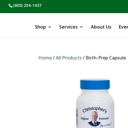
(605) 254-1437
Shop
Services
About Us
Eve
Home
/
All Products
/ Birth-Prep Capsule