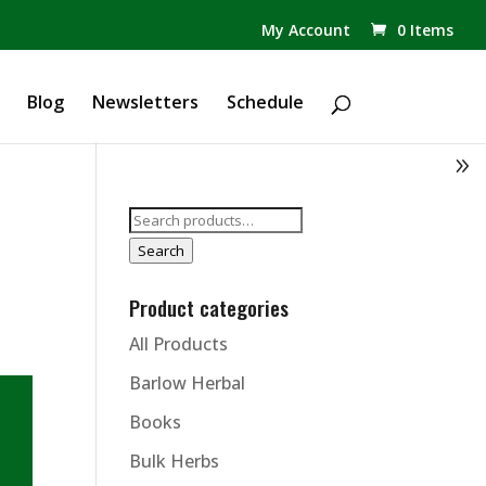
✕
My Account
0 Items
Products
search
Blog
Newsletters
Schedule
Search
for:
Search
Product categories
All Products
Barlow Herbal
Books
Bulk Herbs