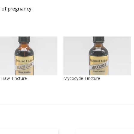
 of pregnancy.
 Haw Tincture
Mycocyde Tincture