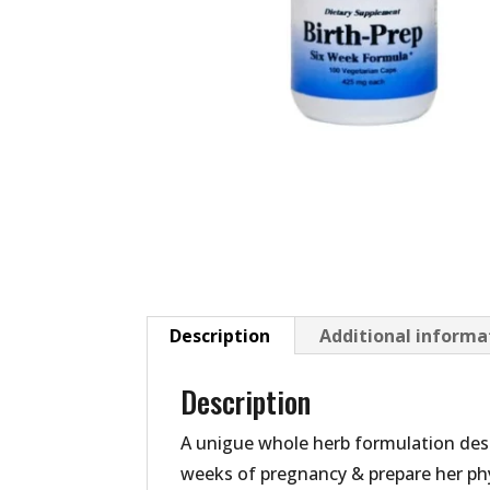
Description
Additional informa
Description
A unigue whole herb formulation desi
weeks of pregnancy & prepare her phys