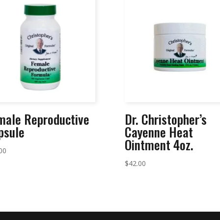
male Reproductive
Dr. Christopher’s
psule
Cayenne Heat
Ointment 4oz.
00
$
42.00