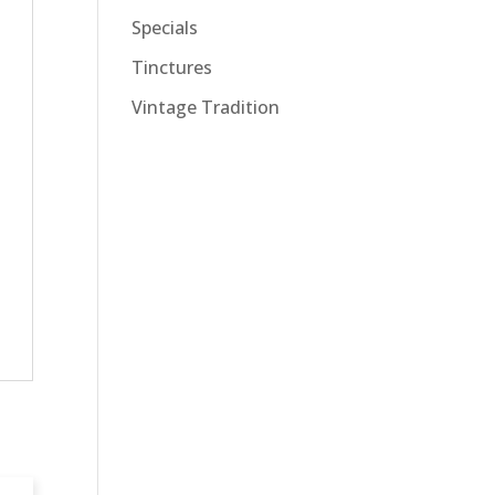
Specials
Tinctures
Vintage Tradition