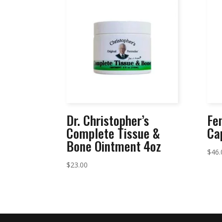
Dr. Christopher’s
Fe
Complete Tissue &
Ca
Bone Ointment 4oz
$
46.
$
23.00