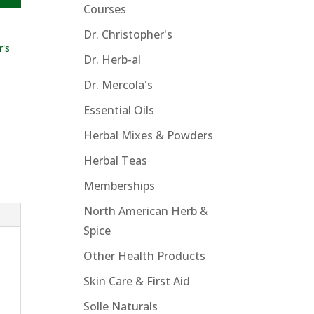
Courses
Dr. Christopher's
r's
Dr. Herb-al
Dr. Mercola's
Essential Oils
Herbal Mixes & Powders
Herbal Teas
Memberships
North American Herb &
Spice
Other Health Products
Skin Care & First Aid
Solle Naturals