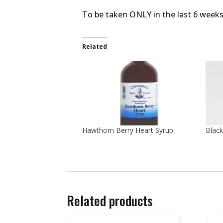
To be taken ONLY in the last 6 weeks
Related
Hawthorn Berry Heart Syrup
Black
Related products