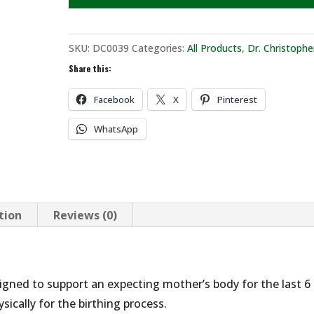
SKU:
DC0039
Categories:
All Products
,
Dr. Christophe
Share this:
Facebook
X
Pinterest
WhatsApp
tion
Reviews (0)
gned to support an expecting mother’s body for the last 6
ically for the birthing process.