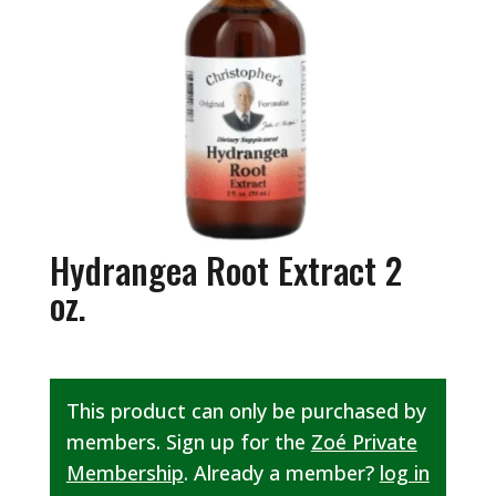
Hydrangea Root Extract 2
oz.
This product can only be purchased by
members. Sign up for the
Zoé Private
Membership
. Already a member?
log in