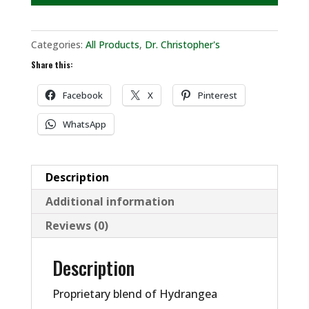
Categories:
All Products
,
Dr. Christopher's
Share this:
Facebook
X
Pinterest
WhatsApp
Description
Additional information
Reviews (0)
Description
Proprietary blend of Hydrangea