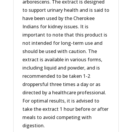
arborescens. The extract is designed
to support urinary health and is said to
have been used by the Cherokee
Indians for kidney issues. It is
important to note that this product is
not intended for long-term use and
should be used with caution. The
extract is available in various forms,
including liquid and powder, and is
recommended to be taken 1-2
droppersful three times a day or as
directed by a healthcare professional.
For optimal results, it is advised to
take the extract 1 hour before or after
meals to avoid competing with
digestion.