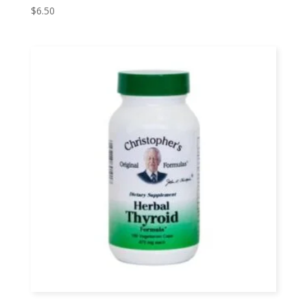
$
6.50