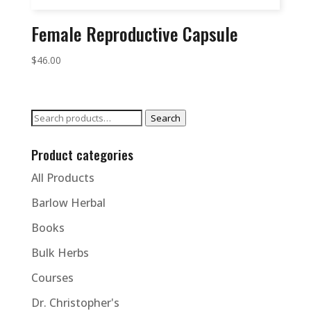
Female Reproductive Capsule
$
46.00
Search
Search
for:
Product categories
All Products
Barlow Herbal
Books
Bulk Herbs
Courses
Dr. Christopher's