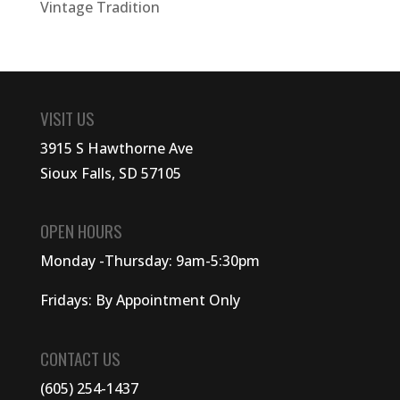
Vintage Tradition
VISIT US
3915 S Hawthorne Ave
Sioux Falls, SD 57105
OPEN HOURS
Monday -Thursday: 9am-5:30pm
Fridays: By Appointment Only
CONTACT US
(605) 254-1437