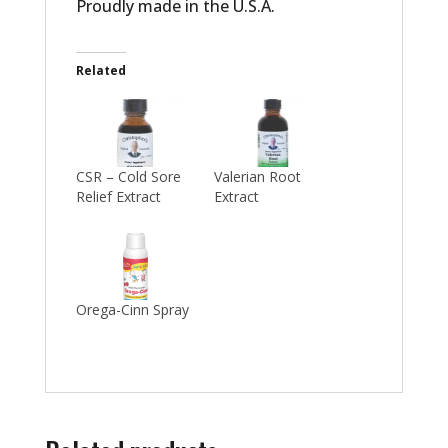
Proudly made in the U.S.A.
Related
CSR – Cold Sore
Valerian Root
Relief Extract
Extract
Orega-Cinn Spray