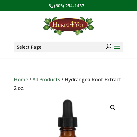
(605) 254-1437
BE PREPARED! Sign up for our COVID Webinar
✕
Products
search
Select Page
Home
/
All Products
/ Hydrangea Root Extract
2 oz.