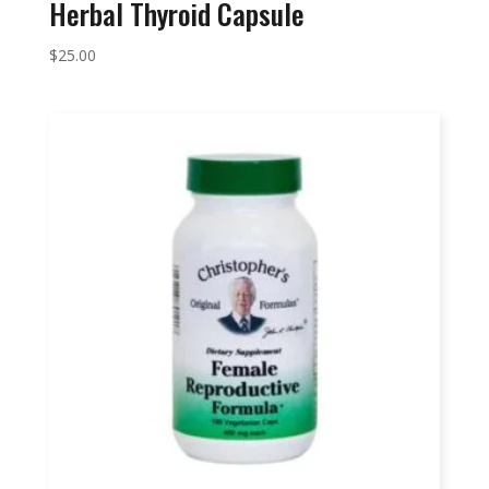
Herbal Thyroid Capsule
$
25.00