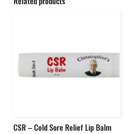
Related products
CSR – Cold Sore Relief Lip Balm