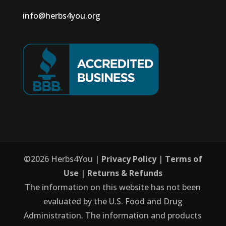
info@herbs4you.org
©
2026
Herbs4You |
Privacy Policy
|
Terms of
Use
|
Returns & Refunds
The information on this website has not been
evaluated by the U.S. Food and Drug
Administration. The information and products