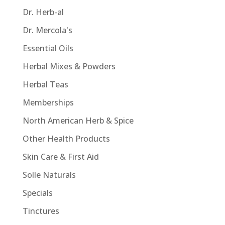
Dr. Herb-al
Dr. Mercola's
Essential Oils
Herbal Mixes & Powders
Herbal Teas
Memberships
North American Herb & Spice
Other Health Products
Skin Care & First Aid
Solle Naturals
Specials
Tinctures