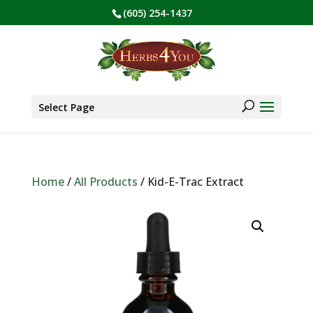
(605) 254-1437
BE PREPARED! Sign up for our COVID Webinar
✕
Products
search
Select Page
Home
/
All Products
/ Kid-E-Trac Extract