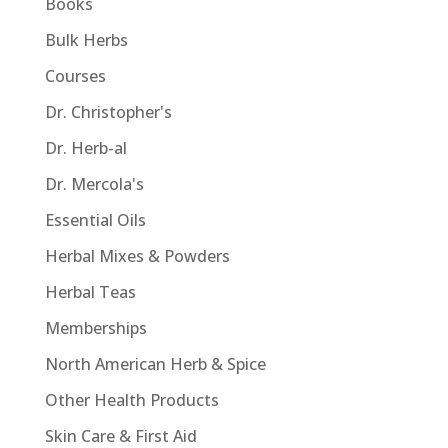
Books
Bulk Herbs
Courses
Dr. Christopher's
Dr. Herb-al
Dr. Mercola's
Essential Oils
Herbal Mixes & Powders
Herbal Teas
Memberships
North American Herb & Spice
Other Health Products
Skin Care & First Aid