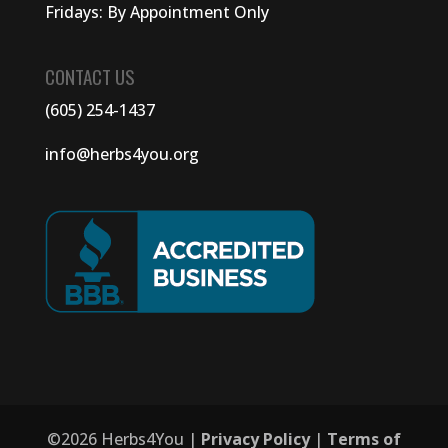
Fridays: By Appointment Only
CONTACT US
(605) 254-1437
info@herbs4you.org
©
2026
Herbs4You |
Privacy Policy
|
Terms of