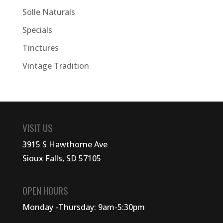
Solle Naturals
Specials
Tinctures
Vintage Tradition
VISIT US
3915 S Hawthorne Ave
Sioux Falls, SD 57105
OPEN HOURS
Monday -Thursday: 9am-5:30pm