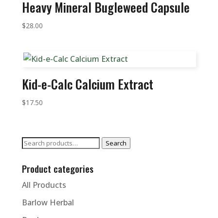
Heavy Mineral Bugleweed Capsule
$
28.00
Kid-e-Calc Calcium Extract
$
17.50
Search
Search
for:
Product categories
All Products
Barlow Herbal