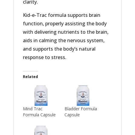
clarity.
Kid-e-Trac formula supports brain
function, properly assisting the body
with delivering nutrients to the brain,
aids in calming the nervous system,
and supports the body’s natural
response to stress.
Related
Mind Trac
Bladder Formula
Formula Capsule
Capsule