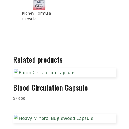
Kidney Formula
Capsule
Related products
Blood Circulation Capsule
$
28.00