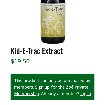
Kid-E-Trac Extract
$
19.50
This product can only be purchased by
members. Sign up for the
Zoé Private
Membership
. Already a member?
log in