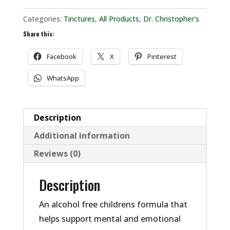
Categories:
Tinctures
,
All Products
,
Dr. Christopher's
Share this:
Facebook
X
Pinterest
WhatsApp
Description
Additional information
Reviews (0)
Description
An alcohol free childrens formula that
helps support mental and emotional