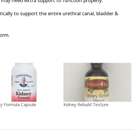
m may need extra support to function properly.
cally to support the entire urethral canal, bladder &
form.
ey Formula Capsule
Kidney Rebuild Tincture