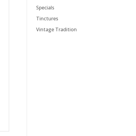
Specials
Tinctures
Vintage Tradition