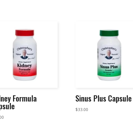
dney Formula
Sinus Plus Capsule
psule
$
33.00
00