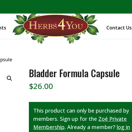
BE PREPARED! Sign up for our COVID Webinar
nts
Contact Us
apsule
Bladder Formula Capsule
$
26.00
This product can only be purchased by
members. Sign up for the
Zoé Private
Membership
. Already a member?
log in