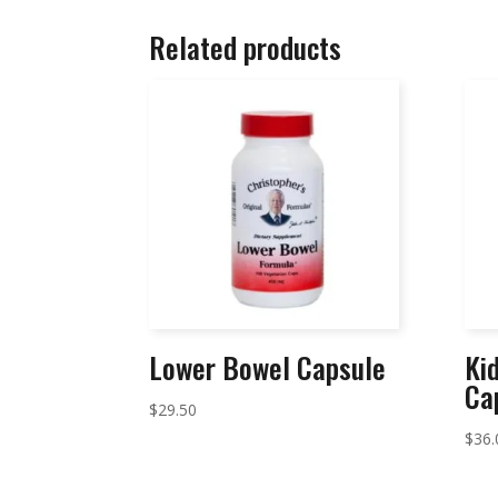
Related products
Lower Bowel Capsule
Ki
Ca
$
29.50
$
36.