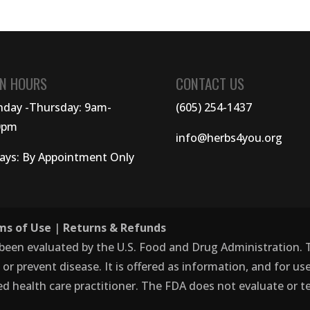
N HOURS
CONTACT US
day -Thursday: 9am-
(605) 254-1437
0pm
info@herbs4you.org
days: By Appointment Only
ms of Use
|
Returns & Refunds
 been evaluated by the U.S. Food and Drug Administration.
, or prevent disease. It is offered as information, and for 
ed health care practitioner. The FDA does not evaluate or te