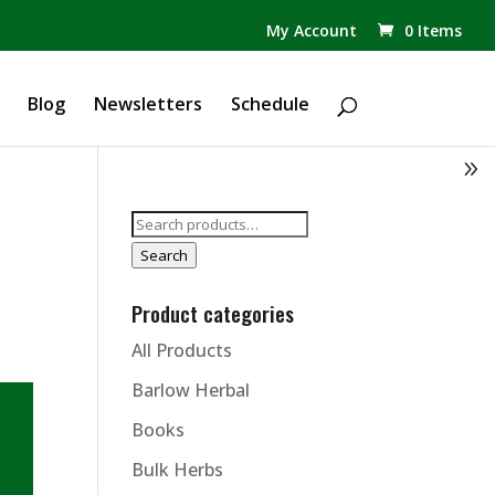
✕
My Account
0 Items
Products
search
Blog
Newsletters
Schedule
Search
for:
Search
Product categories
All Products
Barlow Herbal
Books
Bulk Herbs