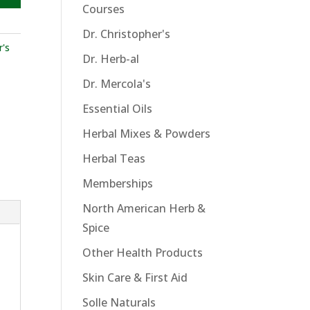
Courses
Dr. Christopher's
r's
Dr. Herb-al
Dr. Mercola's
Essential Oils
Herbal Mixes & Powders
Herbal Teas
Memberships
North American Herb &
Spice
Other Health Products
Skin Care & First Aid
Solle Naturals