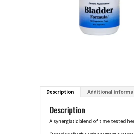
Description
Additional informa
Description
A synergistic blend of time tested he