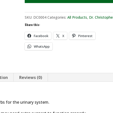
SKU:
DC0004
Categories:
All Products
,
Dr. Christophe
Share this:
Facebook
X
Pinterest
WhatsApp
tion
Reviews (0)
rbs for the urinary system.