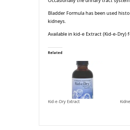
Occasionally the urinary tract syste
Bladder Formula has been used histori
kidneys.
Available in kid-e Extract (Kid-e-Dry) 
Related
Kid-e-Dry Extract
Kidn