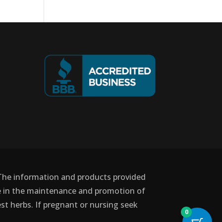
 The information and products provided
use in the maintenance and promotion of
st herbs. If pregnant or nursing seek
0