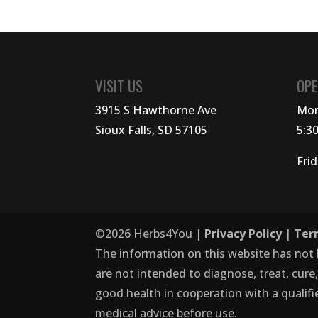
VISIT US
OPE
3915 S Hawthorne Ave
Mon
Sioux Falls, SD 57105
5:3
Fri
©
2026
Herbs4You |
Privacy Policy
|
Ter
The information on this website has not
are not intended to diagnose, treat, cure
good health in cooperation with a qualifi
medical advice before use.