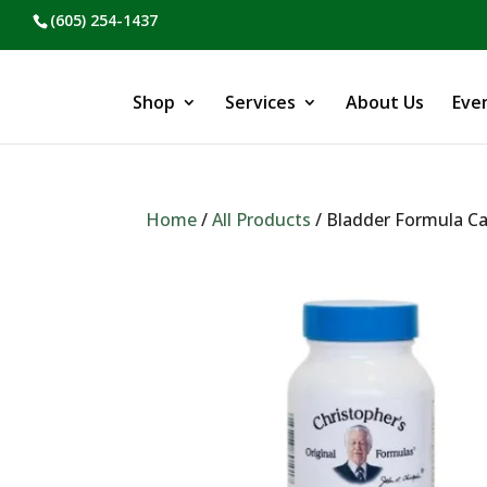
(605) 254-1437
Shop
Services
About Us
Eve
Home
/
All Products
/ Bladder Formula C