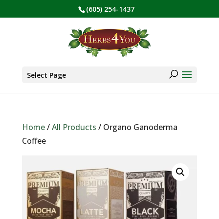
(605) 254-1437
BE PREPARED! Sign up for our COVID Webinar
✕
Products
search
Select Page
Home
/
All Products
/ Organo Ganoderma
Coffee