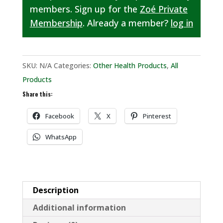
members. Sign up for the
Zoé Private
Membership
. Already a member?
log in
SKU:
N/A
Categories:
Other Health Products
,
All
Products
Share this:
Facebook
X
Pinterest
WhatsApp
Description
Additional information