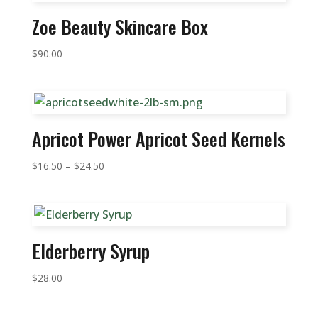
Zoe Beauty Skincare Box
$
90.00
Apricot Power Apricot Seed Kernels
Price
$
16.50
–
$
24.50
range:
$16.50
through
$24.50
Elderberry Syrup
$
28.00