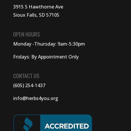
3915 S Hawthorne Ave
Sioux Falls, SD 57105
OPEN HOURS
Monday -Thursday: 9am-5:30pm
Fridays: By Appointment Only
CONTACT US
(605) 254-1437
info@herbs4you.org