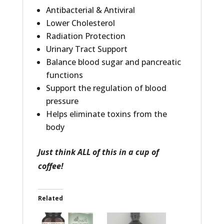
Antibacterial & Antiviral
Lower Cholesterol
Radiation Protection
Urinary Tract Support
Balance blood sugar and pancreatic
functions
Support the regulation of blood
pressure
Helps eliminate toxins from the
body
Just think ALL of this in a cup of
coffee!
Related