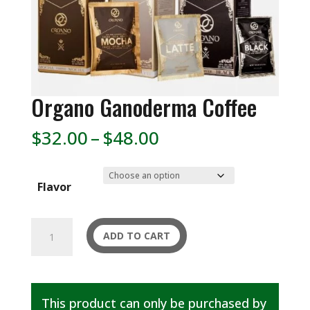
Organo Ganoderma Coffee
Price
$
32.00
–
$
48.00
range:
$32.00
Flavor
through
$48.00
Organo
ADD TO CART
Ganoderma
Coffee
quantity
This product can only be purchased by