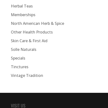
Herbal Teas
Memberships
North American Herb & Spice
Other Health Products
Skin Care & First Aid
Solle Naturals
Specials
Tinctures
Vintage Tradition
VISIT US