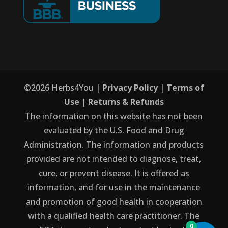
©
2026
Herbs4You |
Privacy Policy
|
Terms of
Use
|
Returns & Refunds
The information on this website has not been
evaluated by the U.S. Food and Drug
Administration. The information and products
provided are not intended to diagnose, treat,
cure, or prevent disease. It is offered as
information, and for use in the maintenance
and promotion of good health in cooperation
with a qualified health care practitioner. The
0