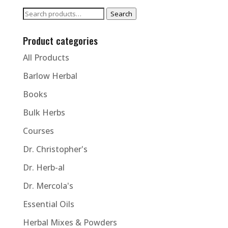
Search
Search
for:
Product categories
All Products
Barlow Herbal
Books
Bulk Herbs
Courses
Dr. Christopher's
Dr. Herb-al
Dr. Mercola's
Essential Oils
Herbal Mixes & Powders