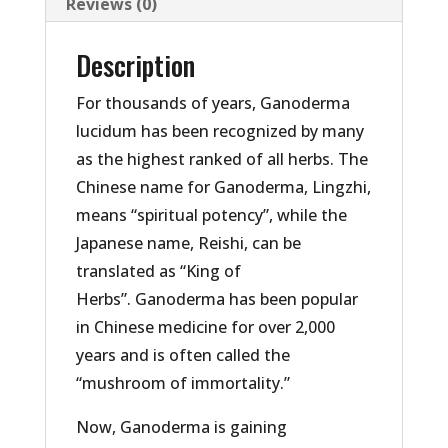
Reviews (0)
Description
For thousands of years, Ganoderma
lucidum has been recognized by many
as the highest ranked of all herbs. The
Chinese name for Ganoderma, Lingzhi,
means “spiritual potency”, while the
Japanese name, Reishi, can be
translated as “King of
Herbs”. Ganoderma has been popular
in Chinese medicine for over 2,000
years and is often called the
“mushroom of immortality.”
Now, Ganoderma is gaining