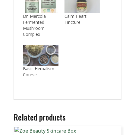
Dr. Mercola
Calm Heart
Fermented
Tincture
Mushroom
Complex
Basic Herbalism
Course
Related products