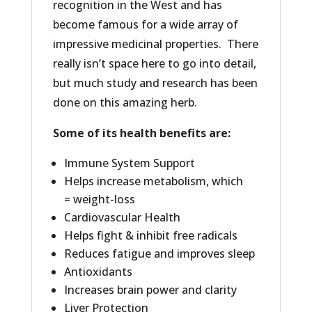
recognition in the West and has
become famous for a wide array of
impressive medicinal properties. There
really isn’t space here to go into detail,
but much study and research has been
done on this amazing herb.
Some of its health benefits are:
Immune System Support
Helps increase metabolism, which
= weight-loss
Cardiovascular Health
Helps fight & inhibit free radicals
Reduces fatigue and improves sleep
Antioxidants
Increases brain power and clarity
Liver Protection