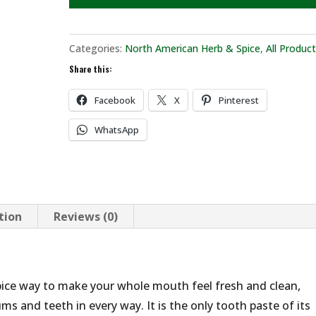
Categories:
North American Herb & Spice
,
All Produc
Share this:
Facebook
X
Pinterest
WhatsApp
tion
Reviews (0)
pice way to make your whole mouth feel fresh and clean,
ms and teeth in every way. It is the only tooth paste of its