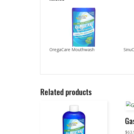
OregaCare Mouthwash
SinuO
Related products
Ga
$
63.