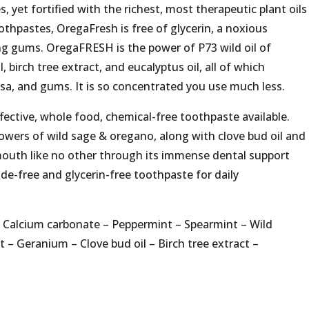
s, yet fortified with the richest, most therapeutic plant oils
thpastes, OregaFresh is free of glycerin, a noxious
ing gums. OregaFRESH is the power of P73 wild oil of
l, birch tree extract, and eucalyptus oil, all of which
sa, and gums. It is so concentrated you use much less.
ective, whole food, chemical-free toothpaste available.
owers of wild sage & oregano, along with clove bud oil and
mouth like no other through its immense dental support
ide-free and glycerin-free toothpaste for daily
– Calcium carbonate – Peppermint – Spearmint – Wild
 – Geranium – Clove bud oil – Birch tree extract –