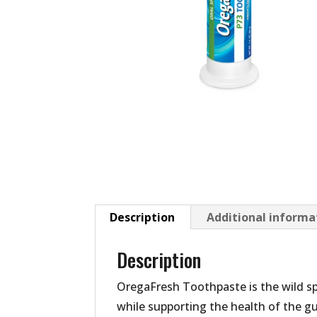
Description
Additional informa
Description
OregaFresh Toothpaste is the wild s
while supporting the health of the gu