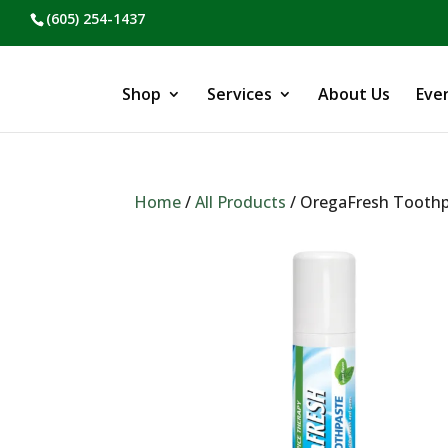
(605) 254-1437
Shop
Services
About Us
Eve
Home
/
All Products
/ OregaFresh Tooth