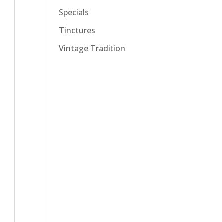
Specials
Tinctures
Vintage Tradition