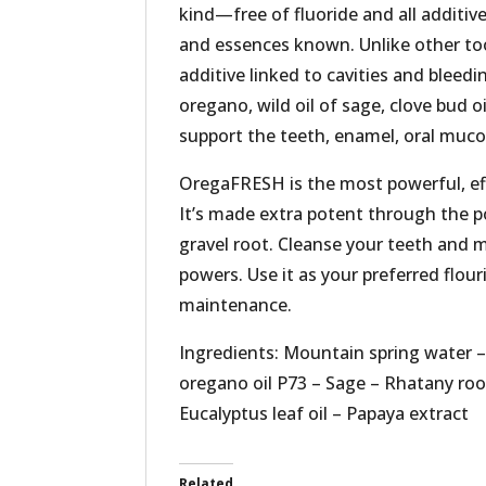
kind—free of fluoride and all additive
and essences known. Unlike other too
additive linked to cavities and bleed
oregano, wild oil of sage, clove bud oi
support the teeth, enamel, oral muco
OregaFRESH is the most powerful, eff
It’s made extra potent through the p
gravel root. Cleanse your teeth and 
powers. Use it as your preferred flour
maintenance.
Ingredients: Mountain spring water 
oregano oil P73 – Sage – Rhatany root
Eucalyptus leaf oil – Papaya extract
Related