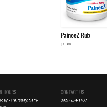
PaineeZ Rub
$
15.00
N HOURS
CONTACT US
day -Thursday: 9am-
(605) 254-1437
0pm