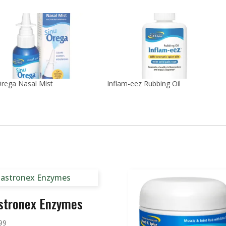
rega Nasal Mist
Inflam-eez Rubbing Oil
stronex Enzymes
99