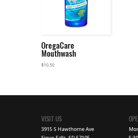
OregaCare
Mouthwash
$
10.50
VISIT US
OPE
3915 S Hawthorne Ave
Mon
Sioux Falls, SD 57105
5:3