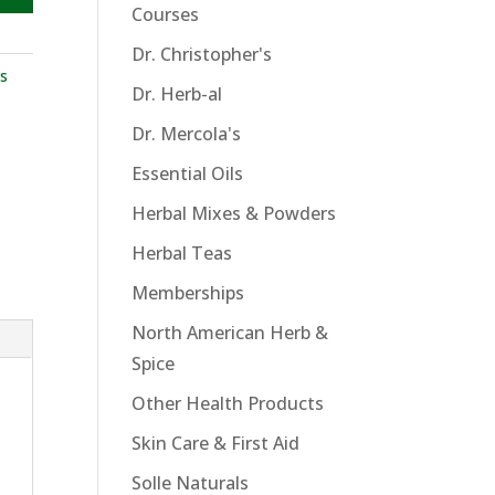
Courses
Dr. Christopher's
ts
Dr. Herb-al
Dr. Mercola's
Essential Oils
Herbal Mixes & Powders
Herbal Teas
Memberships
North American Herb &
Spice
Other Health Products
Skin Care & First Aid
Solle Naturals