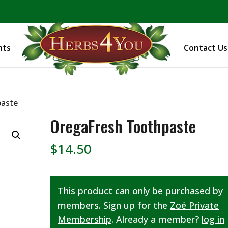
BE PREPARED! Sign up for our COVID Webinar
nts
Contact Us
paste
OregaFresh Toothpaste
$
14.50
This product can only be purchased by
members. Sign up for the
Zoé Private
Membership
. Already a member?
log in