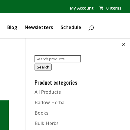
✕
My Account
0 Items
Products
search
Blog
Newsletters
Schedule
Search
for:
Search
Product categories
All Products
Barlow Herbal
Books
Bulk Herbs