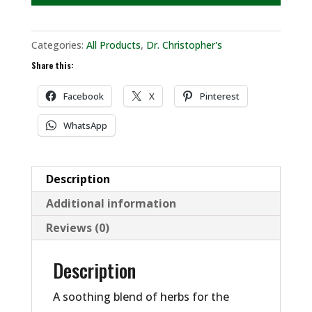
Categories:
All Products
,
Dr. Christopher's
Share this:
Facebook
X
Pinterest
WhatsApp
Description
Additional information
Reviews (0)
Description
A soothing blend of herbs for the