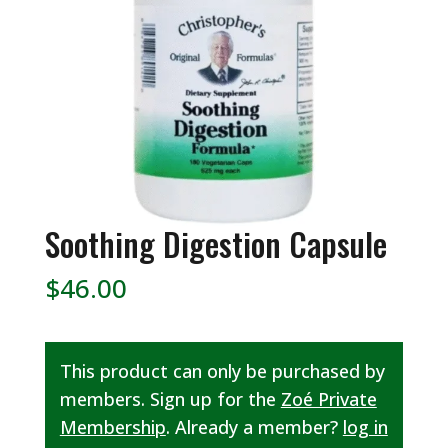
Soothing Digestion Capsule
$
46.00
This product can only be purchased by
members. Sign up for the
Zoé Private
Membership
. Already a member?
log in