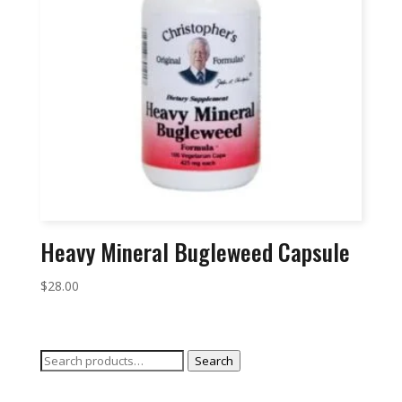
Heavy Mineral Bugleweed Capsule
$
28.00
Search
Search
for: