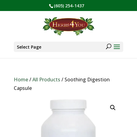
(605) 254-1437
BE PREPARED! Sign up for our COVID Webinar
✕
Products
search
Select Page
Home
/
All Products
/ Soothing Digestion
Capsule