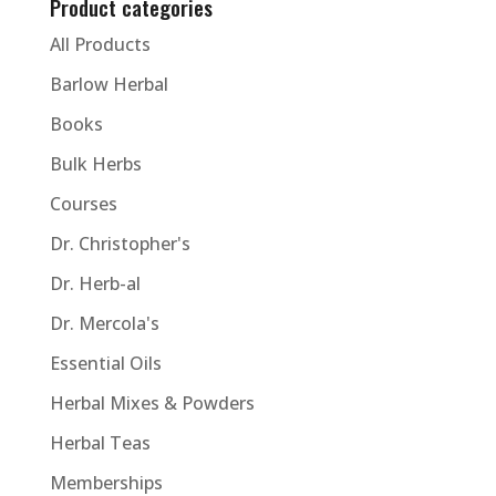
Product categories
All Products
Barlow Herbal
Books
Bulk Herbs
Courses
Dr. Christopher's
Dr. Herb-al
Dr. Mercola's
Essential Oils
Herbal Mixes & Powders
Herbal Teas
Memberships