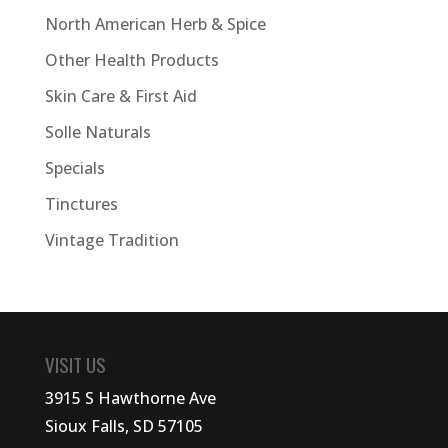
North American Herb & Spice
Other Health Products
Skin Care & First Aid
Solle Naturals
Specials
Tinctures
Vintage Tradition
VISIT US
3915 S Hawthorne Ave
Sioux Falls, SD 57105