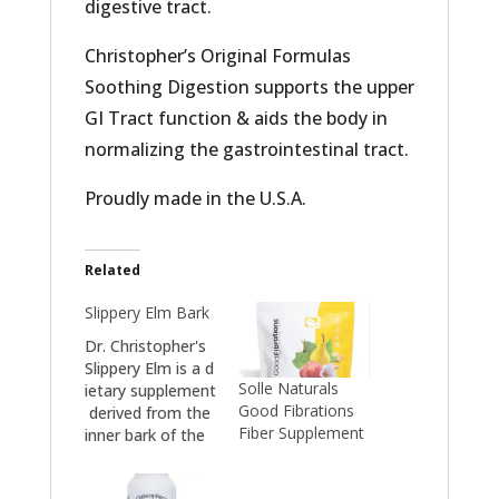
digestive tract.
Christopher’s Original Formulas
Soothing Digestion supports the upper
GI Tract function & aids the body in
normalizing the gastrointestinal tract.
Proudly made in the U.S.A.
Related
Slippery Elm Bark
Dr. Christopher's
Slippery Elm is a d
Solle Naturals
ietary supplement
Good Fibrations
derived from the
Fiber Supplement
inner bark of the
Slippery Elm tree,
known for its soo