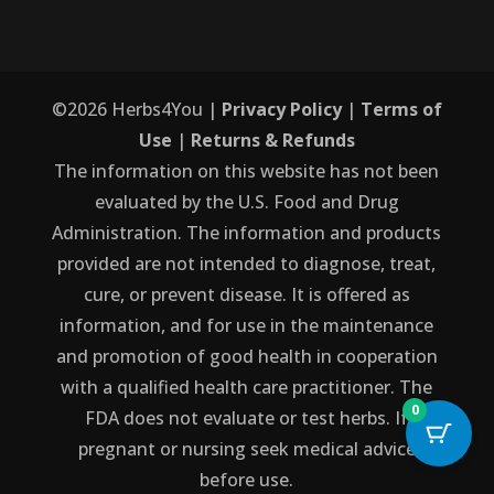
©
2026
Herbs4You |
Privacy Policy
|
Terms of
Use
|
Returns & Refunds
The information on this website has not been
evaluated by the U.S. Food and Drug
Administration. The information and products
provided are not intended to diagnose, treat,
cure, or prevent disease. It is offered as
information, and for use in the maintenance
and promotion of good health in cooperation
with a qualified health care practitioner. The
0
FDA does not evaluate or test herbs. If
pregnant or nursing seek medical advice
before use.