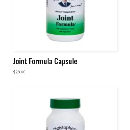
Joint Formula Capsule
$
28.00