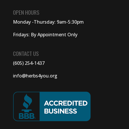
OPEN HOURS
Monday -Thursday: 9am-5:30pm
Fridays: By Appointment Only
CONTACT US
(605) 254-1437
info@herbs4you.org