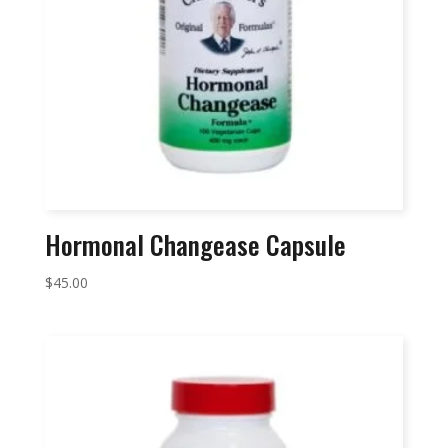
Hormonal Changease Capsule
$
45.00