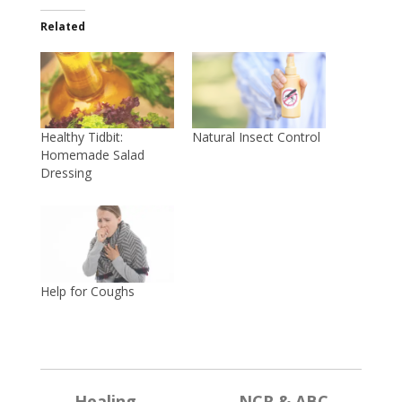
Related
Healthy Tidbit:
Natural Insect Control
Homemade Salad
Dressing
Help for Coughs
←
Healing
→
NCR & ABC