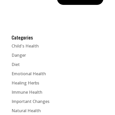
Categories
Child's Health
Danger
Diet
Emotional Health
Healing Herbs
Immune Health
Important Changes
Natural Health