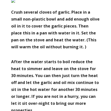
Crush several cloves of garlic. Place in a
small non-plastic bowl and add enough olive
oil in it to cover the garlic pieces. Then
place this in a pan with water in it. Set the
pan on the stove and heat the water. (This
will warm the oil without burning it. )
After the water starts to boil reduce the
heat to simmer and leave on the stove for
30 minutes. You can then just turn the heat
off and let the garlic and oil mix continue to
sit in the hot water for another 30 minutes
or longer. If you are not in a hurry, you can
let it sit over-night to bring our more
properties.