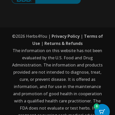
©
2026
Herbs4You |
Privacy Policy
|
Terms of
Use
|
Returns & Refunds
The information on this website has not been
evaluated by the U.S. Food and Drug
Administration. The information and products
provided are not intended to diagnose, treat,
cure, or prevent disease. It is offered as
information, and for use in the maintenance
and promotion of good health in cooperation
with a qualified health care practitioner. The
0
FDA does not evaluate or test herbs. If