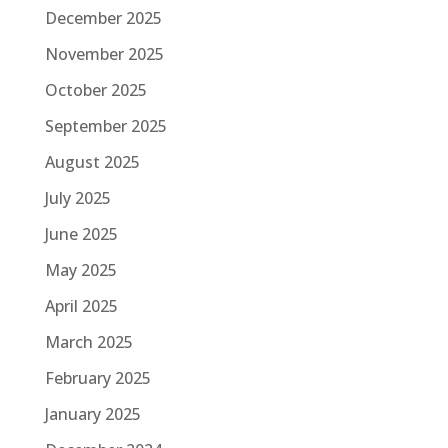
December 2025
November 2025
October 2025
September 2025
August 2025
July 2025
June 2025
May 2025
April 2025
March 2025
February 2025
January 2025