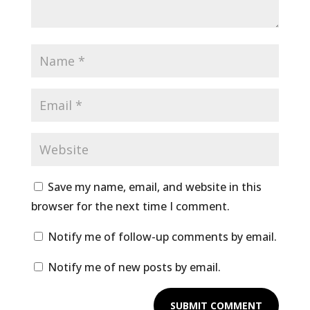
Save my name, email, and website in this
browser for the next time I comment.
Notify me of follow-up comments by email.
Notify me of new posts by email.