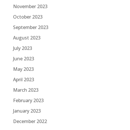
November 2023
October 2023
September 2023
August 2023
July 2023
June 2023
May 2023
April 2023
March 2023
February 2023
January 2023
December 2022