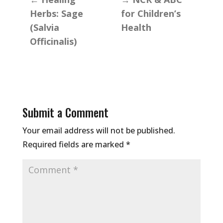
Herbs: Sage
for Children’s
(Salvia
Health
Officinalis)
Submit a Comment
Your email address will not be published.
Required fields are marked
*