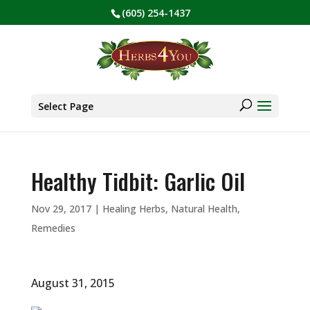
(605) 254-1437
BE PREPARED! Sign up for our COVID Webinar
✕
Products
search
Select Page
Healthy Tidbit: Garlic Oil
Nov 29, 2017
|
Healing Herbs
,
Natural Health
,
Remedies
August 31, 2015