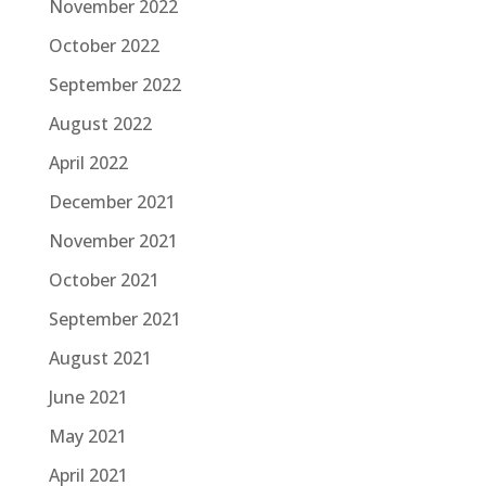
November 2022
October 2022
September 2022
August 2022
April 2022
December 2021
November 2021
October 2021
September 2021
August 2021
June 2021
May 2021
April 2021