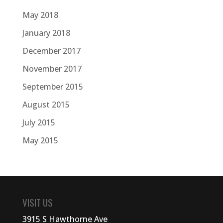
May 2018
January 2018
December 2017
November 2017
September 2015
August 2015
July 2015
May 2015
VISIT US
3915 S Hawthorne Ave