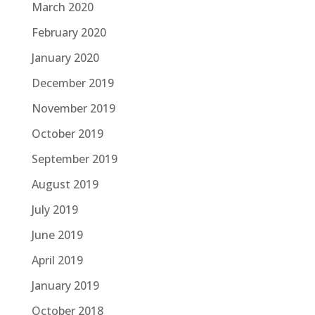
March 2020
February 2020
January 2020
December 2019
November 2019
October 2019
September 2019
August 2019
July 2019
June 2019
April 2019
January 2019
October 2018