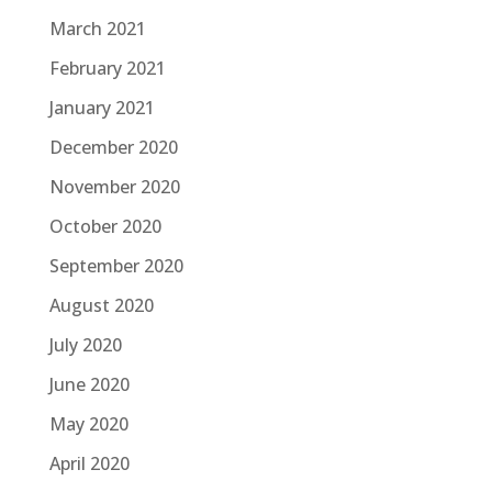
March 2021
February 2021
January 2021
December 2020
November 2020
October 2020
September 2020
August 2020
July 2020
June 2020
May 2020
April 2020