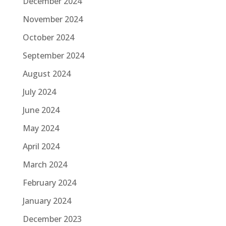
December 2024
November 2024
October 2024
September 2024
August 2024
July 2024
June 2024
May 2024
April 2024
March 2024
February 2024
January 2024
December 2023