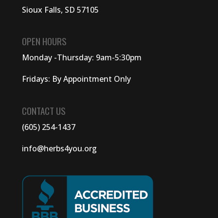
Sioux Falls, SD 57105
OPEN HOURS
Monday -Thursday: 9am-5:30pm
Fridays: By Appointment Only
CONTACT US
(605) 254-1437
info@herbs4you.org