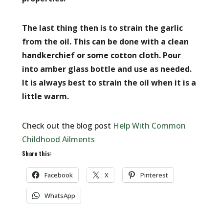
The last thing then is to strain the garlic
from the oil. This can be done with a clean
handkerchief or some cotton cloth. Pour
into amber glass bottle and use as needed.
It is always best to strain the oil when it is a
little warm.
Check out the blog post
Help With Common
Childhood Ailments
Share this:
Facebook
X
Pinterest
WhatsApp