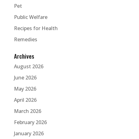
Pet
Public Welfare
Recipes for Health
Remedies
Archives
August 2026
June 2026
May 2026
April 2026
March 2026
February 2026
January 2026