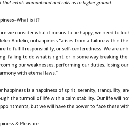
 that extols womanhood and calls us to higher ground.
piness–What is it?
ore we consider what it means to be happy, we need to loo
elen Andelin, unhappiness “arises from a failure within the 
lure to fulfill responsibility, or self-centeredness. We are
ng, failing to do what is right, or in some way breaking the
rcoming our weaknesses, performing our duties, losing our 
harmony with eternal laws.”
r happiness is a happiness of spirit, serenity, tranquility, a
ugh the turmoil of life with a calm stability. Our life will 
appointments, but we will have the power to face these wit
piness & Pleasure