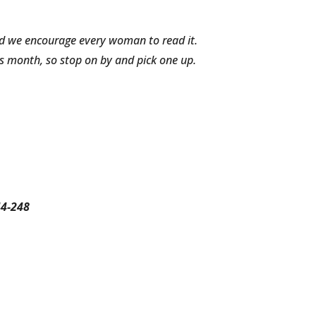
and we encourage every woman to read it.
s month, so stop on by and pick one up.
44-248