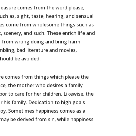
Pleasure comes from the word please,
uch as, sight, taste, hearing, and sensual
ures come from wholesome things such as
t, scenery, and such. These enrich life and
ed from wrong doing and bring harm
bling, bad literature and movies,
should be avoided.
sure comes from things which please the
nce, the mother who desires a family
or to care for her children. Likewise, the
or his family. Dedication to high goals
 joy. Sometimes happiness comes as a
 may be derived from sin, while happiness