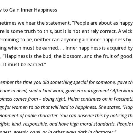
 to Gain Inner Happiness
etimes we hear the statement, “People are about as happy 
e is some truth to this, but it is not entirely correct. A w
ermining to be, neither can anyone gain inner happiness by 
ling which must be earned. … Inner happiness is acquired by 
, “Happiness is the bud, the blossom, and the fruit of good a
. It must be earned.”
mber the time you did something special for someone, gave them
one in need, said a kind word, gave encouragement? Afterwards 
iness comes from – doing right. Helen continues on in Fascinat
gs for women to do that will lead to happiness. She states, “Ha
lopment of noble character. You can observe this by noticing t
lfish, kind, responsible, and have high moral standards. People
onest, greedy, cruel, or in other ways dark in character.”