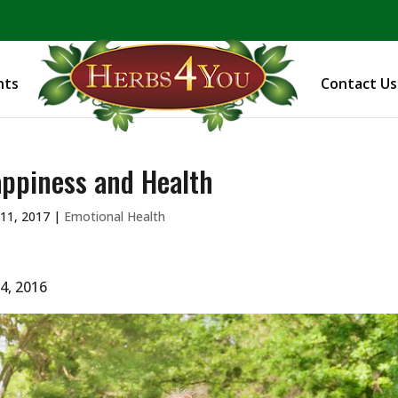
BE PREPARED! Sign up for our COVID Webinar
nts
Contact Us
ppiness and Health
11, 2017
|
Emotional Health
 4, 2016