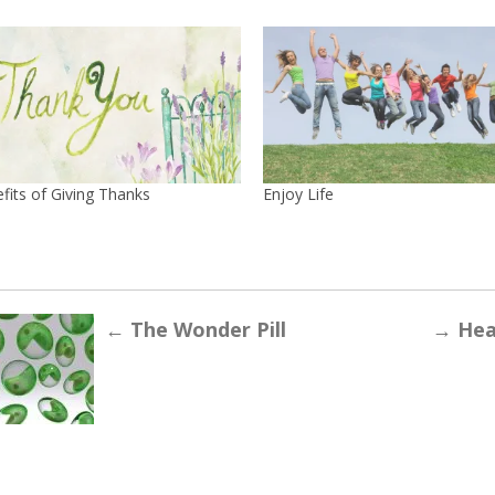
fits of Giving Thanks
Enjoy Life
←
The Wonder Pill
→
Heal