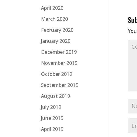
April 2020
Su
March 2020
February 2020
Your
January 2020
December 2019
November 2019
October 2019
September 2019
August 2019
July 2019
June 2019
April 2019