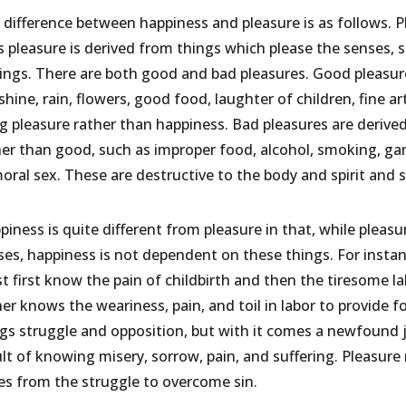
 difference between happiness and pleasure is as follows. 
 pleasure is derived from things which please the senses, s
lings. There are both good and bad pleasures. Good pleas
hine, rain, flowers, good food, laughter of children, fine ar
ng pleasure rather than happiness. Bad pleasures are deriv
her than good, such as improper food, alcohol, smoking, gam
oral sex. These are destructive to the body and spirit and 
piness is quite different from pleasure in that, while plea
ses, happiness is not dependent on these things. For insta
 first know the pain of childbirth and then the tiresome lab
er knows the weariness, pain, and toil in labor to provide f
ngs struggle and opposition, but with it comes a newfound
ult of knowing misery, sorrow, pain, and suffering. Pleasure
ses from the struggle to overcome sin.