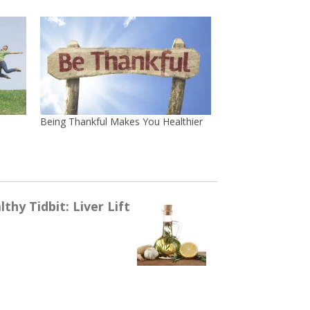
Being Thankful Makes You Healthier
thy Tidbit: Liver Lift