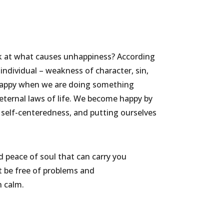
k at what causes unhappiness? According
individual – weakness of character, sin,
 unhappy when we are doing something
 eternal laws of life. We become happy by
self-centeredness, and putting ourselves
nd peace of soul that can carry you
not be free of problems and
h calm.