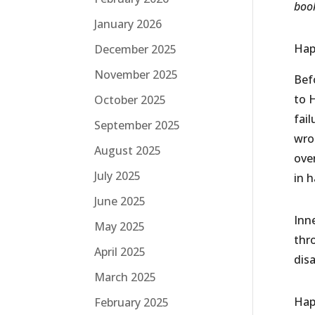
book
January 2026
Hap
December 2025
November 2025
Bef
to H
October 2025
fai
September 2025
wro
August 2025
ove
July 2025
in 
June 2025
Inne
May 2025
thro
April 2025
dis
March 2025
Hap
February 2025