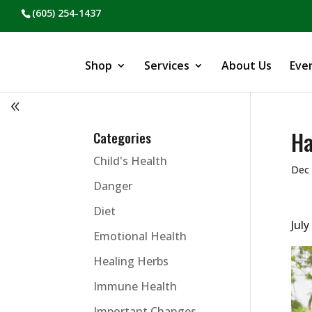
(605) 254-1437
Shop
Services
About Us
Eve
Ha
Categories
Child's Health
Dec 
Danger
Diet
July
Emotional Health
Healing Herbs
Immune Health
Important Changes