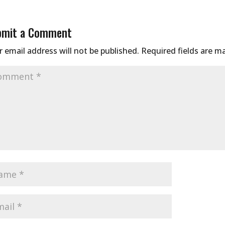
bmit a Comment
 email address will not be published.
Required fields are 