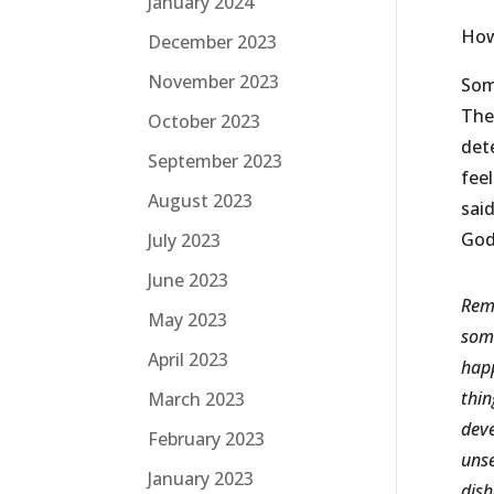
January 2024
How
December 2023
November 2023
Som
Ther
October 2023
det
September 2023
fee
August 2023
said
God
July 2023
June 2023
Reme
May 2023
some
April 2023
happ
thin
March 2023
deve
February 2023
unse
January 2023
dish