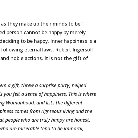
as they make up their minds to be.”
icked person cannot be happy by merely
deciding to be happy. Inner happiness is a
following eternal laws. Robert Ingersoll
nd noble actions. It is not the gift of
 a gift, threw a surprise party, helped
you felt a sense of happiness. This is where
ing Womanhood, and lists the different
ppiness comes from righteous living and the
hat people who are truly happy are honest,
 who are miserable tend to be immoral,