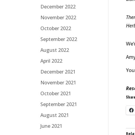
December 2022
Ther
November 2022
Herb
October 2022
September 2022
We’
August 2022
Amy 
April 2022
You
December 2021
November 2021
Res
October 2021
Share
September 2021
August 2021
June 2021
Rela