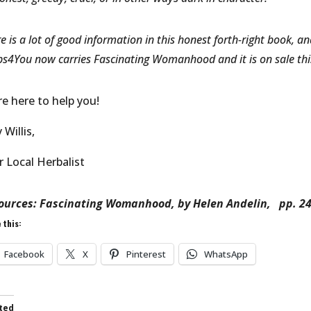
e is a lot of good information in this honest forth-right book, 
s4You now carries Fascinating Womanhood and it is on sale thi
re here to help you!
Willis,
r Local Herbalist
ources: Fascinating Womanhood, by Helen Andelin, pp. 2
 this:
Facebook
X
Pinterest
WhatsApp
ted