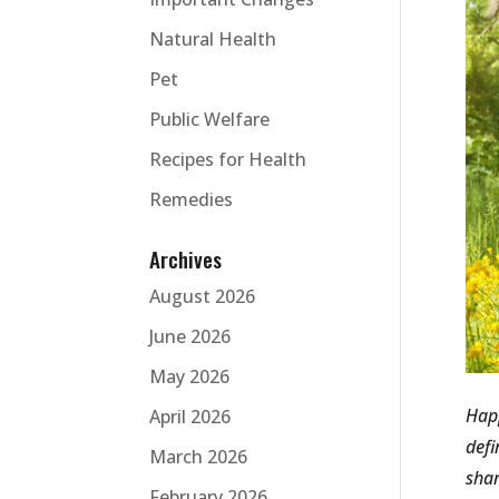
Natural Health
Pet
Public Welfare
Recipes for Health
Remedies
Archives
August 2026
June 2026
May 2026
Happ
April 2026
defi
March 2026
shar
February 2026