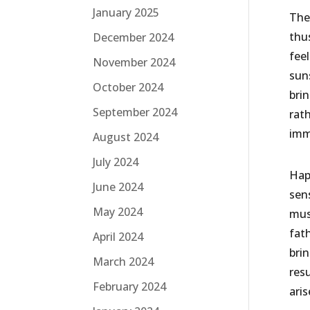
January 2025
The
thus
December 2024
fee
November 2024
suns
October 2024
bri
September 2024
rat
imm
August 2024
July 2024
Hap
June 2024
sen
May 2024
must
fath
April 2024
bri
March 2024
res
February 2024
ari