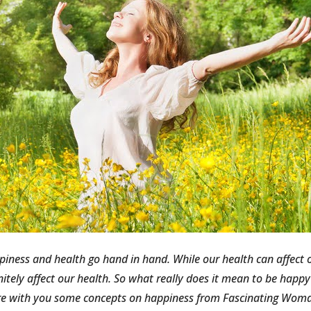
iness and health go hand in hand. While our health can affect o
nitely affect our health. So what really does it mean to be happ
e with you some concepts on happiness from Fascinating Woman