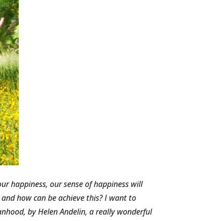
ur happiness, our sense of happiness will
y and how can be achieve this? I want to
hood, by Helen Andelin, a really wonderful