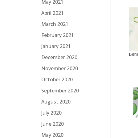
May 2021
April 2021
March 2021
February 2021
January 2021
Bene
December 2020
November 2020
October 2020
September 2020
August 2020
July 2020
June 2020
May 2020