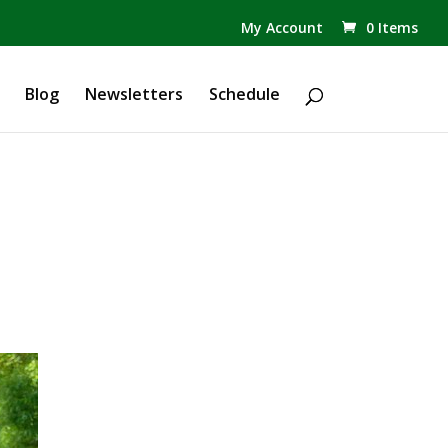
✕
My Account
0 Items
Products
search
Blog
Newsletters
Schedule