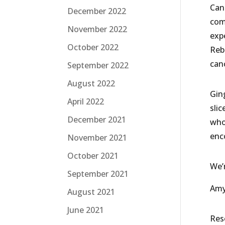
Can
December 2022
com
November 2022
exp
October 2022
Reb
can
September 2022
August 2022
Gin
April 2022
slic
December 2021
who
enc
November 2021
October 2021
We’
September 2021
Amy 
August 2021
June 2021
Res