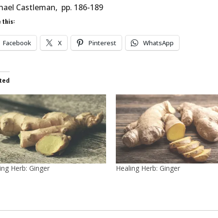
hael Castleman, pp. 186-189
 this:
Facebook
X
Pinterest
WhatsApp
ted
ing Herb: Ginger
Healing Herb: Ginger