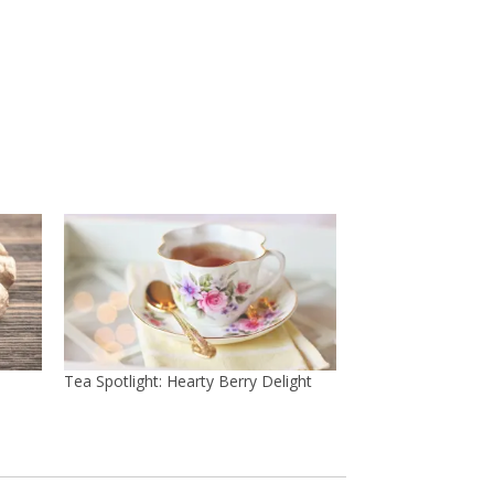
Tea Spotlight: Hearty Berry Delight