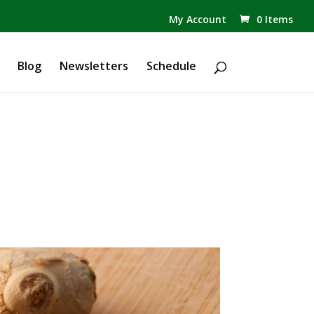
✕
My Account
0 Items
Products
search
Blog
Newsletters
Schedule