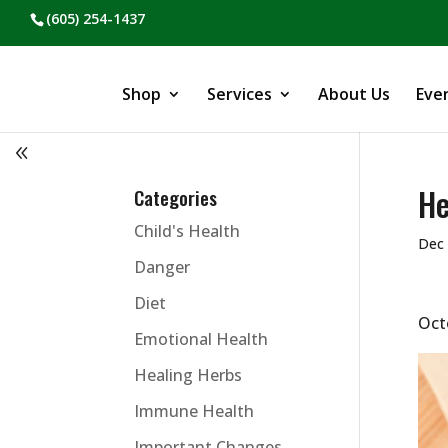
(605) 254-1437
Shop
Services
About Us
Eve
He
Categories
Child's Health
Dec 
Danger
Diet
Oct
Emotional Health
Healing Herbs
Immune Health
Important Changes