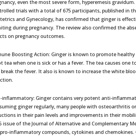
gnancy, even the most severe form, hyperemesis gravidum. 
rolled trials with a total of 675 participants, published in th
tetrics and Gynecology, has confirmed that ginger is effecti
iting during pregnancy. The review also confirmed the absen
ects on pregnancy outcomes.
une Boosting Action: Ginger is known to promote healthy 
t tea when one is sick or has a fever. The tea causes one t
break the fever. It also is known to increase the white bloo
ction.
i-inflammatory: Ginger contains very potent anti-inflamma
suming ginger regularly, many people with osteoarthritis or
ctions in their pain levels and improvements in their mobili
5 issue of the Journal of Alternative and Complementary M
 pro-inflammatory compounds, cytokines and chemokines. Ca