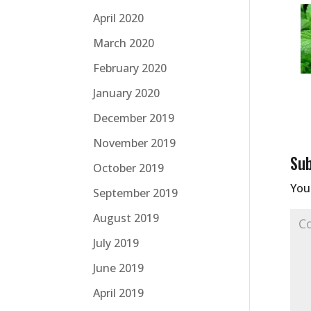
April 2020
March 2020
February 2020
January 2020
December 2019
November 2019
Su
October 2019
Your
September 2019
August 2019
July 2019
June 2019
April 2019