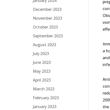
January 2024
pre
cont
December 2023
Obs
November 2023
vom
October 2023
eff
September 2023
Imm
August 2023
a ho
July 2023
and 
June 2023
infe
May 2023
Ant
April 2023
con
March 2023
redu
February 2023
200
January 2023
the