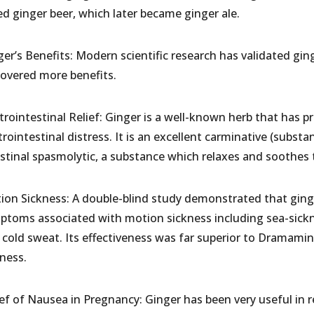
ed ginger beer, which later became ginger ale.
er’s Benefits: Modern scientific research has validated ging
covered more benefits.
rointestinal Relief: Ginger is a well-known herb that has pr
rointestinal distress. It is an excellent carminative (substa
stinal spasmolytic, a substance which relaxes and soothes t
ion Sickness: A double-blind study demonstrated that ginger 
ptoms associated with motion sickness including sea-sickne
 cold sweat. Its effectiveness was far superior to Dramam
kness.
ief of Nausea in Pregnancy: Ginger has been very useful in