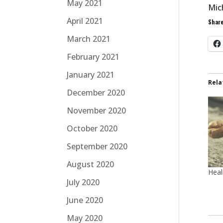
May 2021
Mic
April 2021
Share
March 2021
February 2021
January 2021
Rela
December 2020
November 2020
October 2020
September 2020
August 2020
Heal
July 2020
June 2020
May 2020