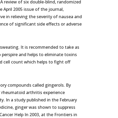
A review of six double-blind, randomized
e April 2005 issue of the journal,
ve in relieving the severity of nausea and
ce of significant side effects or adverse
sweating. It is recommended to take as
o perspire and helps to eliminate toxins
d cell count which helps to fight off
tory compounds called gingerols. By
 rheumatoid arthritis experience
ty. In a study published in the February
edicine, ginger was shown to suppress
ncer Help In 2003, at the Frontiers in