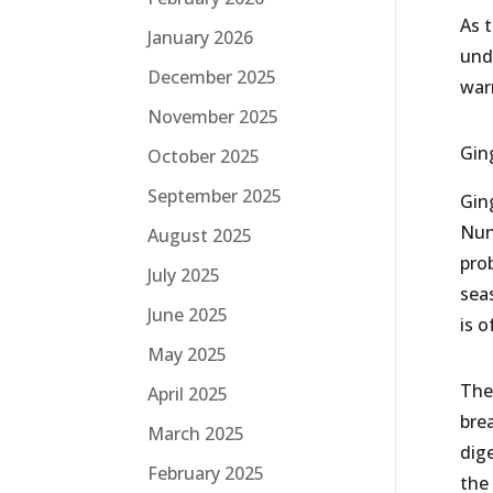
As 
January 2026
und
December 2025
war
November 2025
Gin
October 2025
September 2025
Ging
Nun
August 2025
pro
July 2025
sea
June 2025
is 
May 2025
The
April 2025
bre
March 2025
dig
February 2025
the