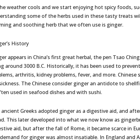
the weather cools and we start enjoying hot spicy foods, su
erstanding some of the herbs used in these tasty treats wi
ming and soothing herb that we often use is ginger.
ger’s History
er appears in China’s first great herbal, the pen Tsao Ching
g around 3000 B.C. Historically, it has been used to preven
blems, arthritis, kidney problems, fever, and more. Chinese
sickness. The Chinese consider ginger an antidote to shellfi
often used in seafood dishes and with sushi.
 ancient Greeks adopted ginger as a digestive aid, and afte
ad. This later developed into what we now know as gingerb
estive aid, but after the fall of Rome, it became scarce in 
 demand for ginger was almost insatiable. In England and A