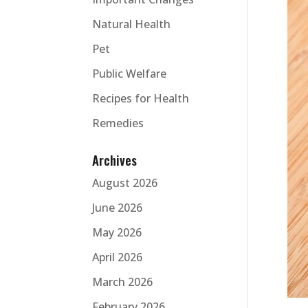
Natural Health
Pet
Public Welfare
Recipes for Health
Remedies
Archives
August 2026
June 2026
May 2026
April 2026
March 2026
February 2026