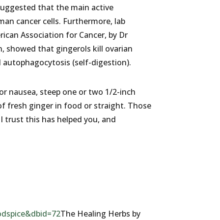
suggested that the main active
man cancer cells. Furthermore, lab
ican Association for Cancer, by Dr
, showed that gingerols kill ovarian
 autophagocytosis (self-digestion).
or nausea, steep one or two 1/2-inch
of fresh ginger in food or straight. Those
 trust this has helped you, and
dspice&dbid=72
The Healing Herbs by