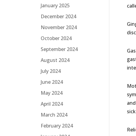
January 2025
call
December 2024
Ging
November 2024
dis
October 2024
September 2024
Gast
gast
August 2024
inte
July 2024
June 2024
Mot
May 2024
sym
and
April 2024
sic
March 2024
February 2024
Rel