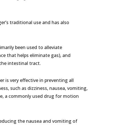
er’s traditional use and has also
imarily been used to alleviate
nce that helps eliminate gas), and
he intestinal tract.
is very effective in preventing all
ss, such as dizziness, nausea, vomiting,
ine, a commonly used drug for motion
 reducing the nausea and vomiting of