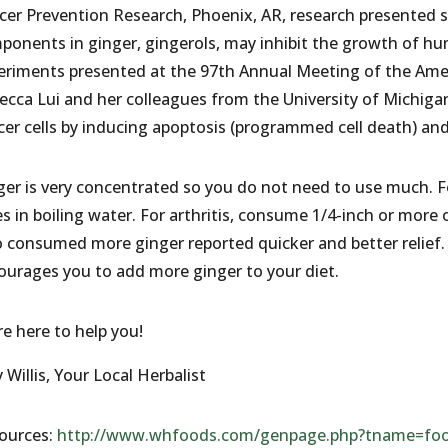
cer Prevention Research, Phoenix, AR, research presented 
ponents in ginger, gingerols, may inhibit the growth of hu
eriments presented at the 97th Annual Meeting of the Amer
ecca Lui and her colleagues from the University of Michigan
cer cells by inducing apoptosis (programmed cell death) and
ger is very concentrated so you do not need to use much. F
es in boiling water. For arthritis, consume 1/4-inch or more 
 consumed more ginger reported quicker and better relief. I
ourages you to add more ginger to your diet.
re here to help you!
Willis, Your Local Herbalist
ources:
http://www.whfoods.com/genpage.php?tname=foo