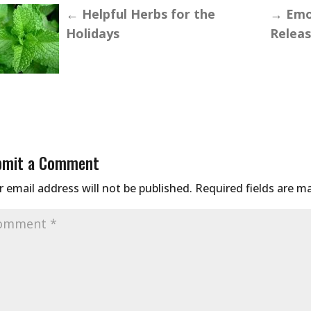
←
Helpful Herbs for the
→
Emot
Holidays
Relea
bmit a Comment
 email address will not be published.
Required fields are 