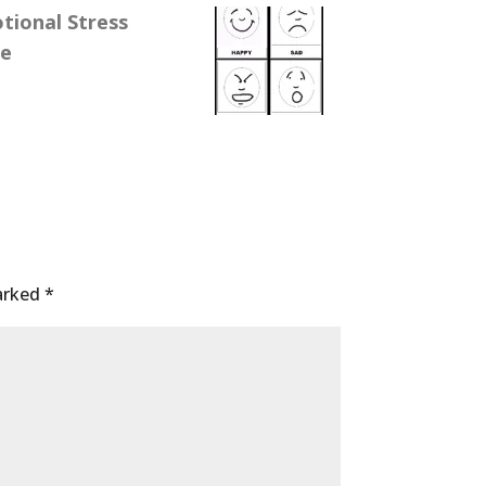
ional Stress
se
marked
*