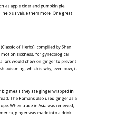
ch as apple cider and pumpkin pie,
ll help us value them more. One great
 (Classic of Herbs), compliled by Shen
t motion sickness, for gynecological
 sailors would chew on ginger to prevent
sh poisoning, which is why, even now, it
r big meals they ate ginger wrapped in
read. The Romans also used ginger as a
Europe. When trade in Asia was renewed,
merica, ginger was made into a drink