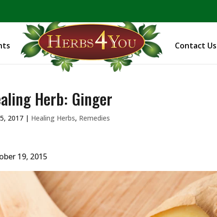
BE PREPARED! Sign up for our COVID Webinar
nts
Contact Us
aling Herb: Ginger
5, 2017
|
Healing Herbs
,
Remedies
ober 19, 2015