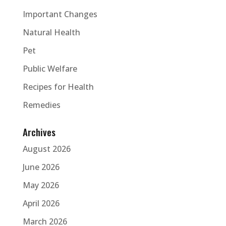
Important Changes
Natural Health
Pet
Public Welfare
Recipes for Health
Remedies
Archives
August 2026
June 2026
May 2026
April 2026
March 2026