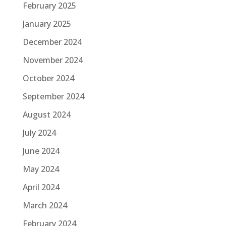
February 2025
January 2025
December 2024
November 2024
October 2024
September 2024
August 2024
July 2024
June 2024
May 2024
April 2024
March 2024
February 2024