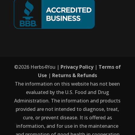
©
2026
Herbs4You |
Privacy Policy
|
Terms of
Use
|
Returns & Refunds
The information on this website has not been
evaluated by the U.S. Food and Drug
Administration. The information and products
provided are not intended to diagnose, treat,
cure, or prevent disease. It is offered as
information, and for use in the maintenance
and promotion of good health in cooperation