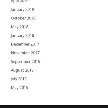
April 2019
January 2019
October 2018
May 2018
January 2018
December 2017
November 2017
September 2015
August 2015
July 2015
May 2015