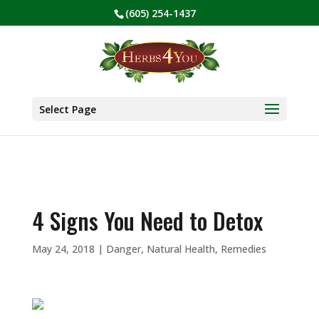
(605) 254-1437
BE PREPARED! Sign up for our COVID Webinar
✕
Select Page
4 Signs You Need to Detox
May 24, 2018
|
Danger
,
Natural Health
,
Remedies