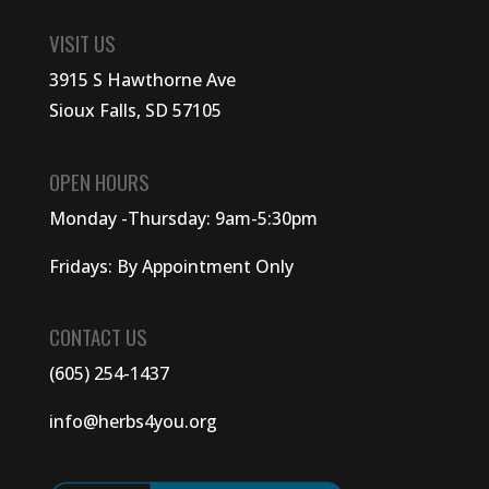
VISIT US
3915 S Hawthorne Ave
Sioux Falls, SD 57105
OPEN HOURS
Monday -Thursday: 9am-5:30pm
Fridays: By Appointment Only
CONTACT US
(605) 254-1437
info@herbs4you.org