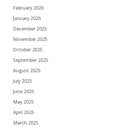
February 2026
January 2026
December 2025
November 2025
October 2025
September 2025
August 2025
July 2025
June 2025
May 2025
April 2025
March 2025