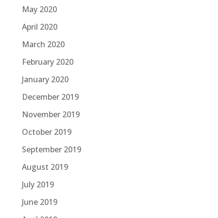
May 2020
April 2020
March 2020
February 2020
January 2020
December 2019
November 2019
October 2019
September 2019
August 2019
July 2019
June 2019