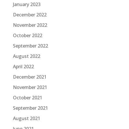
January 2023
December 2022
November 2022
October 2022
September 2022
August 2022
April 2022
December 2021
November 2021
October 2021
September 2021
August 2021
June 2021