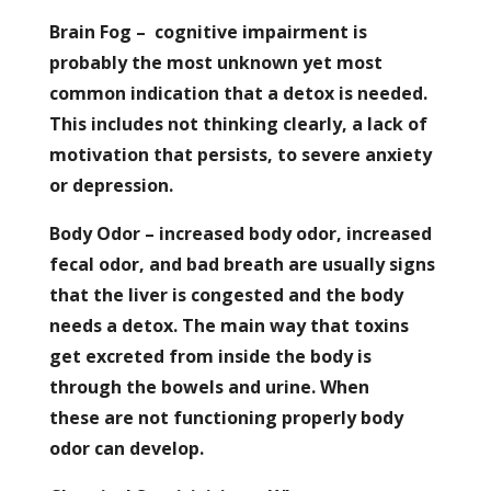
Brain Fog – cognitive impairment is
probably the most unknown yet most
common indication that a detox is needed.
This includes not thinking clearly, a lack of
motivation that persists, to severe anxiety
or depression.
Body Odor – increased body odor, increased
fecal odor, and bad breath are usually signs
that the liver is congested and the body
needs a detox. The main way that toxins
get excreted from inside the body is
through the bowels and urine. When
these are not functioning properly body
odor can develop.