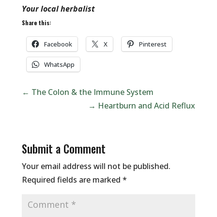
Your local herbalist
Share this:
Facebook
X
Pinterest
WhatsApp
←
The Colon & the Immune System
→
Heartburn and Acid Reflux
Submit a Comment
Your email address will not be published.
Required fields are marked
*