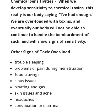
Chemical Sensitivities – When we
develop sensitivity to chemical toxins, this
really is our body saying “I’ve had enough.”
We are over-loaded with toxins, and
eventually our body will not be able to
continue to handle the bombardment of
such, and will show signs of sensitivity.
Other Signs of Toxic Over-load
trouble sleeping
problems or pain during menstruation
food cravings
sinus issues
bloating and gas
skin issues and acne
headaches
constipation or diarrhea