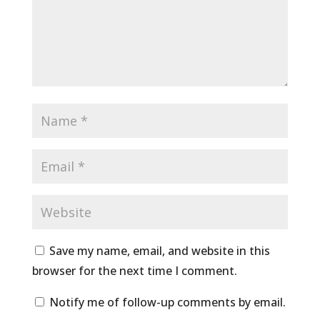
Save my name, email, and website in this
browser for the next time I comment.
Notify me of follow-up comments by email.