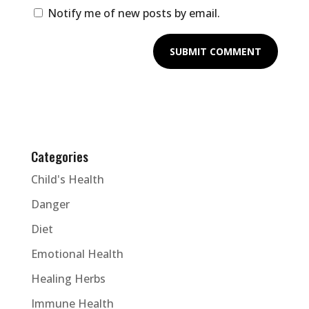
Notify me of new posts by email.
Categories
Child's Health
Danger
Diet
Emotional Health
Healing Herbs
Immune Health