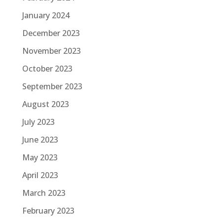
January 2024
December 2023
November 2023
October 2023
September 2023
August 2023
July 2023
June 2023
May 2023
April 2023
March 2023
February 2023