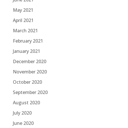
May 2021
April 2021
March 2021
February 2021
January 2021
December 2020
November 2020
October 2020
September 2020
August 2020
July 2020
June 2020