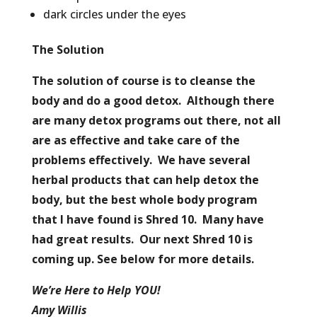
dark circles under the eyes
The Solution
The solution of course is to cleanse the
body and do a good detox. Although there
are many detox programs out there, not all
are as effective and take care of the
problems effectively. We have several
herbal products that can help detox the
body, but the best whole body program
that I have found is Shred 10. Many have
had great results. Our next Shred 10 is
coming up. See below for more details.
We’re Here to Help YOU!
Amy Willis