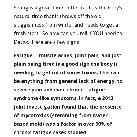
Spring is a great time to Detox. It is the body’s
natural time that it throws off the old
sluggishness from winter and needs to get a
fresh start. So how can you tell if YOU need to
Detox. Here are a few signs.
Fatigue – muscle aches, joint pain, and just
plain being tired is a good sign the body is
needing to get rid of some toxins. This can
be anything from general lack of energy, to
severe pain and even chronic fatigue
syndrome-like symptoms. In fact, a 2013
joint investigation found that the presence
of mycotoxins (stemming from water-
based mold) was a factor in over 90% of
chronic fatigue cases studied.