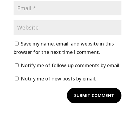
Save my name, email, and website in this
browser for the next time I comment.
Notify me of follow-up comments by email.
Notify me of new posts by email.