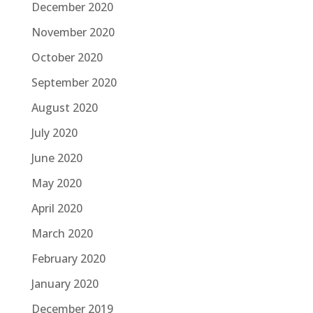
December 2020
November 2020
October 2020
September 2020
August 2020
July 2020
June 2020
May 2020
April 2020
March 2020
February 2020
January 2020
December 2019