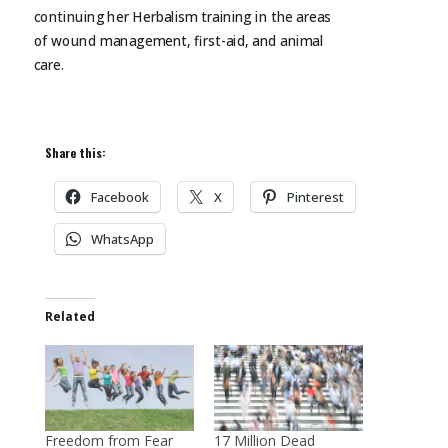
continuing her Herbalism training in the areas
of wound management, first-aid, and animal
care.
Share this:
Facebook
X
Pinterest
WhatsApp
Related
Freedom from Fear
17 Million Dead