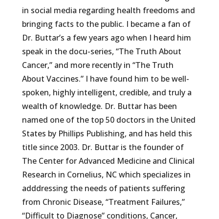
in social media regarding health freedoms and
bringing facts to the public. I became a fan of
Dr. Buttar’s a few years ago when I heard him
speak in the docu-series, “The Truth About
Cancer,” and more recently in “The Truth
About Vaccines.” I have found him to be well-
spoken, highly intelligent, credible, and truly a
wealth of knowledge. Dr. Buttar has been
named one of the top 50 doctors in the United
States by Phillips Publishing, and has held this
title since 2003. Dr. Buttar is the founder of
The Center for Advanced Medicine and Clinical
Research in Cornelius, NC which specializes in
adddressing the needs of patients suffering
from Chronic Disease, “Treatment Failures,”
“Difficult to Diagnose” conditions, Cancer,