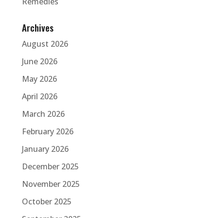
Remedies
Archives
August 2026
June 2026
May 2026
April 2026
March 2026
February 2026
January 2026
December 2025
November 2025
October 2025