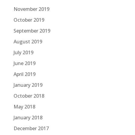
November 2019
October 2019
September 2019
August 2019
July 2019
June 2019
April 2019
January 2019
October 2018
May 2018
January 2018
December 2017