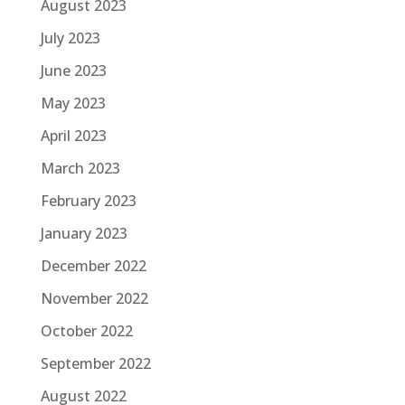
August 2023
July 2023
June 2023
May 2023
April 2023
March 2023
February 2023
January 2023
December 2022
November 2022
October 2022
September 2022
August 2022