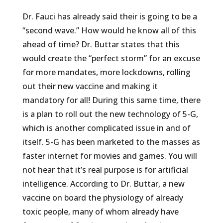
Dr. Fauci has already said their is going to be a
“second wave.” How would he know all of this
ahead of time? Dr. Buttar states that this
would create the “perfect storm” for an excuse
for more mandates, more lockdowns, rolling
out their new vaccine and making it
mandatory for all! During this same time, there
is a plan to roll out the new technology of 5-G,
which is another complicated issue in and of
itself. 5-G has been marketed to the masses as
faster internet for movies and games. You will
not hear that it’s real purpose is for artificial
intelligence. According to Dr. Buttar, a new
vaccine on board the physiology of already
toxic people, many of whom already have