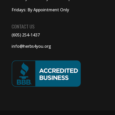
Fridays: By Appointment Only
CONTACT US
(605) 254-1437
info@herbs4you.org