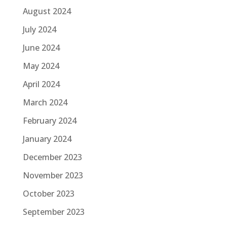
August 2024
July 2024
June 2024
May 2024
April 2024
March 2024
February 2024
January 2024
December 2023
November 2023
October 2023
September 2023