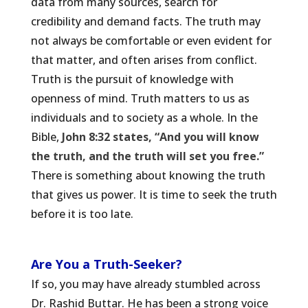
data from many sources, search for
credibility and demand facts. The truth may
not always be comfortable or even evident for
that matter, and often arises from conflict.
Truth is the pursuit of knowledge with
openness of mind. Truth matters to us as
individuals and to society as a whole. In the
Bible,
John 8:32 states, “And you will know
the truth, and the truth will set you free.”
There is something about knowing the truth
that gives us power. It is time to seek the truth
before it is too late.
Are You a Truth-Seeker?
If so, you may have already stumbled across
Dr. Rashid Buttar. He has been a strong voice