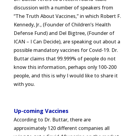
discussion with a number of speakers from
“The Truth About Vaccines,” in which Robert F.
Kennedy, Jr., (Founder of Children’s Health
Defense Fund) and Del Bigtree, (Founder of
ICAN – I Can Decide), are speaking out about a
possible mandatory vaccines for Covid-19. Dr.
Buttar claims that 99.999% of people do not
know this information, perhaps only 100-200
people, and this is why I would like to share it
with you.
Up-coming Vaccines
According to Dr. Buttar, there are
approximately 120 different companies all