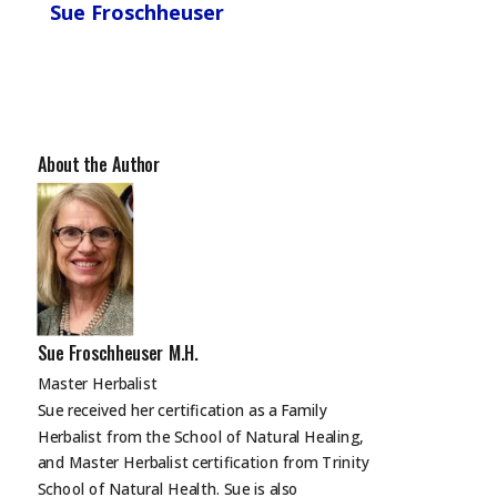
Sue Froschheuser
About the Author
Sue Froschheuser M.H.
Master Herbalist
Sue received her certification as a Family
Herbalist from the School of Natural Healing,
and Master Herbalist certification from Trinity
School of Natural Health. Sue is also