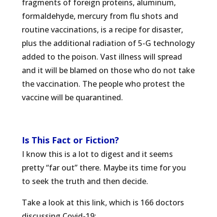
fragments of foreign proteins, aluminum,
formaldehyde, mercury from flu shots and
routine vaccinations, is a recipe for disaster,
plus the additional radiation of 5-G technology
added to the poison. Vast illness will spread
and it will be blamed on those who do not take
the vaccination. The people who protest the
vaccine will be quarantined.
Is This Fact or Fiction?
I know this is a lot to digest and it seems
pretty “far out” there. Maybe its time for you
to seek the truth and then decide.
Take a look at this link, which is 166 doctors
discussing Covid-19: