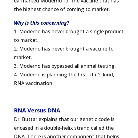
earmarked Moderno for the vaccine that has
the highest chance of coming to market.
Why is this concerning?
1. Moderno has never brought a single product
to market.
2. Moderno has never brought a vaccine to
market.
3. Moderno has bypassed all animal testing.
4. Moderno is planning the first of it’s kind,
RNA vaccination.
RNA Versus DNA
Dr. Buttar explains that our genetic code is
encased in a double-helix strand called the
DNA. There is another component that helps