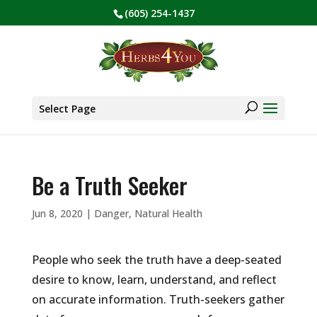
(605) 254-1437
BE PREPARED! Sign up for our COVID Webinar
✕
Products
search
Select Page
Be a Truth Seeker
Jun 8, 2020
|
Danger
,
Natural Health
People who seek the truth have a deep-seated
desire to know, learn, understand, and reflect
on accurate information. Truth-seekers gather