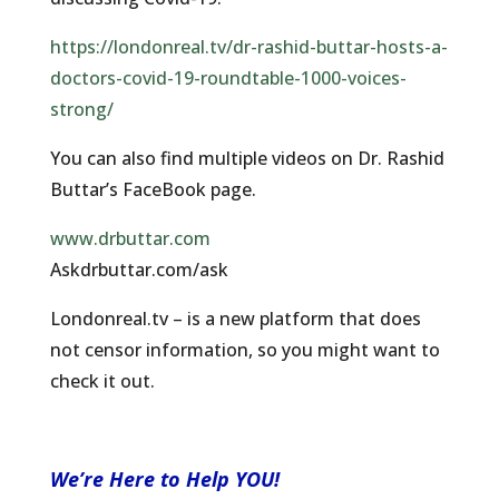
https://londonreal.tv/dr-rashid-buttar-hosts-a-
doctors-covid-19-roundtable-1000-voices-
strong/
You can also find multiple videos on Dr. Rashid
Buttar’s FaceBook page.
www.drbuttar.com
Askdrbuttar.com/ask
Londonreal.tv – is a new platform that does
not censor information, so you might want to
check it out.
We’re Here to Help YOU!