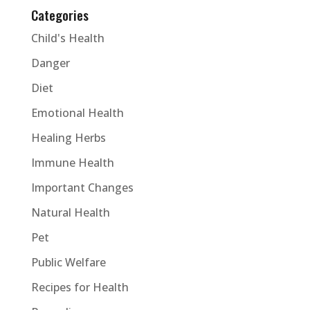
Categories
Child's Health
Danger
Diet
Emotional Health
Healing Herbs
Immune Health
Important Changes
Natural Health
Pet
Public Welfare
Recipes for Health