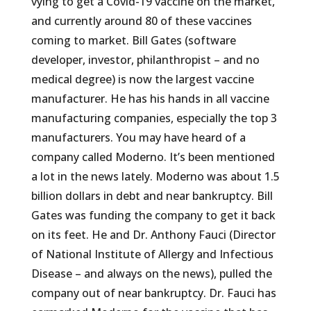
vying to get a Covid-19 vaccine on the market,
and currently around 80 of these vaccines
coming to market. Bill Gates (software
developer, investor, philanthropist – and no
medical degree) is now the largest vaccine
manufacturer. He has his hands in all vaccine
manufacturing companies, especially the top 3
manufacturers. You may have heard of a
company called Moderno. It’s been mentioned
a lot in the news lately. Moderno was about 1.5
billion dollars in debt and near bankruptcy. Bill
Gates was funding the company to get it back
on its feet. He and Dr. Anthony Fauci (Director
of National Institute of Allergy and Infectious
Disease – and always on the news), pulled the
company out of near bankruptcy. Dr. Fauci has