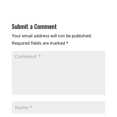
Submit a Comment
Your email address will not be published.
Required fields are marked
*