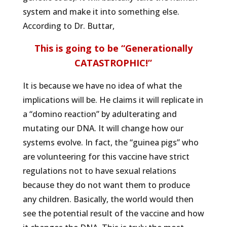
system and make it into something else.
According to Dr. Buttar,
This is going to be “Generationally
CATASTROPHIC!”
It is because we have no idea of what the
implications will be. He claims it will replicate in
a “domino reaction” by adulterating and
mutating our DNA. It will change how our
systems evolve. In fact, the “guinea pigs” who
are volunteering for this vaccine have strict
regulations not to have sexual relations
because they do not want them to produce
any children. Basically, the world would then
see the potential result of the vaccine and how