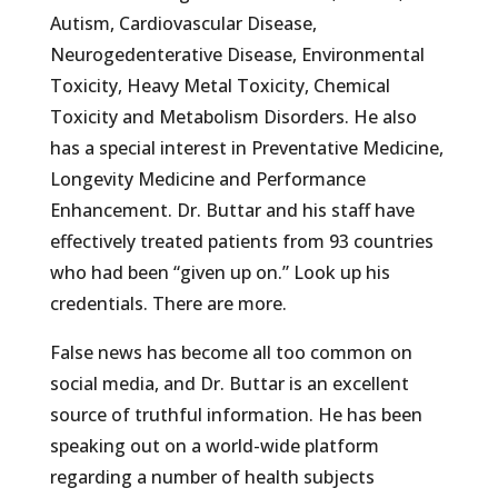
Autism, Cardiovascular Disease,
Neurogedenterative Disease, Environmental
Toxicity, Heavy Metal Toxicity, Chemical
Toxicity and Metabolism Disorders. He also
has a special interest in Preventative Medicine,
Longevity Medicine and Performance
Enhancement. Dr. Buttar and his staff have
effectively treated patients from 93 countries
who had been “given up on.” Look up his
credentials. There are more.
False news has become all too common on
social media, and Dr. Buttar is an excellent
source of truthful information. He has been
speaking out on a world-wide platform
regarding a number of health subjects