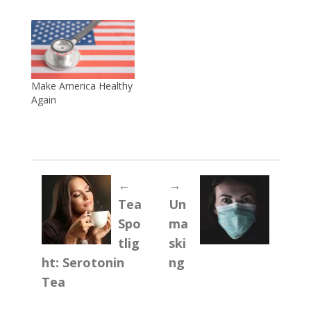
Make America Healthy
Again
←
→
Tea
Un
Spo
ma
tlig
ski
ht: Serotonin
ng
Tea