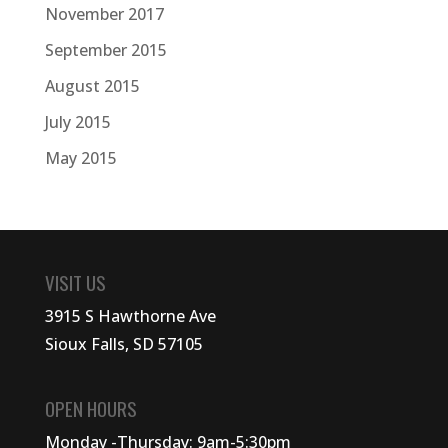
November 2017
September 2015
August 2015
July 2015
May 2015
VISIT US
3915 S Hawthorne Ave
Sioux Falls, SD 57105
OPEN HOURS
Monday -Thursday: 9am-5:30pm