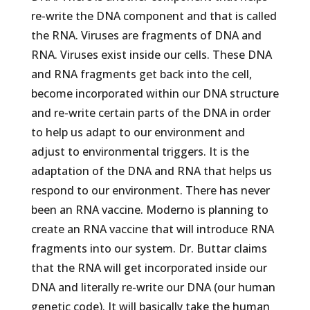
re-write the DNA component and that is called
the RNA. Viruses are fragments of DNA and
RNA. Viruses exist inside our cells. These DNA
and RNA fragments get back into the cell,
become incorporated within our DNA structure
and re-write certain parts of the DNA in order
to help us adapt to our environment and
adjust to environmental triggers. It is the
adaptation of the DNA and RNA that helps us
respond to our environment. There has never
been an RNA vaccine. Moderno is planning to
create an RNA vaccine that will introduce RNA
fragments into our system. Dr. Buttar claims
that the RNA will get incorporated inside our
DNA and literally re-write our DNA (our human
genetic code). It will basically take the human