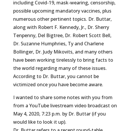
including Covid-19, mask-wearing, censorship,
possible upcoming mandatory vaccines, plus
numerous other pertinent topics. Dr. Buttar,
along with Robert F. Kennedy, Jr., Dr. Sherry
Tenpenny, Del Bigtree, Dr. Robert Scott Bell,
Dr. Suzanne Humphries, Ty and Charlene
Bollinger, Dr. Judy Mikovits, and many others
have been working tirelessly to bring facts to
the world regarding many of these issues.
According to Dr. Buttar, you cannot be
victimized once you have become aware.
I wanted to share some notes with you from
from a YouTube livestream video broadcast on
May 4, 2020, 7:23 p.m. by Dr. Buttar (if you
would like to look it up).
Dr. Buttar refers to a recent round-table