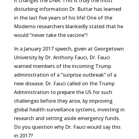
it changes the DNA. This is truly the most
disturbing information Dr. Buttar has learned
in the last five years of his life! One of the
Moderno researchers blankedly stated that he
would “never take the vaccine”!
In a January 2017 speech, given at Georgetown
University by Dr. Anthony Fauci, Dr. Fauci
warned members of the incoming Trump
administration of a “surprise outbreak” of a
new disease. Dr. Fauci called on the Trump
Administration to prepare the US for such
challenges before they arise, by improving
global health-surveillance systems, investing in
research and setting aside emergency funds.
Do you question why Dr. Fauci would say this
in 2017?