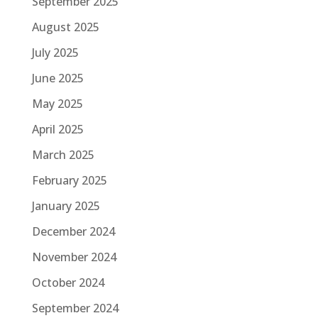
September 2025
August 2025
July 2025
June 2025
May 2025
April 2025
March 2025
February 2025
January 2025
December 2024
November 2024
October 2024
September 2024