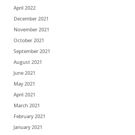
April 2022
December 2021
November 2021
October 2021
September 2021
August 2021
June 2021
May 2021
April 2021
March 2021
February 2021
January 2021