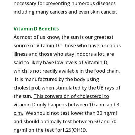
necessary for preventing numerous diseases
including many cancers and even skin cancer.
Vitamin D Benefits
As most of us know, the sun is our greatest
source of Vitamin D. Those who have a serious
illness and those who stay indoors a lot, are
said to likely have low levels of Vitamin D,
which is not readily available in the food chain.
It is manufactured by the body using
cholesterol, when stimulated by the UB rays of
the sun.
This conversion of cholesterol to
vitamin D only happens between 10 a.m. and 3
p.m.
We should not test lower than 30 ng/ml
and should optimally test between 50 and 70
ng/ml on the test for1,25(OH)D.