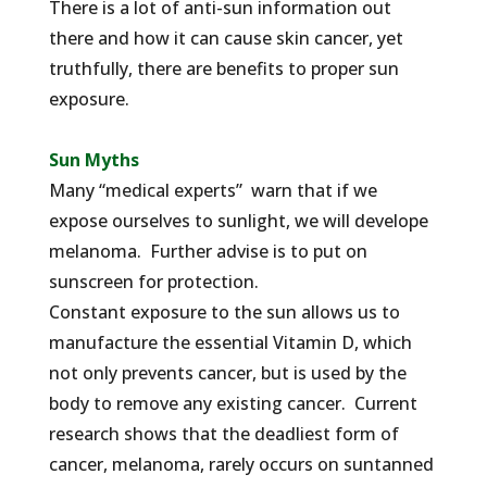
There is a lot of anti-sun information out
there and how it can cause skin cancer, yet
truthfully, there are benefits to proper sun
exposure.
Sun Myths
Many “medical experts” warn that if we
expose ourselves to sunlight, we will develope
melanoma. Further advise is to put on
sunscreen for protection.
Constant exposure to the sun allows us to
manufacture the essential Vitamin D, which
not only prevents cancer, but is used by the
body to remove any existing cancer. Current
research shows that the deadliest form of
cancer, melanoma, rarely occurs on suntanned