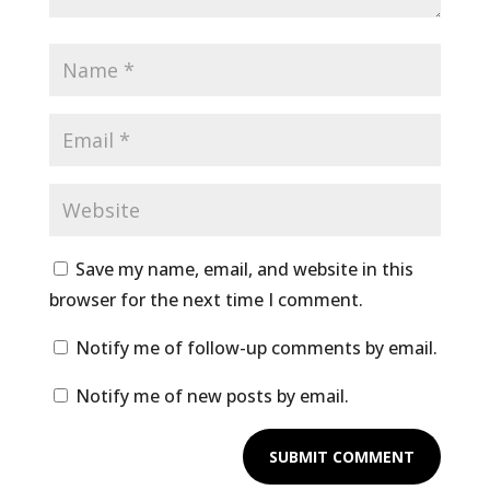
Save my name, email, and website in this
browser for the next time I comment.
Notify me of follow-up comments by email.
Notify me of new posts by email.