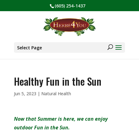
(605) 254-1437
BE PREPARED! Sign up for our COVID Webinar
✕
Products
search
Select Page
Healthy Fun in the Sun
Jun 5, 2023
|
Natural Health
Now that Summer is here, we can enjoy
outdoor Fun in the Sun.