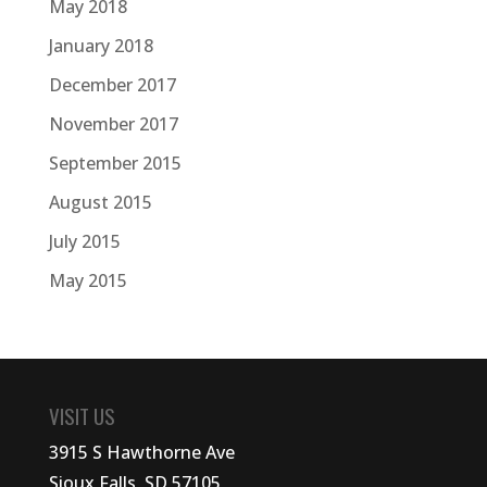
May 2018
January 2018
December 2017
November 2017
September 2015
August 2015
July 2015
May 2015
VISIT US
3915 S Hawthorne Ave
Sioux Falls, SD 57105