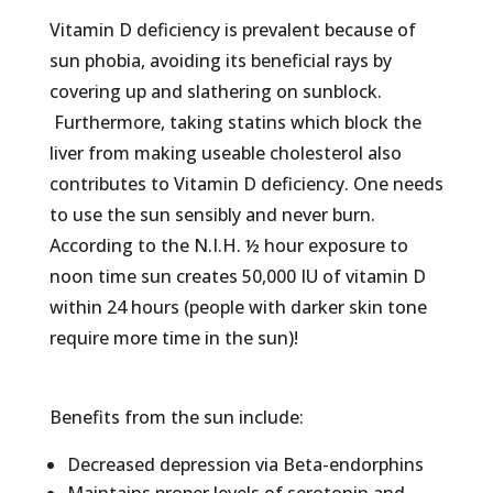
Vitamin D deficiency is prevalent because of
sun phobia, avoiding its beneficial rays by
covering up and slathering on sunblock.
Furthermore, taking statins which block the
liver from making useable cholesterol also
contributes to Vitamin D deficiency. One needs
to use the sun sensibly and never burn.
According to the N.I.H. ½ hour exposure to
noon time sun creates 50,000 IU of vitamin D
within 24 hours (people with darker skin tone
require more time in the sun)!
Benefits from the sun include:
Decreased depression via Beta-endorphins