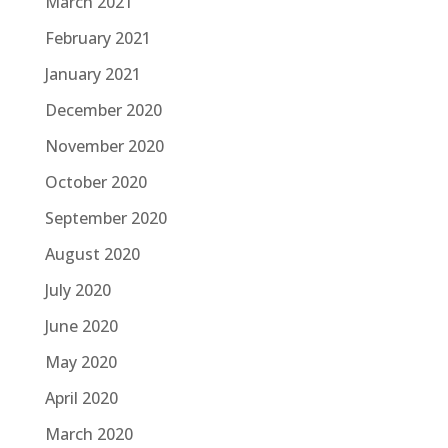
March 2021
February 2021
January 2021
December 2020
November 2020
October 2020
September 2020
August 2020
July 2020
June 2020
May 2020
April 2020
March 2020