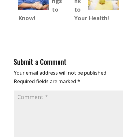
ngs
nk
to
to
Know!
Your Health!
Submit a Comment
Your email address will not be published.
Required fields are marked
*