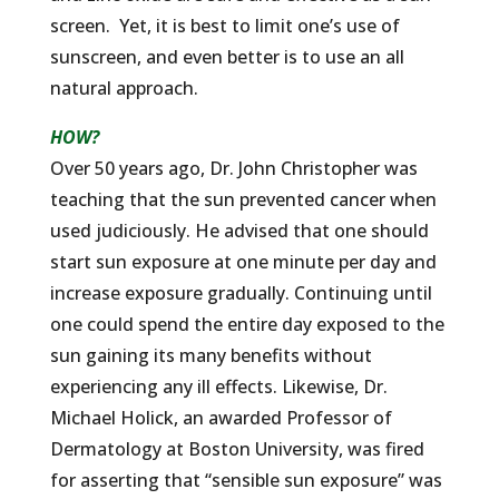
screen. Yet, it is best to limit one’s use of
sunscreen, and even better is to use an all
natural approach.
HOW?
Over 50 years ago, Dr. John Christopher was
teaching that the sun prevented cancer when
used judiciously. He advised that one should
start sun exposure at one minute per day and
increase exposure gradually. Continuing until
one could spend the entire day exposed to the
sun gaining its many benefits without
experiencing any ill effects. Likewise, Dr.
Michael Holick, an awarded Professor of
Dermatology at Boston University, was fired
for asserting that “sensible sun exposure” was