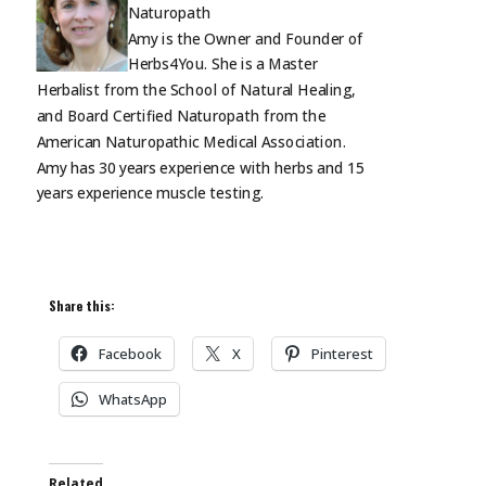
Naturopath
Amy is the Owner and Founder of
Herbs4You. She is a Master
Herbalist from the School of Natural Healing,
and Board Certified Naturopath from the
American Naturopathic Medical Association.
Amy has 30 years experience with herbs and 15
years experience muscle
testing.
Share this:
Facebook
X
Pinterest
WhatsApp
Related