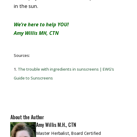
in the sun.
We’re here to help YOU!
Amy Willis MH, CTN
Sources:
1.
The trouble with ingredients in sunscreens | EWG’s
Guide to Sunscreens
About the Author
Amy Willis M.H., CTN
Master Herbalist, Board Certified