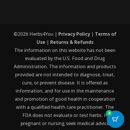
©
2026
Herbs4You |
Privacy Policy
|
Terms of
Use
|
Returns & Refunds
The information on this website has not been
evaluated by the U.S. Food and Drug
Administration. The information and products
provided are not intended to diagnose, treat,
cure, or prevent disease. It is offered as
information, and for use in the maintenance
and promotion of good health in cooperation
with a qualified health care practitioner. The
0
FDA does not evaluate or test herbs. If
pregnant or nursing seek medical advice