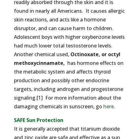
readily absorbed through the skin and it is
found in nearly all Americans. It causes allergic
skin reactions, and acts like a hormone
disruptor, and can cause harm to children.
Adolescent boys with higher oxybenzone levels
had much lower total testosterone levels.
Another chemical used,
Octinoxate, or octyl
methoxycinnamate,
has hormone effects on
the metabolic system and affects thyroid
production and possibly other endocrine
targets, including androgen and progesterone
signaling.[1] For more information about the
damaging chemicals in sunscreen, go
here.
SAFE Sun Protection
It is generally accepted that titanium dioxide
and zinc oxide are safe and effective as a sun