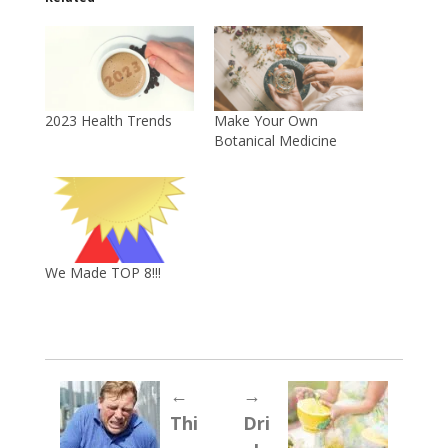
2023 Health Trends
Make Your Own
Botanical Medicine
We Made TOP 8!!!
←
→
Thi
Dri