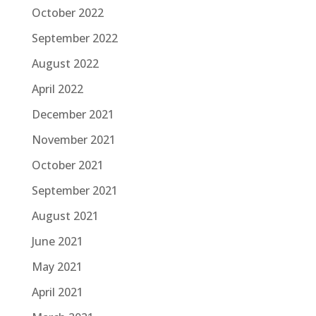
October 2022
September 2022
August 2022
April 2022
December 2021
November 2021
October 2021
September 2021
August 2021
June 2021
May 2021
April 2021