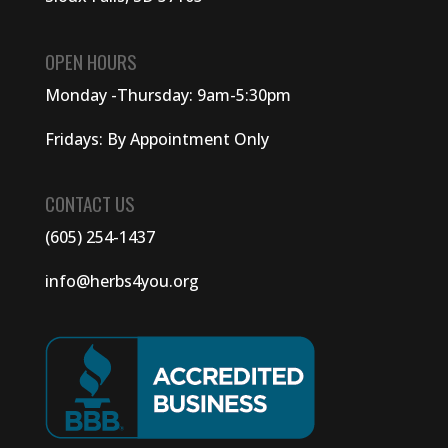
OPEN HOURS
Monday -Thursday: 9am-5:30pm
Fridays: By Appointment Only
CONTACT US
(605) 254-1437
info@herbs4you.org