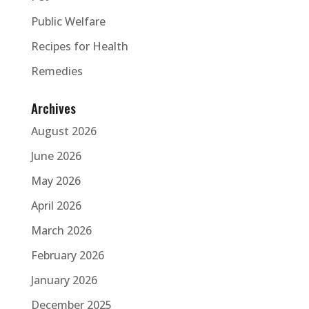
Public Welfare
Recipes for Health
Remedies
Archives
August 2026
June 2026
May 2026
April 2026
March 2026
February 2026
January 2026
December 2025