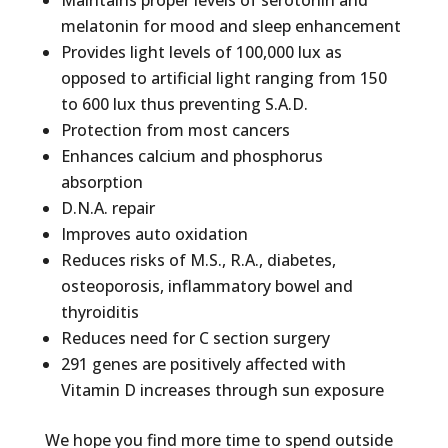
Maintains proper levels of serotonin and
melatonin for mood and sleep enhancement
Provides light levels of 100,000 lux as
opposed to artificial light ranging from 150
to 600 lux thus preventing S.A.D.
Protection from most cancers
Enhances calcium and phosphorus
absorption
D.N.A. repair
Improves auto oxidation
Reduces risks of M.S., R.A., diabetes,
osteoporosis, inflammatory bowel and
thyroiditis
Reduces need for C section surgery
291 genes are positively affected with
Vitamin D increases through sun exposure
We hope you find more time to spend outside