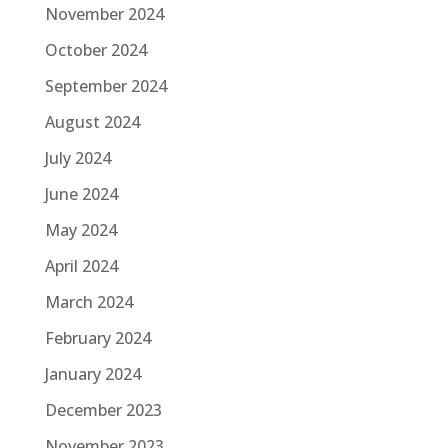
November 2024
October 2024
September 2024
August 2024
July 2024
June 2024
May 2024
April 2024
March 2024
February 2024
January 2024
December 2023
November 2023