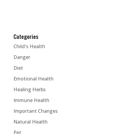
Categories
Child's Health
Danger
Diet
Emotional Health
Healing Herbs
Immune Health
Important Changes
Natural Health
Pet