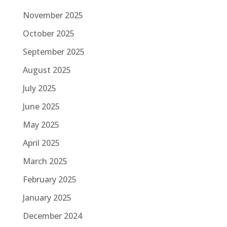
November 2025
October 2025
September 2025
August 2025
July 2025
June 2025
May 2025
April 2025
March 2025
February 2025
January 2025
December 2024