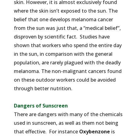
skin. However, it is almost exclusively found
where the skin isn’t exposed to the sun. The
belief that one develops melanoma cancer
from the sun was just that, a “medical belief”,
disproven by scientific fact. Studies have
shown that workers who spend the entire day
in the sun, in comparison with the general
population, are rarely plagued with the deadly
melanoma. The non-malignant cancers found
on these outdoor workers could be avoided
through better nutrition.
Dangers of Sunscreen
There are dangers with many of the chemicals
used in sunscreen, as well as them not being
that effective. For instance
Oxybenzone
is