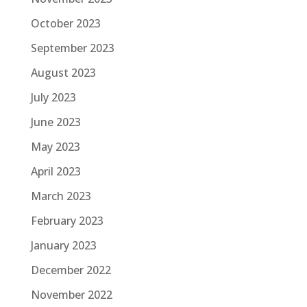
October 2023
September 2023
August 2023
July 2023
June 2023
May 2023
April 2023
March 2023
February 2023
January 2023
December 2022
November 2022