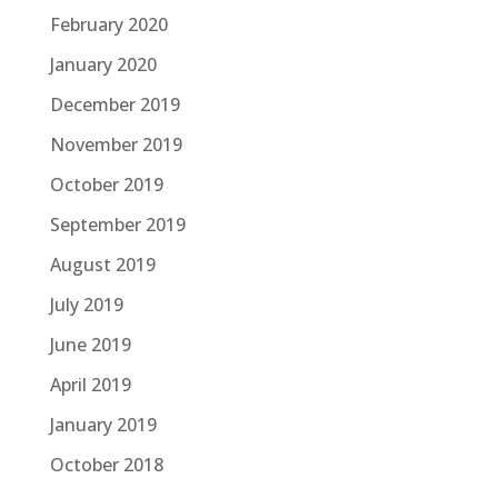
February 2020
January 2020
December 2019
November 2019
October 2019
September 2019
August 2019
July 2019
June 2019
April 2019
January 2019
October 2018