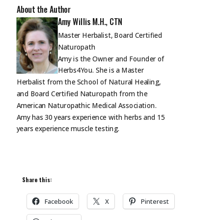
About the Author
Amy Willis M.H., CTN
Master Herbalist, Board Certified
Naturopath
Amy is the Owner and Founder of
Herbs4You. She is a Master
Herbalist from the School of Natural Healing,
and Board Certified Naturopath from the
American Naturopathic Medical Association.
Amy has 30 years experience with herbs and 15
years experience muscle
testing.
Share this:
Facebook
X
Pinterest