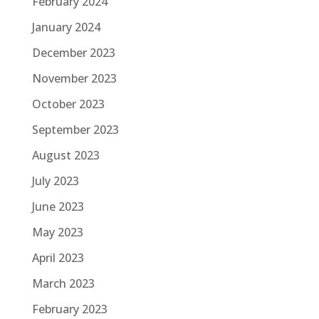
February 2024
January 2024
December 2023
November 2023
October 2023
September 2023
August 2023
July 2023
June 2023
May 2023
April 2023
March 2023
February 2023