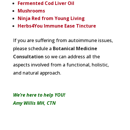
Fermented Cod Liver Oil
Mushrooms
Ninja Red from Young Living
Herbs4You Immune Ease Tincture
If you are suffering from autoimmune issues,
please schedule a
Botanical Medicine
Consultation
so we can address all the
aspects involved from a functional, holistic,
and natural approach.
We’re here to help YOU!
Amy Willis MH, CTN