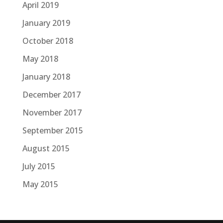
April 2019
January 2019
October 2018
May 2018
January 2018
December 2017
November 2017
September 2015
August 2015
July 2015
May 2015