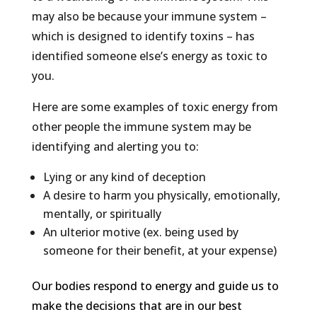
may also be because your immune system –
which is designed to identify toxins – has
identified someone else’s energy as toxic to
you.
Here are some examples of toxic energy from
other people the immune system may be
identifying and alerting you to:
Lying or any kind of deception
A desire to harm you physically, emotionally,
mentally, or spiritually
An ulterior motive (ex. being used by
someone for their benefit, at your expense)
Our bodies respond to energy and guide us to
make the decisions that are in our best