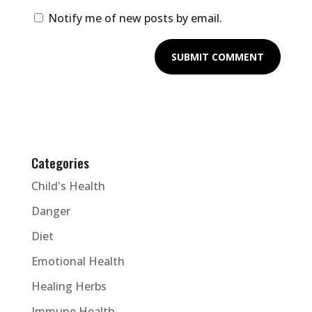
Notify me of new posts by email.
Categories
Child's Health
Danger
Diet
Emotional Health
Healing Herbs
Immune Health