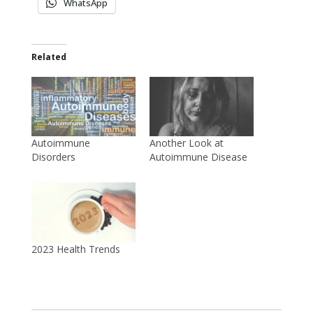
WhatsApp
Related
Autoimmune
Another Look at
Disorders
Autoimmune Disease
2023 Health Trends