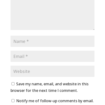
Save my name, email, and website in this
browser for the next time I comment.
Notify me of follow-up comments by email.