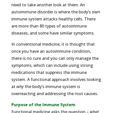
need to take another look at them. An
autoimmune disorder is where the body’s own
immune system attacks healthy cells. There
are more than 80 types of autoimmune
diseases, and some have similar symptoms.
In conventional medicine, it is thought that
once you have an autoimmune condition,
there is no cure and you can only manage the
symptoms, which can include using strong
medications that suppress the immune
system. A functional approach involves looking
at
why
the body’s immune system is
overreacting and addressing the root causes.
Purpose of the Immune System
Functional medicine asks the question –
what