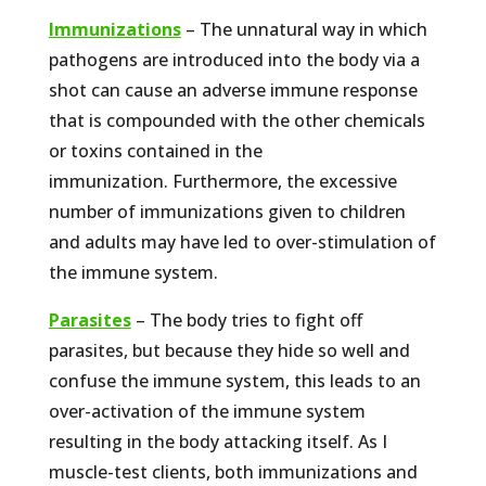
Immunizations
– The unnatural way in which
pathogens are introduced into the body via a
shot can cause an adverse immune response
that is compounded with the other chemicals
or toxins contained in the
immunization. Furthermore, the excessive
number of immunizations given to children
and adults may have led to over-stimulation of
the immune system.
Parasites
– The body tries to fight off
parasites, but because they hide so well and
confuse the immune system, this leads to an
over-activation of the immune system
resulting in the body attacking itself. As I
muscle-test clients, both immunizations and