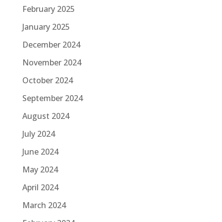
February 2025
January 2025
December 2024
November 2024
October 2024
September 2024
August 2024
July 2024
June 2024
May 2024
April 2024
March 2024