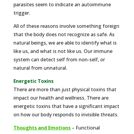
parasites seem to indicate an autoimmune
trigger.
All of these reasons involve something foreign
that the body does not recognize as safe. As
natural beings, we are able to identify what is
like us, and what is not like us. Our immune
system can detect self from non-self, or
natural from unnatural.
Energetic Toxins
There are more than just physical toxins that
impact our health and wellness. There are
energetic toxins that have a significant impact
on how our body responds to invisible threats.
Thoughts and Emotions
– Functional