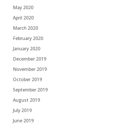
May 2020
April 2020
March 2020
February 2020
January 2020
December 2019
November 2019
October 2019
September 2019
August 2019
July 2019
June 2019