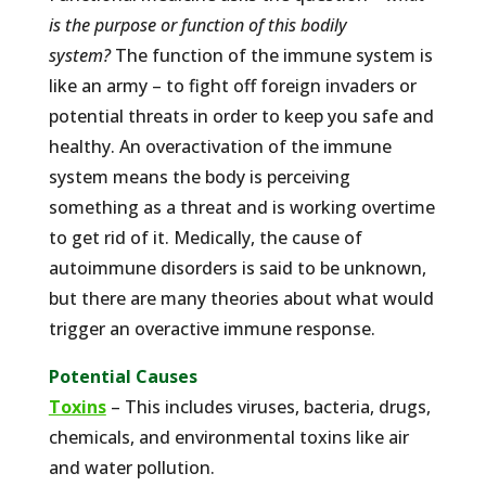
is the purpose or function of this bodily
system?
The function of the immune system is
like an army – to fight off foreign invaders or
potential threats in order to keep you safe and
healthy. An overactivation of the immune
system means the body is perceiving
something as a threat and is working overtime
to get rid of it. Medically, the cause of
autoimmune disorders is said to be unknown,
but there are many theories about what would
trigger an overactive immune response.
Potential Causes
Toxins
– This includes viruses, bacteria, drugs,
chemicals, and environmental toxins like air
and water pollution.