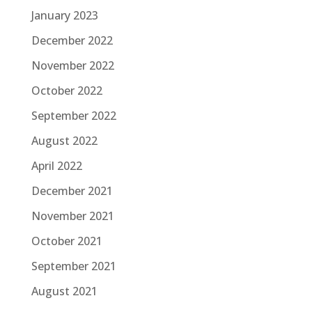
January 2023
December 2022
November 2022
October 2022
September 2022
August 2022
April 2022
December 2021
November 2021
October 2021
September 2021
August 2021