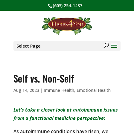
(605) 254-1437
BE PREPARED! Sign up for our COVID Webinar
✕
Products
search
Select Page
Self vs. Non-Self
Aug 14, 2023
|
Immune Health
,
Emotional Health
Let’s take a closer look at autoimmune issues
from a functional medicine perspective:
As autoimmune conditions have risen, we