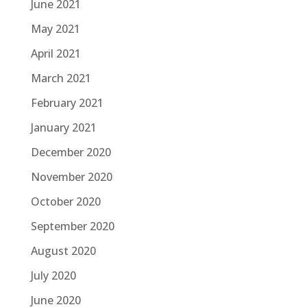
June 2021
May 2021
April 2021
March 2021
February 2021
January 2021
December 2020
November 2020
October 2020
September 2020
August 2020
July 2020
June 2020