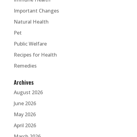
Important Changes
Natural Health
Pet
Public Welfare
Recipes for Health
Remedies
Archives
August 2026
June 2026
May 2026
April 2026
March 2026