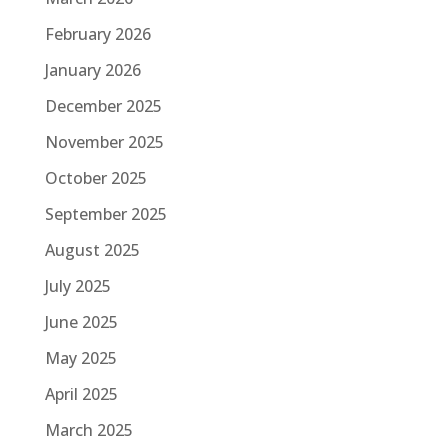
February 2026
January 2026
December 2025
November 2025
October 2025
September 2025
August 2025
July 2025
June 2025
May 2025
April 2025
March 2025