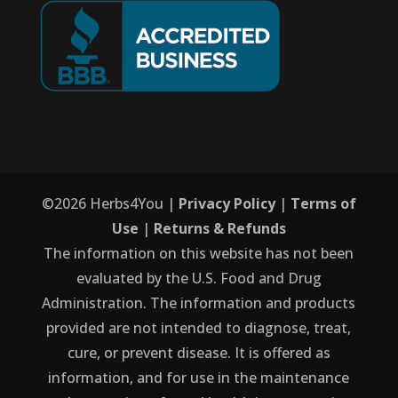
©
2026
Herbs4You |
Privacy Policy
|
Terms of
Use
|
Returns & Refunds
The information on this website has not been
evaluated by the U.S. Food and Drug
Administration. The information and products
provided are not intended to diagnose, treat,
cure, or prevent disease. It is offered as
information, and for use in the maintenance