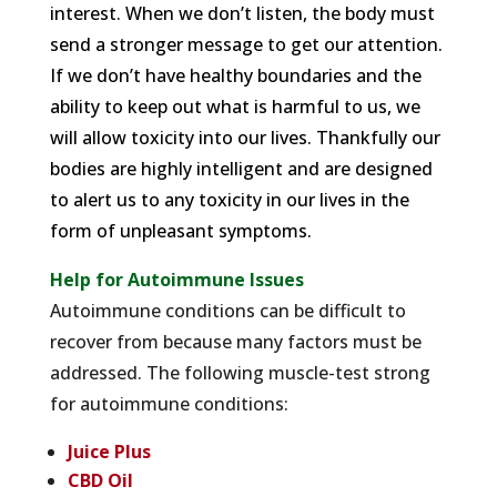
interest. When we don’t listen, the body must
send a stronger message to get our attention.
If we don’t have healthy boundaries and the
ability to keep out what is harmful to us, we
will allow toxicity into our lives. Thankfully our
bodies are highly intelligent and are designed
to alert us to any toxicity in our lives in the
form of unpleasant symptoms.
Help for Autoimmune Issues
Autoimmune conditions can be difficult to
recover from because many factors must be
addressed. The following muscle-test strong
for autoimmune conditions:
Juice Plus
CBD Oil