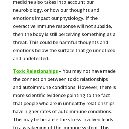
medicine also takes into account our
neurobiology, or how our thoughts and
emotions impact our physiology. If the
overactive immune response will not subside,
then the body is still perceiving something as a
threat. This could be harmful thoughts and
emotions below the surface that go unnoticed
and undetected.
Toxic Relationships
– You may not have made
the connection between toxic relationships
and autoimmune conditions. However, there is
more scientific evidence pointing to the fact
that people who are in unhealthy relationships
have higher rates of autoimmune conditions.
This may be because the stress involved leads
to a weakening of the immune system. This