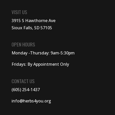
VISIT US
3915 S Hawthorne Ave
Sioux Falls, SD 57105
OPEN HOURS
Monday -Thursday: 9am-5:30pm
Fridays: By Appointment Only
CONTACT US
(605) 254-1437
info@herbs4you.org