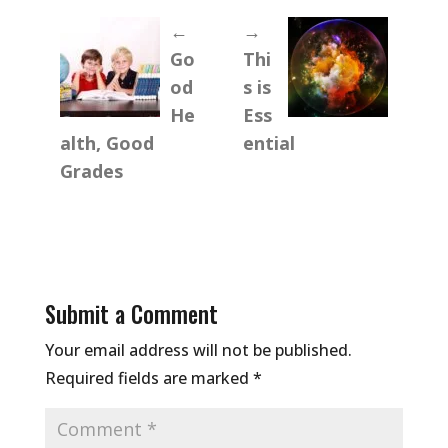
←
→
Go
Thi
od
s is
He
Ess
alth, Good
ential
Grades
Submit a Comment
Your email address will not be published.
Required fields are marked
*