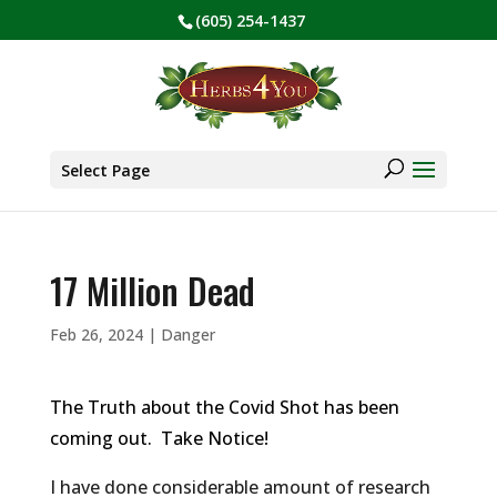
(605) 254-1437
BE PREPARED! Sign up for our COVID Webinar
✕
Products
search
Select Page
17 Million Dead
Feb 26, 2024
|
Danger
The Truth about the Covid Shot has been
coming out. Take Notice!
I have done considerable amount of research