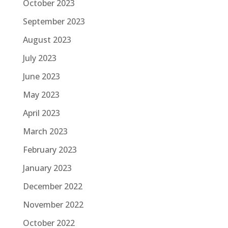
October 2023
September 2023
August 2023
July 2023
June 2023
May 2023
April 2023
March 2023
February 2023
January 2023
December 2022
November 2022
October 2022