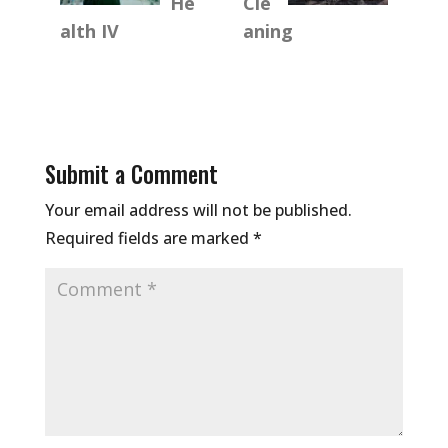
He
Cle
alth IV
aning
Submit a Comment
Your email address will not be published.
Required fields are marked
*