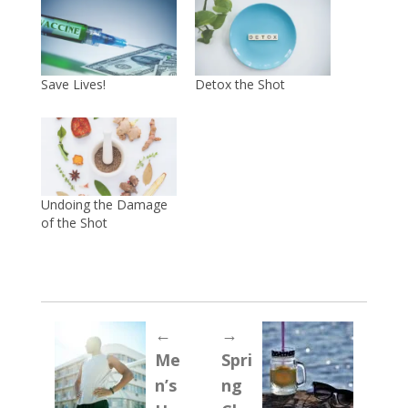
Save Lives!
Detox the Shot
Undoing the Damage
of the Shot
←
→
Me
Spri
n’s
ng