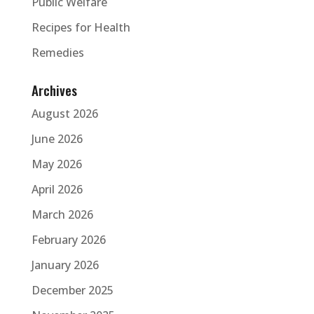
Public Welfare
Recipes for Health
Remedies
Archives
August 2026
June 2026
May 2026
April 2026
March 2026
February 2026
January 2026
December 2025