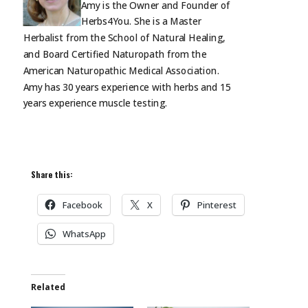
Amy is the Owner and Founder of
Herbs4You. She is a Master
Herbalist from the School of Natural Healing,
and Board Certified Naturopath from the
American Naturopathic Medical Association.
Amy has 30 years experience with herbs and 15
years experience muscle
testing.
Share this:
Facebook
X
Pinterest
WhatsApp
Related