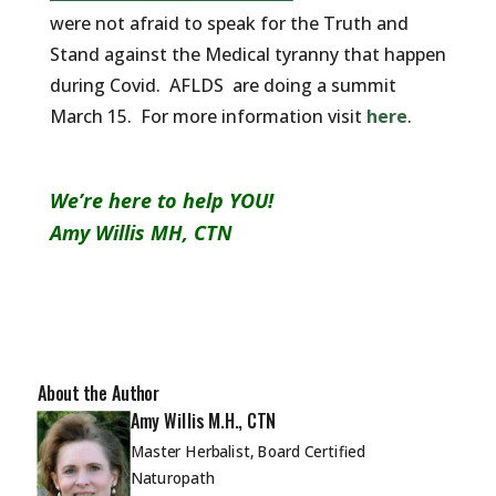
were not afraid to speak for the Truth and
Stand against the Medical tyranny that happen
during Covid. AFLDS are doing a summit
March 15. For more information visit
here
.
We’re here to help YOU!
Amy Willis MH, CTN
About the Author
Amy Willis M.H., CTN
Master Herbalist, Board Certified
Naturopath