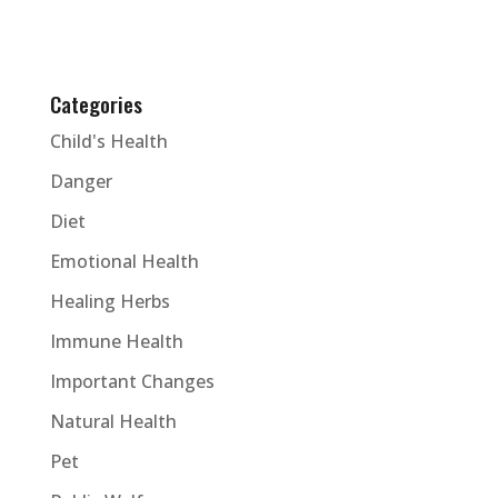
Categories
Child's Health
Danger
Diet
Emotional Health
Healing Herbs
Immune Health
Important Changes
Natural Health
Pet