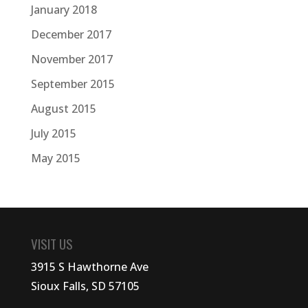
January 2018
December 2017
November 2017
September 2015
August 2015
July 2015
May 2015
VISIT US
3915 S Hawthorne Ave
Sioux Falls, SD 57105