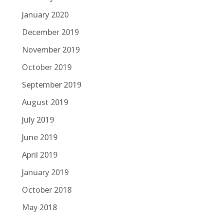
January 2020
December 2019
November 2019
October 2019
September 2019
August 2019
July 2019
June 2019
April 2019
January 2019
October 2018
May 2018