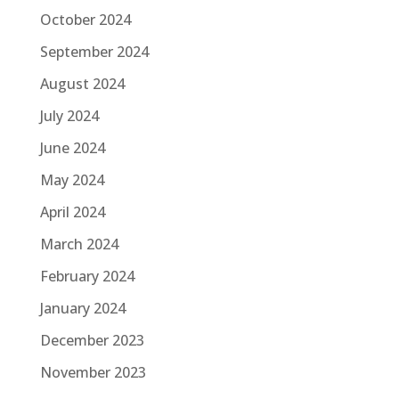
October 2024
September 2024
August 2024
July 2024
June 2024
May 2024
April 2024
March 2024
February 2024
January 2024
December 2023
November 2023