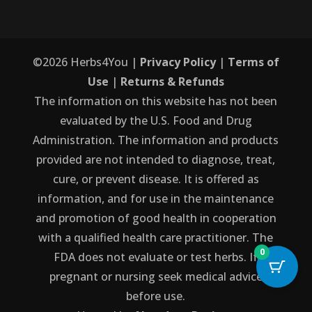
©
2026
Herbs4You |
Privacy Policy
|
Terms of
Use
|
Returns & Refunds
The information on this website has not been
evaluated by the U.S. Food and Drug
Administration. The information and products
provided are not intended to diagnose, treat,
cure, or prevent disease. It is offered as
information, and for use in the maintenance
and promotion of good health in cooperation
with a qualified health care practitioner. The
0
FDA does not evaluate or test herbs. If
pregnant or nursing seek medical advice
before use.