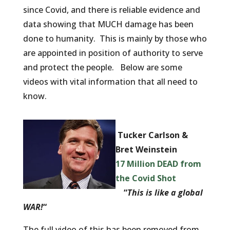
since Covid, and there is reliable evidence and
data showing that MUCH damage has been
done to humanity. This is mainly by those who
are appointed in position of authority to serve
and protect the people. Below are some
videos with vital information that all need to
know.
Tucker Carlson &
Bret Weinstein
17 Million DEAD from
the Covid Shot
“
This is like a global
WAR!
“
The full video of this has been removed from