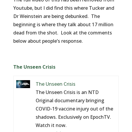
Youtube, but I did find this where Tucker and
Dr Weinstein are being debunked. The
beginning is where they talk about 17 million
dead from the shot. Look at the comments
below about people’s response.
The Unseen Crisis
The Unseen Crisis
The Unseen Crisis is an NTD
Original documentary bringing
COVID-19 vaccine injury out of the
shadows. Exclusively on EpochTV.
Watch it now.