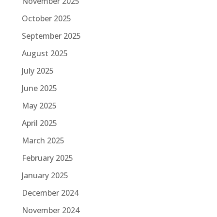
November 2025
October 2025
September 2025
August 2025
July 2025
June 2025
May 2025
April 2025
March 2025
February 2025
January 2025
December 2024
November 2024