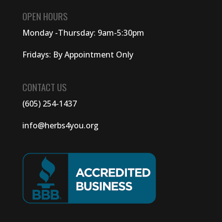
OPEN HOURS
Monday -Thursday: 9am-5:30pm
Fridays: By Appointment Only
CONTACT US
(605) 254-1437
info@herbs4you.org