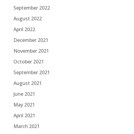
September 2022
August 2022
April 2022
December 2021
November 2021
October 2021
September 2021
August 2021
June 2021
May 2021
April 2021
March 2021