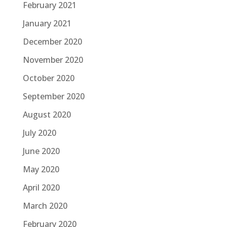
February 2021
January 2021
December 2020
November 2020
October 2020
September 2020
August 2020
July 2020
June 2020
May 2020
April 2020
March 2020
February 2020