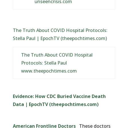
unseencrisis.com
The Truth About COVID Hospital Protocols:
Stella Paul | EpochTV (theepochtimes.com)
The Truth About COVID Hospital
Protocols: Stella Paul
www.theepochtimes.com
Evidence: How CDC Buried Vaccine Death
Data | EpochTV (theepochtimes.com)
American Frontline Doctors
These doctors