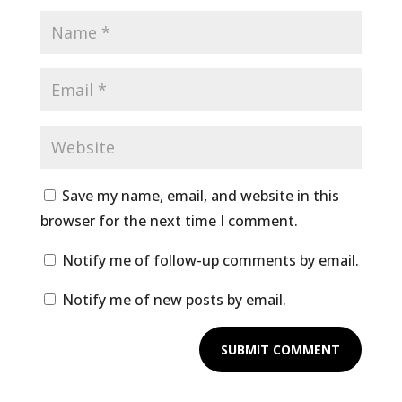
Save my name, email, and website in this
browser for the next time I comment.
Notify me of follow-up comments by email.
Notify me of new posts by email.