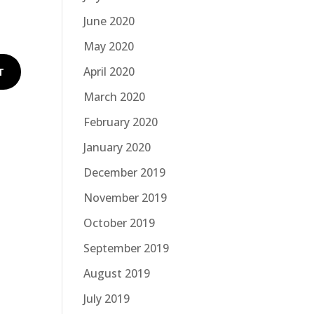
June 2020
May 2020
April 2020
March 2020
February 2020
January 2020
December 2019
November 2019
October 2019
September 2019
August 2019
July 2019