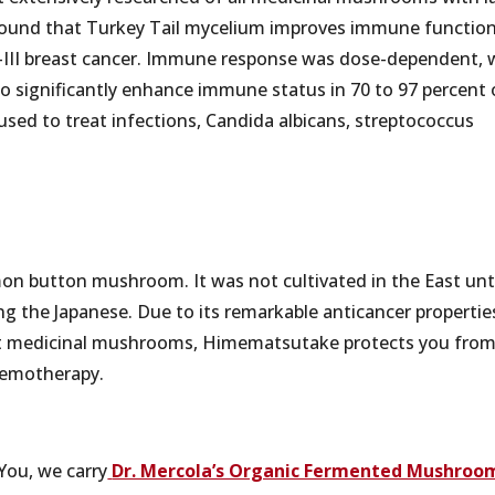
011 found that Turkey Tail mycelium improves immune functio
–III breast cancer. Immune response was dose-dependent, 
o significantly enhance immune status in 70 to 97 percent 
 used to treat infections, Candida albicans, streptococcus
on button mushroom. It was not cultivated in the East unt
ng the Japanese. Due to its remarkable anticancer propertie
ost medicinal mushrooms, Himematsutake protects you fro
hemotherapy.
4You, we carry
Dr. Mercola’s Organic Fermented Mushroo