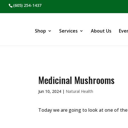
(605) 254-1437
Shop
Services
About Us
Eve
Medicinal Mushrooms
Jun 10, 2024
|
Natural Health
Today we are going to look at one of th