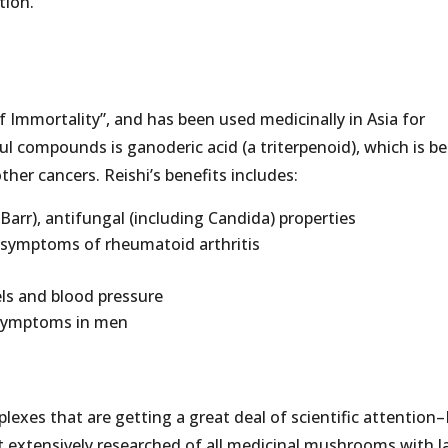
tion.
 Immortality”, and has been used medicinally in Asia for
l compounds is ganoderic acid (a triterpenoid), which is b
her cancers. Reishi’s benefits includes:
n-Barr), antifungal (including Candida) properties
g symptoms of rheumatoid arthritis
els and blood pressure
 symptoms in men
lexes that are getting a great deal of scientific attention
st extensively researched of all medicinal mushrooms with l