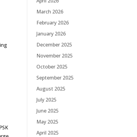
April 2026
March 2026
February 2026
January 2026
December 2025
eing
November 2025
October 2025
September 2025
August 2025
July 2025
June 2025
May 2025
–PSK
April 2025
arge