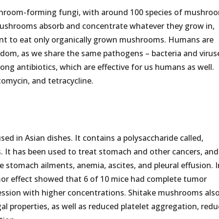
shroom-forming fungi, with around 100 species of mushro
. Mushrooms absorb and concentrate whatever they grow in,
rtant to eat only organically grown mushrooms. Humans are
gdom, as we share the same pathogens – bacteria and virus
ong antibiotics, which are effective for us humans as well.
tomycin, and tetracycline.
ed in Asian dishes. It contains a polysaccharide called,
s. It has been used to treat stomach and other cancers, and
ve stomach ailments, anemia, ascites, and pleural effusion. I
umor effect showed that 6 of 10 mice had complete tumor
ession with higher concentrations. Shitake mushrooms als
gal properties, as well as reduced platelet aggregation, red