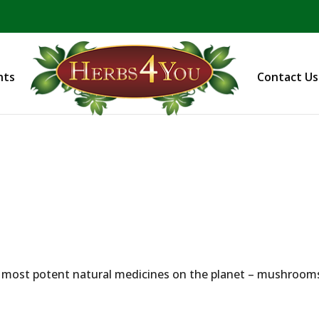
BE PREPARED! Sign up for our COVID Webinar
nts
Contact Us
e most potent natural medicines on the planet – mushroom