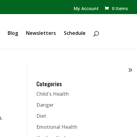
✕
My Account
0 Items
Products
search
Blog
Newsletters
Schedule
Categories
Child's Health
Danger
Diet
s.
Emotional Health