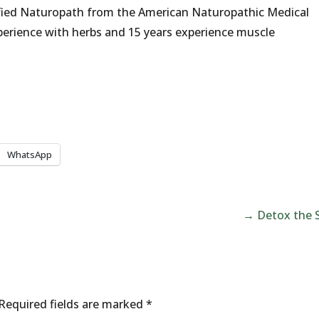
fied Naturopath from the American Naturopathic Medical
erience with herbs and 15 years experience muscle
WhatsApp
→
Detox the 
Required fields are marked
*