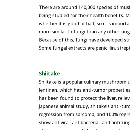
There are around 140,000 species of mu
being studied for their health benefits
whether it is good or bad, so it is impo
more similar to fungi than any other kin
Because of this, fungi have developed str
Some fungal extracts are penicillin, strep
Shiitake
Shiitake is a popular culinary mushroom us
lentinan, which has anti-tumor propertie
has been found to protect the liver, relie
Japanese animal study, shitake’s anti-t
regression from sarcoma, and 100% regr
show antiviral, antibacterial, and antifun