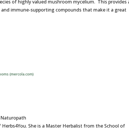
pecies of highly valued mushroom mycelium. This provides 
ts and immune-supporting compounds that make it a great
ooms (mercola.com)
d Naturopath
 Herbs4You. She is a Master Herbalist from the School of