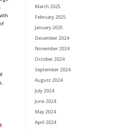
March 2025
n
with
February 2025
of
January 2025
December 2024
November 2024
October 2024
September 2024
il
August 2024
s,
m
July 2024
June 2024
May 2024
April 2024
m