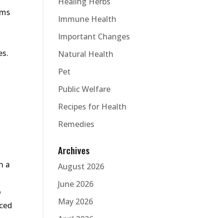
Healing Herbs
oms
Immune Health
Important Changes
es.
Natural Health
Pet
Public Welfare
Recipes for Health
Remedies
Archives
n a
August 2026
June 2026
o
May 2026
uced