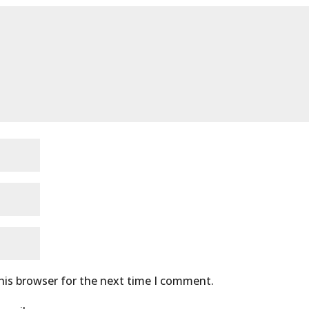
his browser for the next time I comment.