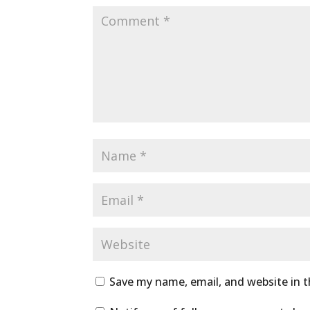
Save my name, email, and website in t