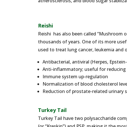
atherosclerosis, and blood sugar stabiliza
Reishi
Reishi has also been called “Mushroom of
thousands of years. One of its more usefu
used to treat lung cancer, leukemia and ot
Antibacterial, antiviral (Herpes, Epstei
Anti-inflammatory; useful for reducin
Immune system up-regulation
Normalization of blood cholesterol lev
Reduction of prostate-related urinary
Turkey Tail
Turkey Tail have two polysaccharide comp
(or “Kreskin”) and PSP, making it the mo