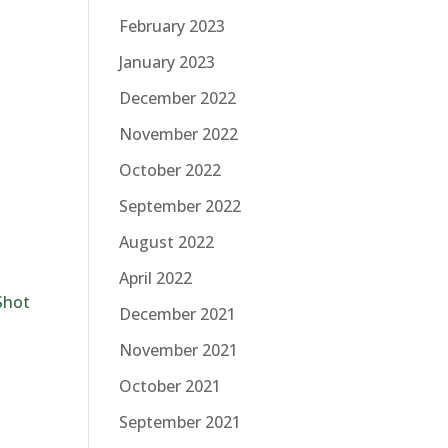
February 2023
January 2023
December 2022
November 2022
October 2022
September 2022
August 2022
April 2022
Shot
December 2021
November 2021
October 2021
September 2021