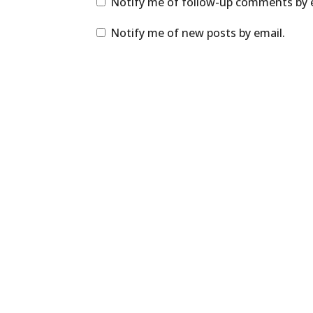
Notify me of follow-up comments by 
Notify me of new posts by email.