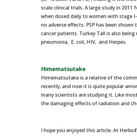
scale clinical trials. A large study in 2
when dosed daily to women with stage I
no adverse effects. PSP has been shown t
cancer patients. Turkey Tall is also being
pneumonia, E. coli, HIV, and Herpes.
Himematsutake
Himematsutake is a relative of the comm
recently, and now it is quite popular amo
many scientists are studying it. Like m
the damaging effects of radiation and c
I hope you enjoyed this article. At Herbs