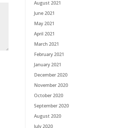
August 2021
June 2021
May 2021
April 2021
March 2021
February 2021
January 2021
December 2020
November 2020
October 2020
September 2020
August 2020
July 2020