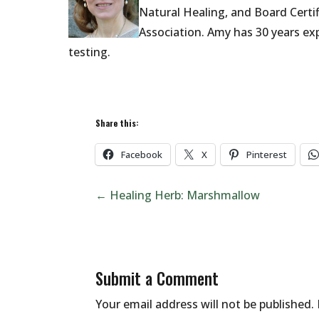
Natural Healing,
and Board Certi
Association.
Amy has 30 years exp
testing.
Share this:
Facebook
X
Pinterest
←
Healing Herb: Marshmallow
Submit a Comment
Your email address will not be published.