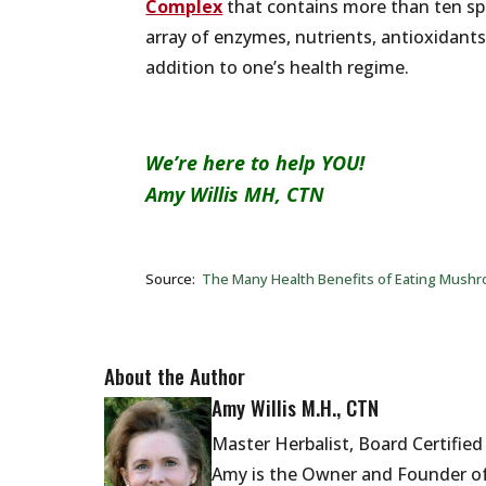
Complex
that contains more than ten s
array of enzymes, nutrients, antioxidan
addition to one’s health regime.
We’re here to help YOU!
Amy Willis MH, CTN
Source:
The Many Health Benefits of Eating Mushr
About the Author
Amy Willis M.H., CTN
Master Herbalist, Board Certifie
Amy is the Owner and Founder of