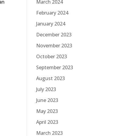
an
March 2024
February 2024
January 2024
December 2023
November 2023
October 2023
September 2023
August 2023
July 2023
June 2023
May 2023
April 2023
March 2023