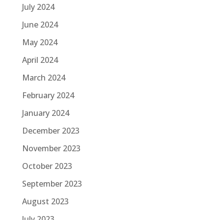
July 2024
June 2024
May 2024
April 2024
March 2024
February 2024
January 2024
December 2023
November 2023
October 2023
September 2023
August 2023
July 2023