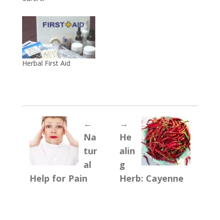
Herbal First Aid
←
→
Na
He
tur
alin
al
g
Help for Pain
Herb: Cayenne