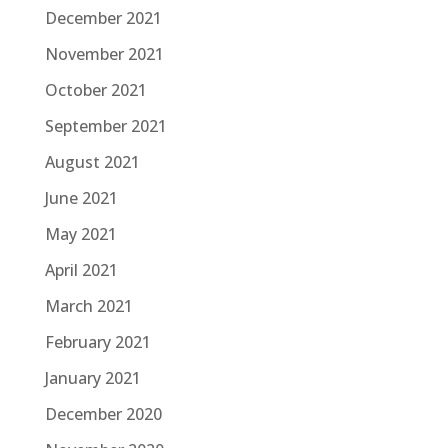
December 2021
November 2021
October 2021
September 2021
August 2021
June 2021
May 2021
April 2021
March 2021
February 2021
January 2021
December 2020