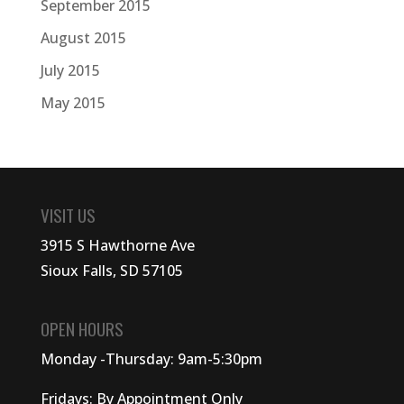
September 2015
August 2015
July 2015
May 2015
VISIT US
3915 S Hawthorne Ave
Sioux Falls, SD 57105
OPEN HOURS
Monday -Thursday: 9am-5:30pm
Fridays: By Appointment Only