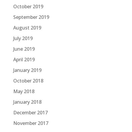
October 2019
September 2019
August 2019
July 2019
June 2019
April 2019
January 2019
October 2018
May 2018
January 2018
December 2017
November 2017