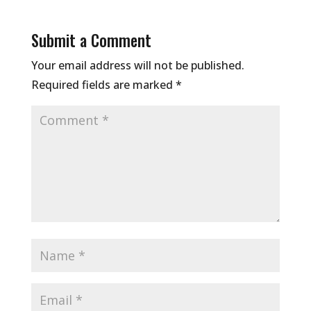
Submit a Comment
Your email address will not be published.
Required fields are marked
*