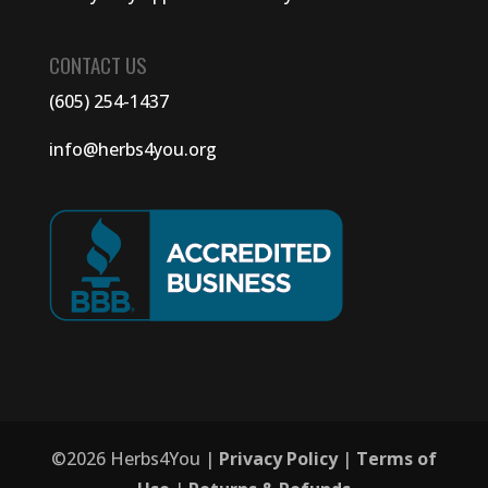
CONTACT US
(605) 254-1437
info@herbs4you.org
©
2026
Herbs4You |
Privacy Policy
|
Terms of