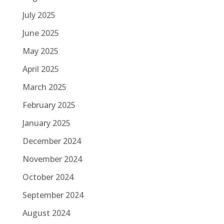
July 2025
June 2025
May 2025
April 2025
March 2025
February 2025
January 2025
December 2024
November 2024
October 2024
September 2024
August 2024