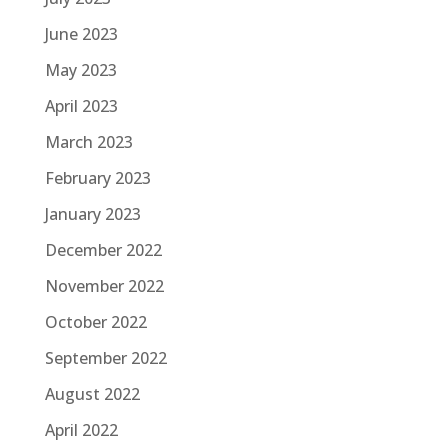
June 2023
May 2023
April 2023
March 2023
February 2023
January 2023
December 2022
November 2022
October 2022
September 2022
August 2022
April 2022