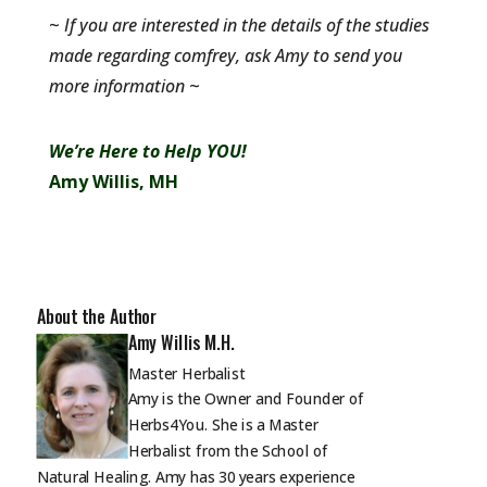
~
If you are interested in the details of the studies
made regarding comfrey, ask Amy to send you
more information
~
We’re Here to Help YOU!
Amy Willis, MH
About the Author
Amy Willis M.H.
Master Herbalist
Amy is the Owner and Founder of
Herbs4You. She is a Master
Herbalist from the School of
Natural Healing. Amy has 30 years experience