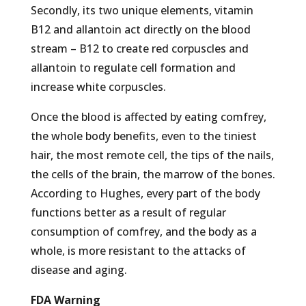
Secondly, its two unique elements, vitamin
B12 and allantoin act directly on the blood
stream – B12 to create red corpuscles and
allantoin to regulate cell formation and
increase white corpuscles.
Once the blood is affected by eating comfrey,
the whole body benefits, even to the tiniest
hair, the most remote cell, the tips of the nails,
the cells of the brain, the marrow of the bones.
According to Hughes, every part of the body
functions better as a result of regular
consumption of comfrey, and the body as a
whole, is more resistant to the attacks of
disease and aging.
FDA Warning