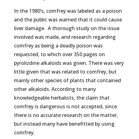
In the 1980’s, comfrey was labeled as a poison
and the public was warned that it could cause
liver damage. A thorough study on the issue
involved was made, and research regarding
comfrey as being a deadly poison was
requested, to which over 350 pages on
pyrolizdine alkaloids was given. There was very
little given that was related to comfrey, but
mainly other species of plants that contained
other alkaloids. According to many
knowledgeable herbalists, the claim that
comfrey is dangerous is not accepted, since
there is no accurate research on the matter,
but instead many have benefitted by using
comfrey.