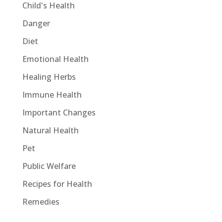
Child's Health
Danger
Diet
Emotional Health
Healing Herbs
Immune Health
Important Changes
Natural Health
Pet
Public Welfare
Recipes for Health
Remedies