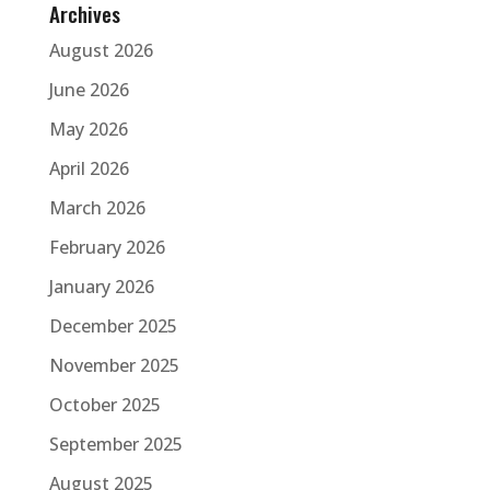
Archives
August 2026
June 2026
May 2026
April 2026
March 2026
February 2026
January 2026
December 2025
November 2025
October 2025
September 2025
August 2025