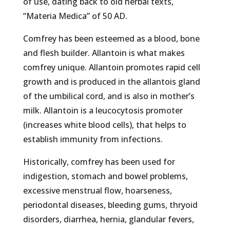
of use, dating back to old herbal texts,
“Materia Medica” of 50 AD.
Comfrey has been esteemed as a blood, bone
and flesh builder. Allantoin is what makes
comfrey unique. Allantoin promotes rapid cell
growth and is produced in the allantois gland
of the umbilical cord, and is also in mother’s
milk. Allantoin is a leucocytosis promoter
(increases white blood cells), that helps to
establish immunity from infections.
Historically, comfrey has been used for
indigestion, stomach and bowel problems,
excessive menstrual flow, hoarseness,
periodontal diseases, bleeding gums, thryoid
disorders, diarrhea, hernia, glandular fevers,