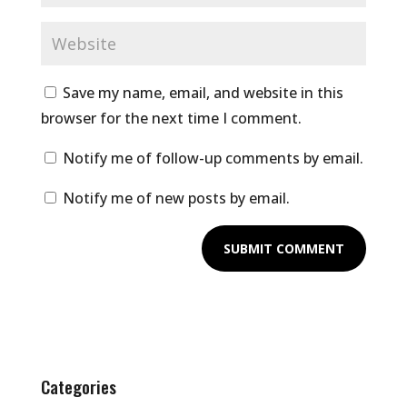
Save my name, email, and website in this
browser for the next time I comment.
Notify me of follow-up comments by email.
Notify me of new posts by email.
Categories