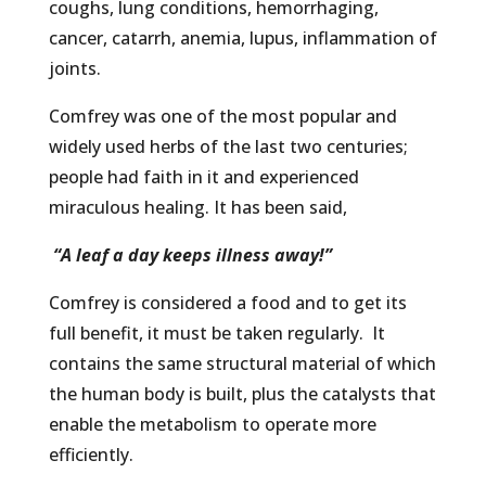
coughs, lung conditions, hemorrhaging,
cancer, catarrh, anemia, lupus, inflammation of
joints.
Comfrey was one of the most popular and
widely used herbs of the last two centuries;
people had faith in it and experienced
miraculous healing. It has been said,
“A leaf a day keeps illness away!”
Comfrey is considered a food and to get its
full benefit, it must be taken regularly. It
contains the same structural material of which
the human body is built, plus the catalysts that
enable the metabolism to operate more
efficiently.