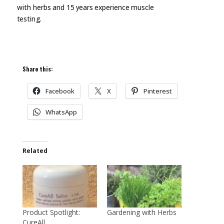
with herbs and 15 years experience muscle
testing.
Share this:
Facebook
X
Pinterest
WhatsApp
Related
Product Spotlight:
Gardening with Herbs
CureAll