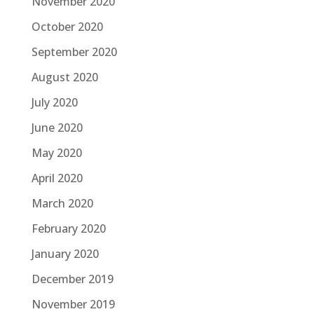
November 2020
October 2020
September 2020
August 2020
July 2020
June 2020
May 2020
April 2020
March 2020
February 2020
January 2020
December 2019
November 2019