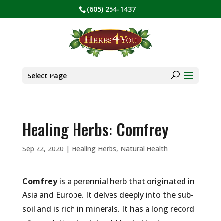
(605) 254-1437
BE PREPARED! Sign up for our COVID Webinar
✕
Products
search
Select Page
Healing Herbs: Comfrey
Sep 22, 2020
|
Healing Herbs
,
Natural Health
Comfrey
is a perennial herb that originated in
Asia and Europe. It delves deeply into the sub-
soil and is rich in minerals. It has a long record