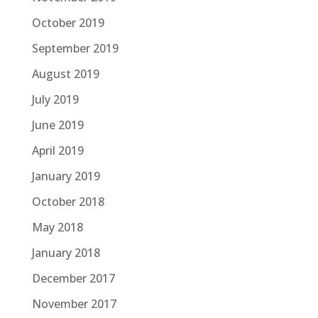
October 2019
September 2019
August 2019
July 2019
June 2019
April 2019
January 2019
October 2018
May 2018
January 2018
December 2017
November 2017