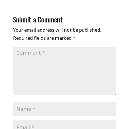
Submit a Comment
Your email address will not be published.
Required fields are marked
*