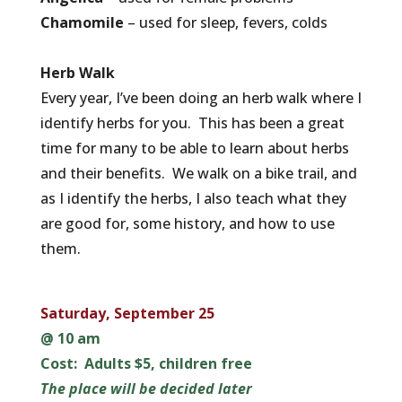
Chamomile
– used for sleep, fevers, colds
Herb Walk
Every year, I’ve been doing an herb walk where I
identify herbs for you. This has been a great
time for many to be able to learn about herbs
and their benefits. We walk on a bike trail, and
as I identify the herbs, I also teach what they
are good for, some history, and how to use
them.
Saturday, September 25
@ 10 am
Cost: Adults $5, children free
The place will be decided later