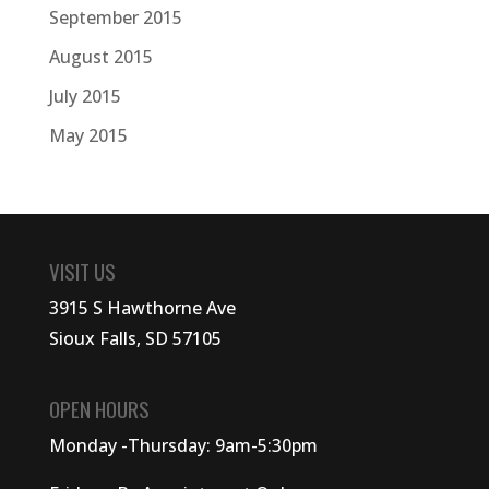
September 2015
August 2015
July 2015
May 2015
VISIT US
3915 S Hawthorne Ave
Sioux Falls, SD 57105
OPEN HOURS
Monday -Thursday: 9am-5:30pm