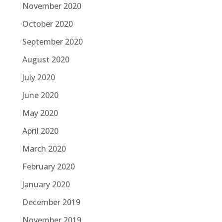
November 2020
October 2020
September 2020
August 2020
July 2020
June 2020
May 2020
April 2020
March 2020
February 2020
January 2020
December 2019
November 2019