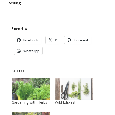
testing.
Share this:
Facebook
X
Pinterest
WhatsApp
Related
Gardening with Herbs
Wild Edibles!