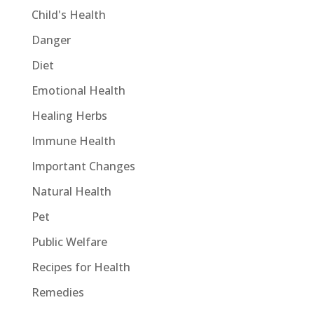
Child's Health
Danger
Diet
Emotional Health
Healing Herbs
Immune Health
Important Changes
Natural Health
Pet
Public Welfare
Recipes for Health
Remedies