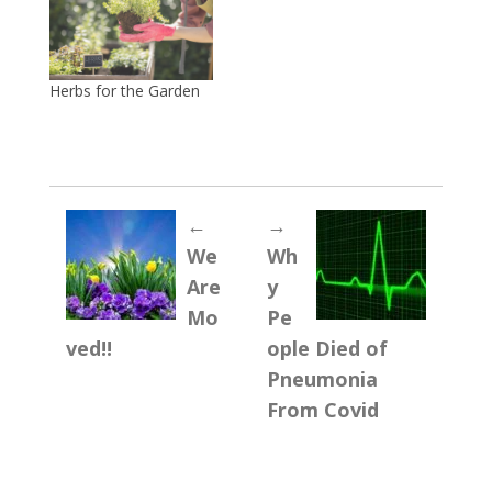
Herbs for the Garden
←
→
We
Wh
Are
y
Mo
Pe
ved!!
ople Died of
Pneumonia
From Covid