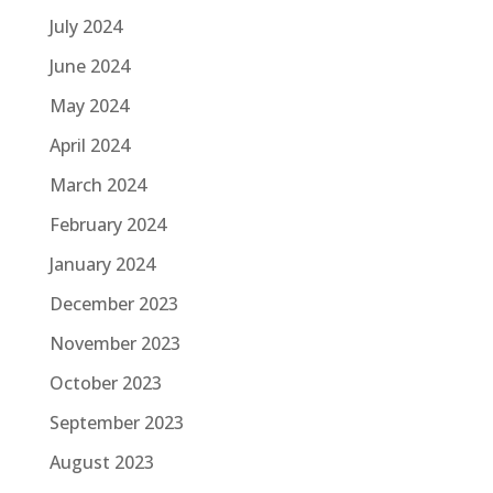
July 2024
June 2024
May 2024
April 2024
March 2024
February 2024
January 2024
December 2023
November 2023
October 2023
September 2023
August 2023