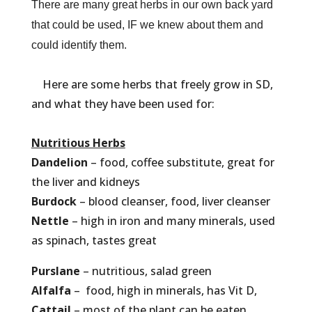
There are many great herbs in our own back yard
that could be used, IF we knew about them and
could identify them.
Here are some herbs that freely grow in SD,
and what they have been used for:
Nutritious Herbs
Dandelion
– food, coffee substitute, great for
the liver and kidneys
Burdock
– blood cleanser, food, liver cleanser
Nettle
– high in iron and many minerals, used
as spinach, tastes great
Purslane
– nutritious, salad green
Alfalfa
– food, high in minerals, has Vit D,
Cattail
– most of the plant can be eaten,