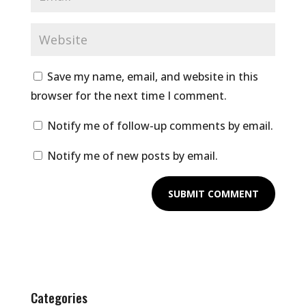
Save my name, email, and website in this
browser for the next time I comment.
Notify me of follow-up comments by email.
Notify me of new posts by email.
Categories