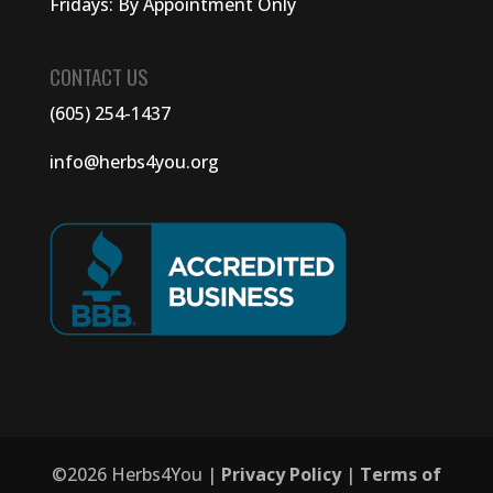
Fridays: By Appointment Only
CONTACT US
(605) 254-1437
info@herbs4you.org
©
2026
Herbs4You |
Privacy Policy
|
Terms of