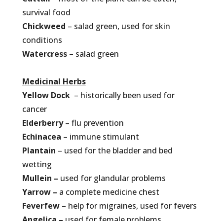
survival food
Chickweed
– salad green, used for skin
conditions
Watercress
– salad green
Medicinal Herbs
Yellow Dock
– historically been used for
cancer
Elderberry
– flu prevention
Echinacea
– immune stimulant
Plantain
– used for the bladder and bed
wetting
Mullein –
used for glandular problems
Yarrow –
a complete medicine chest
Feverfew
– help for migraines, used for fevers
Angelica –
used for female problems