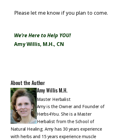
Please let me know if you plan to come.
We’re Here to Help YOU!
Amy Willis, M.H., CN
About the Author
Amy Willis M.H.
Master Herbalist
Amy is the Owner and Founder of
Herbs4You. She is a Master
Herbalist from the School of
Natural Healing. Amy has 30 years experience
with herbs and 15 years experience muscle