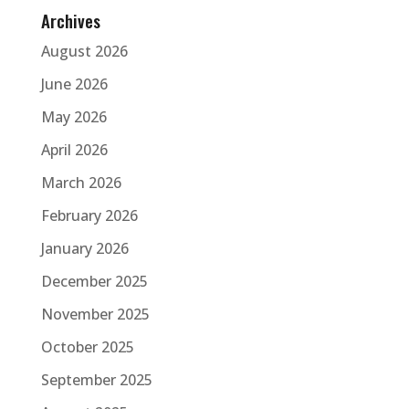
Archives
August 2026
June 2026
May 2026
April 2026
March 2026
February 2026
January 2026
December 2025
November 2025
October 2025
September 2025