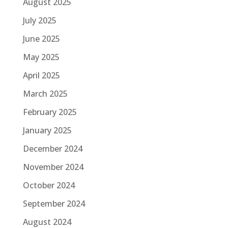
August 2025
July 2025
June 2025
May 2025
April 2025
March 2025
February 2025
January 2025
December 2024
November 2024
October 2024
September 2024
August 2024