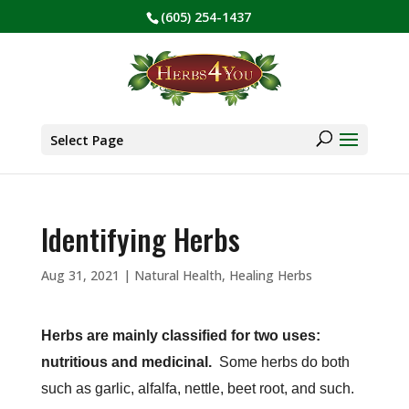
(605) 254-1437
BE PREPARED! Sign up for our COVID Webinar
✕
Products
search
Select Page
Identifying Herbs
Aug 31, 2021
|
Natural Health
,
Healing Herbs
Herbs are mainly classified for two uses:
nutritious and medicinal.
Some herbs do both
such as garlic, alfalfa, nettle, beet root, and such.