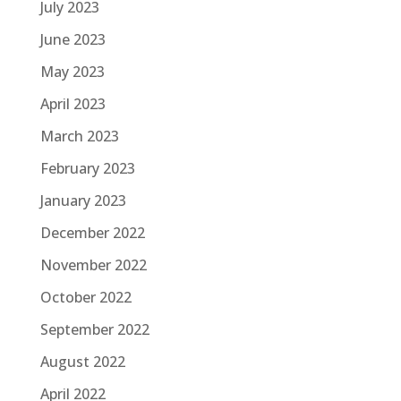
July 2023
June 2023
May 2023
April 2023
March 2023
February 2023
January 2023
December 2022
November 2022
October 2022
September 2022
August 2022
April 2022