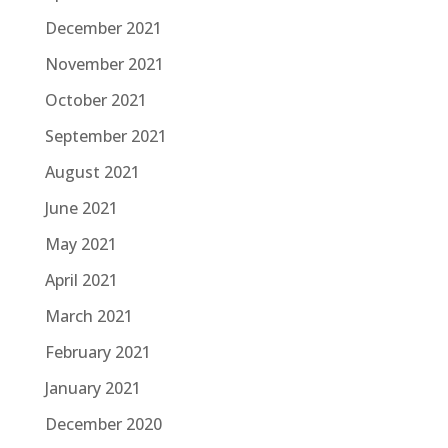
December 2021
November 2021
October 2021
September 2021
August 2021
June 2021
May 2021
April 2021
March 2021
February 2021
January 2021
December 2020