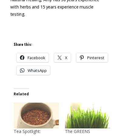
with herbs and 15 years experience muscle
testing.
Share this:
Facebook
X
Pinterest
WhatsApp
Related
Tea Spotlight:
The GREENS