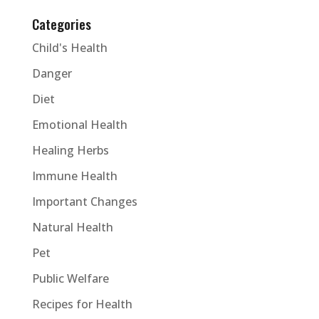
Categories
Child's Health
Danger
Diet
Emotional Health
Healing Herbs
Immune Health
Important Changes
Natural Health
Pet
Public Welfare
Recipes for Health