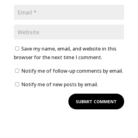
Save my name, email, and website in this
browser for the next time I comment.
Notify me of follow-up comments by email.
Notify me of new posts by email.