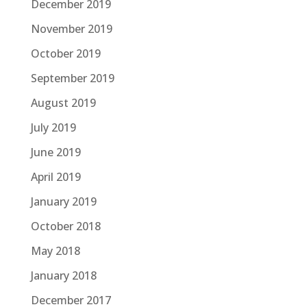
December 2019
November 2019
October 2019
September 2019
August 2019
July 2019
June 2019
April 2019
January 2019
October 2018
May 2018
January 2018
December 2017