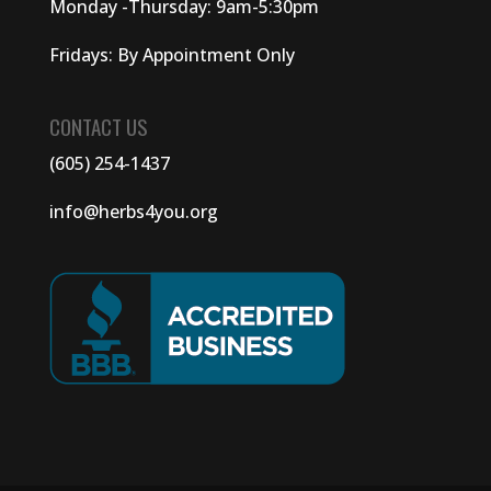
Monday -Thursday: 9am-5:30pm
Fridays: By Appointment Only
CONTACT US
(605) 254-1437
info@herbs4you.org