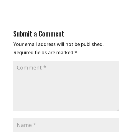
Submit a Comment
Your email address will not be published.
Required fields are marked
*