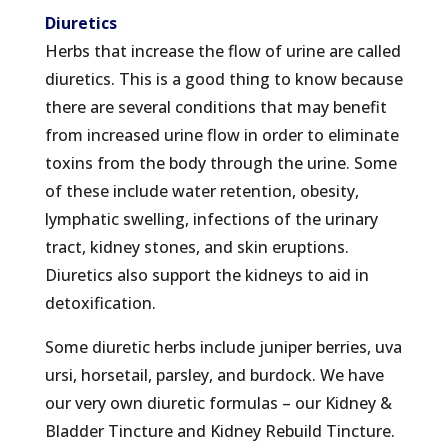
Diuretics
Herbs that increase the flow of urine are called
diuretics. This is a good thing to know because
there are several conditions that may benefit
from increased urine flow in order to eliminate
toxins from the body through the urine. Some
of these include water retention, obesity,
lymphatic swelling, infections of the urinary
tract, kidney stones, and skin eruptions.
Diuretics also support the kidneys to aid in
detoxification.
Some diuretic herbs include juniper berries, uva
ursi, horsetail, parsley, and burdock. We have
our very own diuretic formulas – our Kidney &
Bladder Tincture and Kidney Rebuild Tincture.