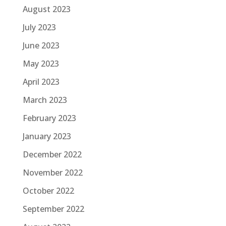
August 2023
July 2023
June 2023
May 2023
April 2023
March 2023
February 2023
January 2023
December 2022
November 2022
October 2022
September 2022