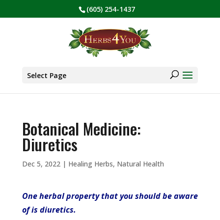
(605) 254-1437
BE PREPARED! Sign up for our COVID Webinar
✕
Products
search
Select Page
Botanical Medicine:
Diuretics
Dec 5, 2022
|
Healing Herbs
,
Natural Health
One herbal property that you should be aware
of is diuretics.