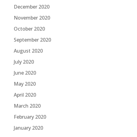
December 2020
November 2020
October 2020
September 2020
August 2020
July 2020
June 2020
May 2020
April 2020
March 2020
February 2020
January 2020