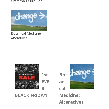
Gramma’s Cure Tea
Botanical Medicine:
Alteratives
←
→
1st
Bot
EVE
ani
R
cal
BLACK FRIDAY!
Medicine:
Alteratives