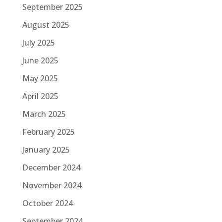
September 2025
August 2025
July 2025
June 2025
May 2025
April 2025
March 2025
February 2025
January 2025
December 2024
November 2024
October 2024
September 2024