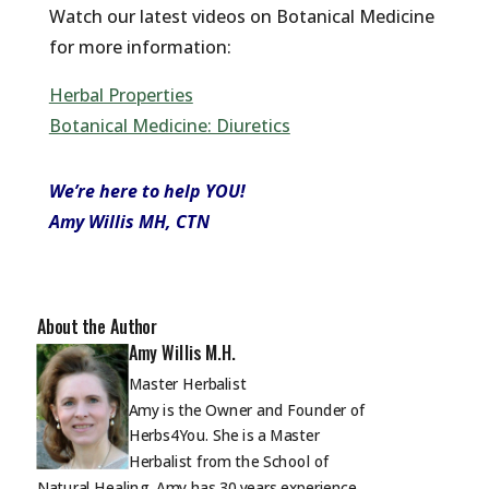
Watch our latest videos on Botanical Medicine
for more information:
Herbal Properties
Botanical Medicine: Diuretics
We’re here to help YOU!
Amy Willis MH, CTN
About the Author
Amy Willis M.H.
Master Herbalist
Amy is the Owner and Founder of
Herbs4You. She is a Master
Herbalist from the School of
Natural Healing. Amy has 30 years experience