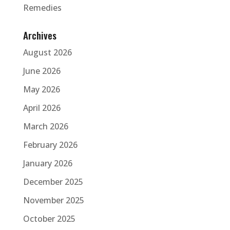
Remedies
Archives
August 2026
June 2026
May 2026
April 2026
March 2026
February 2026
January 2026
December 2025
November 2025
October 2025