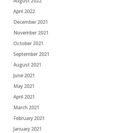
August 2022
April 2022
December 2021
November 2021
October 2021
September 2021
August 2021
June 2021
May 2021
April 2021
March 2021
February 2021
January 2021