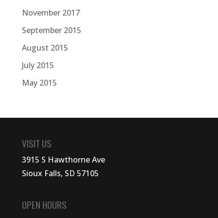
November 2017
September 2015
August 2015
July 2015
May 2015
VISIT US
3915 S Hawthorne Ave
Sioux Falls, SD 57105
OPEN HOURS