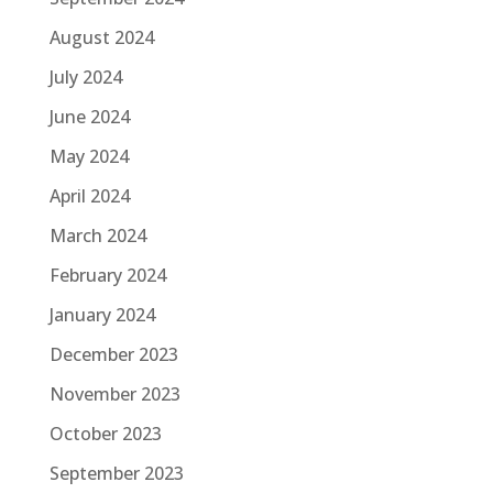
August 2024
July 2024
June 2024
May 2024
April 2024
March 2024
February 2024
January 2024
December 2023
November 2023
October 2023
September 2023