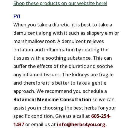
Shop these products on our website here!
FYI
When you take a diuretic, it is best to take a
demulcent along with it such as slippery elm or
marshmallow root. A demulcent relieves
irritation and inflammation by coating the
tissues with a soothing substance. This can
buffer the effects of the diuretic and soothe
any inflamed tissues. The kidneys are fragile
and therefore it is better to take a gentle
approach. We recommend you schedule a
Botanical Medicine Consultation
so we can
assist you in choosing the best herbs for your
specific condition. Give us a call at
605-254-
1437
or email us at
info@herbs4you.org
.