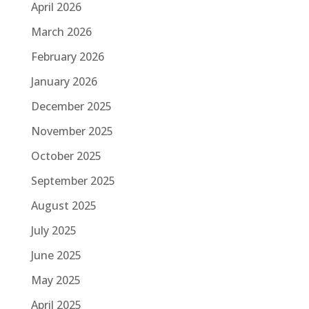
April 2026
March 2026
February 2026
January 2026
December 2025
November 2025
October 2025
September 2025
August 2025
July 2025
June 2025
May 2025
April 2025