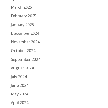
March 2025
February 2025
January 2025
December 2024
November 2024
October 2024
September 2024
August 2024
July 2024
June 2024
May 2024
April 2024