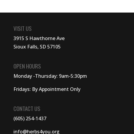
VISIT US
3915 S Hawthorne Ave
Sioux Falls, SD 57105
OPEN HOURS
Monday -Thursday: 9am-5:30pm
Fridays: By Appointment Only
CONTACT US
(605) 254-1437
info@herbs4you.org