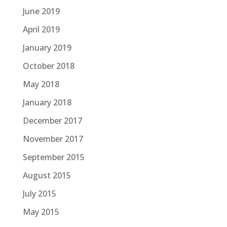
June 2019
April 2019
January 2019
October 2018
May 2018
January 2018
December 2017
November 2017
September 2015
August 2015
July 2015
May 2015