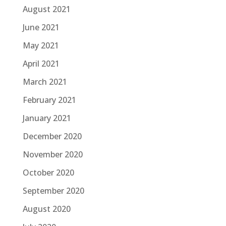
August 2021
June 2021
May 2021
April 2021
March 2021
February 2021
January 2021
December 2020
November 2020
October 2020
September 2020
August 2020