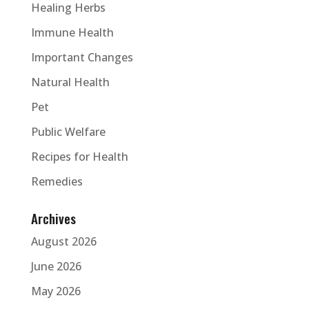
Healing Herbs
Immune Health
Important Changes
Natural Health
Pet
Public Welfare
Recipes for Health
Remedies
Archives
August 2026
June 2026
May 2026