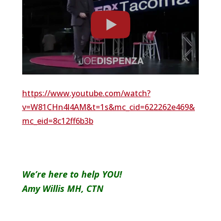
https://www.youtube.com/watch?
v=W81CHn4l4AM&t=1s&mc_cid=622262e469&
mc_eid=8c12ff6b3b
We’re here to help YOU!
Amy Willis MH, CTN