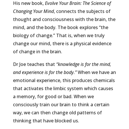
His new book,
Evolve Your Brain: The Science of
Changing Your Mind
, connects the subjects of
thought and consciousness with the brain, the
mind, and the body. The book explores “the
biology of change.” That is, when we truly
change our mind, there is a physical evidence
of change in the brain.
Dr Joe teaches that
“knowledge is for the mind,
and experience is for the body.”
When we have an
emotional experience, this produces chemicals
that activates the limbic system which causes
a memory, for good or bad. When we
consciously train our brain to think a certain
way, we can then change old patterns of
thinking that have blocked us.