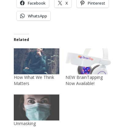
Facebook
X
Pinterest
WhatsApp
Related
How What We Think
NEW BrainTapping
Matters
Now Available!
Unmasking