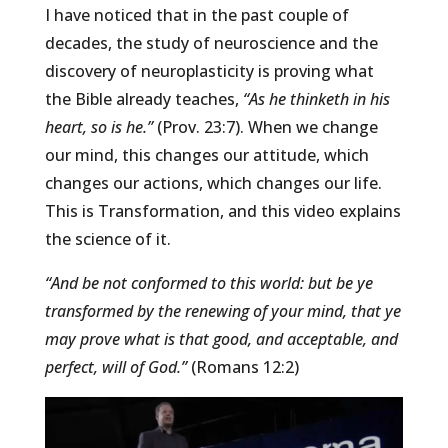
I have noticed that in the past couple of
decades, the study of neuroscience and the
discovery of neuroplasticity is proving what
the Bible already teaches,
“As he thinketh in his
heart, so is he.”
(Prov. 23:7). When we change
our mind, this changes our attitude, which
changes our actions, which changes our life.
This is Transformation, and this video explains
the science of it.
“And be not conformed to this world: but be ye
transformed by the renewing of your mind, that ye
may prove what is that good, and acceptable, and
perfect, will of God.”
(Romans 12:2)