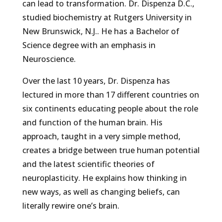
can lead to transformation. Dr. Dispenza D.C.,
studied biochemistry at Rutgers University in
New Brunswick, N.J.. He has a Bachelor of
Science degree with an emphasis in
Neuroscience.
Over the last 10 years, Dr. Dispenza has
lectured in more than 17 different countries on
six continents educating people about the role
and function of the human brain. His
approach, taught in a very simple method,
creates a bridge between true human potential
and the latest scientific theories of
neuroplasticity. He explains how thinking in
new ways, as well as changing beliefs, can
literally rewire one’s brain.