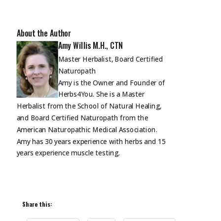
About the Author
Amy Willis M.H., CTN
Master Herbalist, Board Certified
Naturopath
Amy is the Owner and Founder of
Herbs4You. She is a Master
Herbalist from the School of Natural Healing,
and Board Certified Naturopath from the
American Naturopathic Medical Association.
Amy has 30 years experience with herbs and 15
years experience muscle
testing.
Share this: