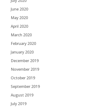
July 2020
June 2020
May 2020
April 2020
March 2020
February 2020
January 2020
December 2019
November 2019
October 2019
September 2019
August 2019
July 2019