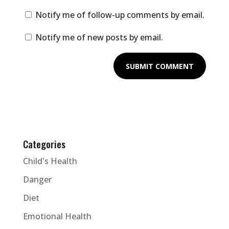
Notify me of follow-up comments by email.
Notify me of new posts by email.
Categories
Child's Health
Danger
Diet
Emotional Health