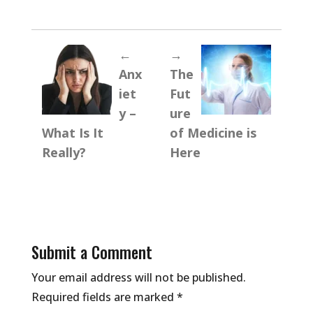
←
→
Anx
The
iet
Fut
y –
ure
What Is It
of Medicine is
Really?
Here
Submit a Comment
Your email address will not be published.
Required fields are marked
*