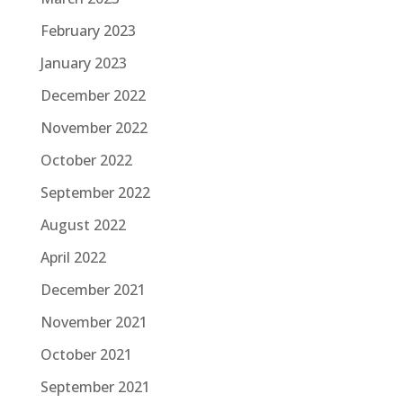
February 2023
January 2023
December 2022
November 2022
October 2022
September 2022
August 2022
April 2022
December 2021
November 2021
October 2021
September 2021