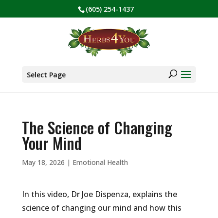
(605) 254-1437
BE PREPARED! Sign up for our COVID Webinar
✕
Products
search
Select Page
The Science of Changing
Your Mind
May 18, 2026
|
Emotional Health
In this video, Dr Joe Dispenza, explains the
science of changing our mind and how this