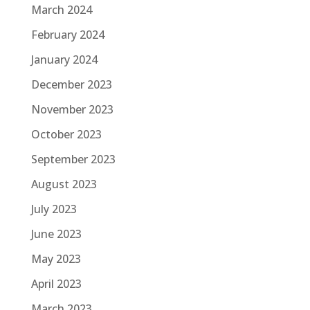
March 2024
February 2024
January 2024
December 2023
November 2023
October 2023
September 2023
August 2023
July 2023
June 2023
May 2023
April 2023
March 2023