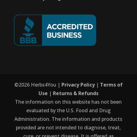
©
2026
Herbs4You |
Privacy Policy
|
Terms of
Use
|
Returns & Refunds
The information on this website has not been
evaluated by the U.S. Food and Drug
Administration. The information and products
provided are not intended to diagnose, treat,
cure, or prevent disease. It is offered as