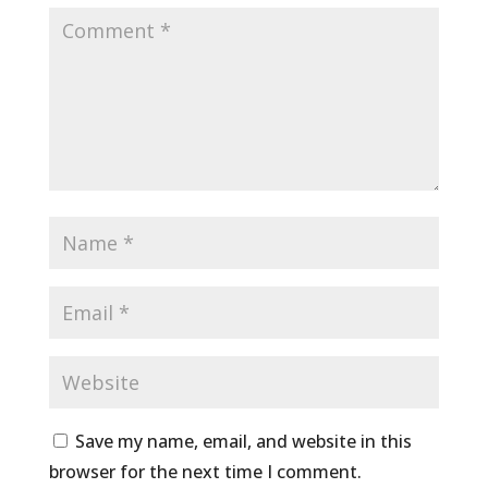
Save my name, email, and website in this
browser for the next time I comment.