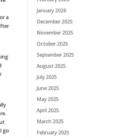
ave
January 2026
or a
December 2025
fter
November 2025
October 2025
September 2025
hing
d
August 2025
e
July 2025
June 2025
May 2025
lly
April 2025
re.
March 2025
out
I go
February 2025