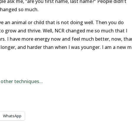
le ask me, “are you first name, last name?” People didn’t
changed so much.
ve an animal or child that is not doing well. Then you do
o grow and thrive. Well, NCR changed me so much that I
ears. I have more energy now and feel much better, now, tha
, longer, and harder than when I was younger. I am a new 
 other techniques…
WhatsApp