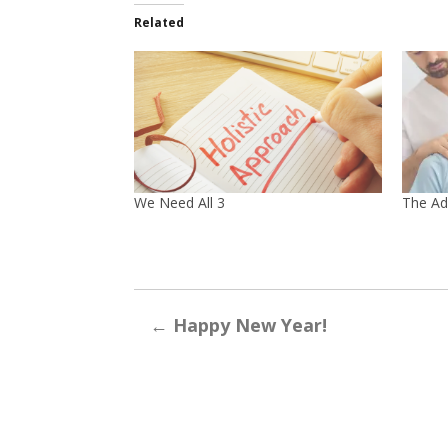
Related
We Need All 3
The Ad
←
Happy New Year!