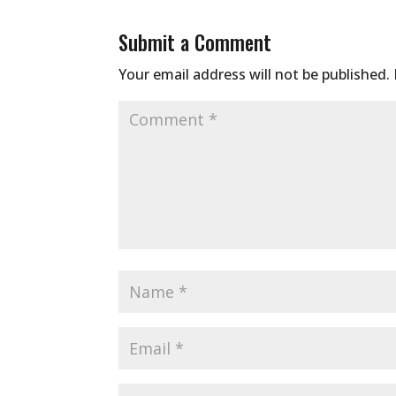
Submit a Comment
Your email address will not be published.