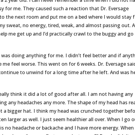
s a 2 year old. I can never remember a time when I did not h
y for me. They caused such a reaction that Dr. Eversage
to the next room and put me on a bed where I would stay f
 sweat, no energy, tired, weak, and almost passing out. A
lp me get up and I’d practically crawl to the buggy and go
 was doing anything for me. I didn’t feel better and if anyt
 me feel worse. This went on for 6 weeks. Dr. Eversage sai
continue to unwind for a long time after he left. And was h
ally think it did a lot of good after all. I am not having any
aving any headaches any more. The shape of my head has rea
et a bigger hat. I think my head was crunched together befo
en larger as well. I just seem healthier all over. When I go 
re is no headache or backache and I have more energy. When 