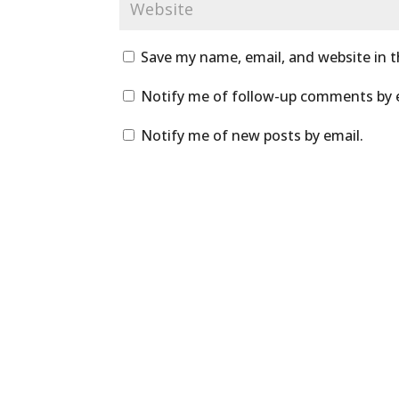
Save my name, email, and website in t
Notify me of follow-up comments by 
Notify me of new posts by email.