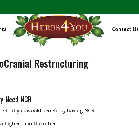
BE PREPARED! Sign up for our COVID Webinar
nts
Contact Us
oCranial Restructuring
ay Need NCR
te that you would benefit by having NCR:
w higher than the other