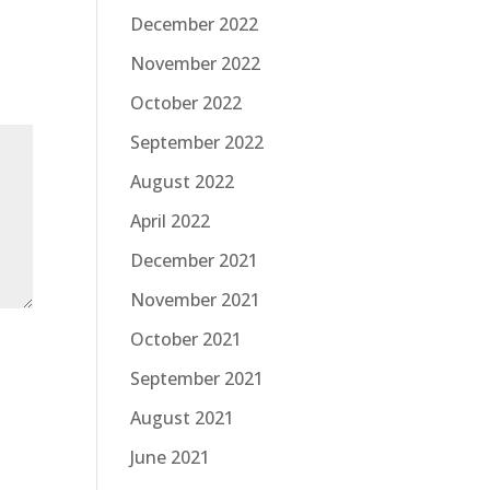
December 2022
November 2022
October 2022
September 2022
August 2022
April 2022
December 2021
November 2021
October 2021
September 2021
August 2021
June 2021