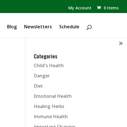
✕
My Account
0 Items
Products
search
Blog
Newsletters
Schedule
Categories
Child's Health
Danger
Diet
Emotional Health
Healing Herbs
Immune Health
Important Changes