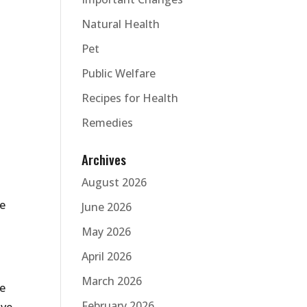
Natural Health
Pet
Public Welfare
Recipes for Health
Remedies
Archives
August 2026
ve
June 2026
May 2026
April 2026
March 2026
he
February 2026