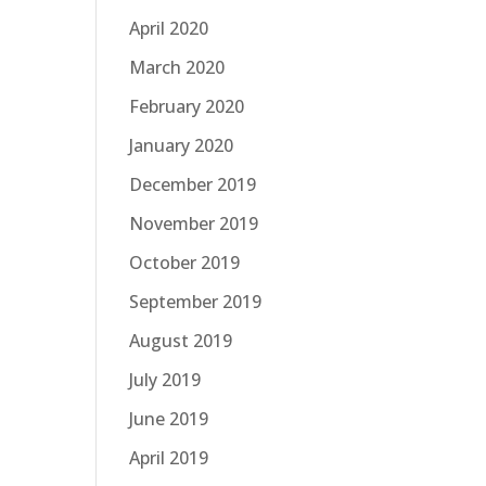
April 2020
March 2020
February 2020
January 2020
December 2019
November 2019
October 2019
September 2019
August 2019
July 2019
June 2019
April 2019