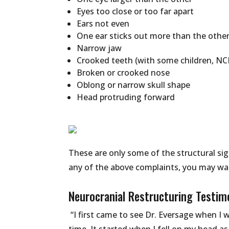
Eyes too close or too far apart
Ears not even
One ear sticks out more than the othe
Narrow jaw
Crooked teeth (with some children, NC
Broken or crooked nose
Oblong or narrow skull shape
Head protruding forward
These are only some of the structural sig
any of the above complaints, you may wan
Neurocranial Restructuring Testim
“I first came to see Dr. Eversage when I w