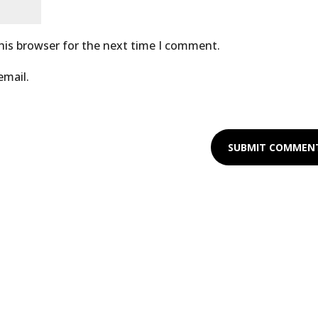
his browser for the next time I comment.
email.