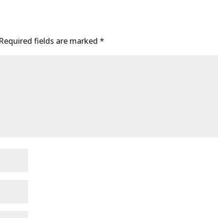
Required fields are marked
*