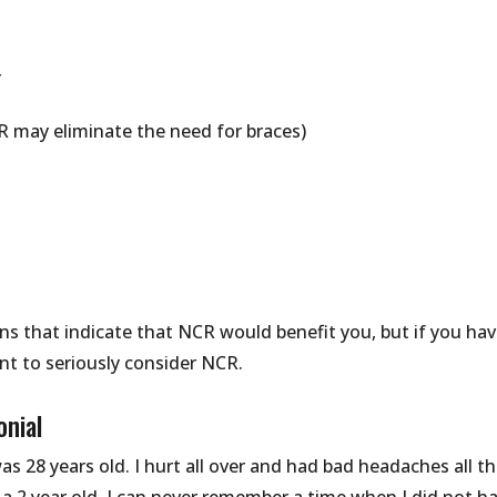
r
R may eliminate the need for braces)
ns that indicate that NCR would benefit you, but if you ha
t to seriously consider NCR.
onial
as 28 years old. I hurt all over and had bad headaches all t