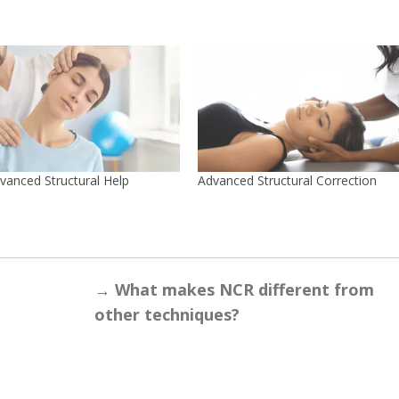
vanced Structural Help
Advanced Structural Correction
→
What makes NCR different from
other techniques?