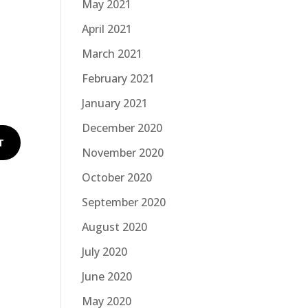
May 2021
April 2021
March 2021
February 2021
January 2021
December 2020
November 2020
October 2020
September 2020
August 2020
July 2020
June 2020
May 2020