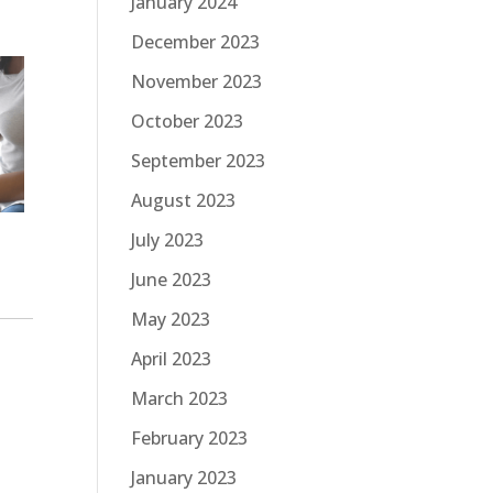
January 2024
December 2023
November 2023
October 2023
September 2023
August 2023
July 2023
June 2023
May 2023
April 2023
March 2023
February 2023
January 2023