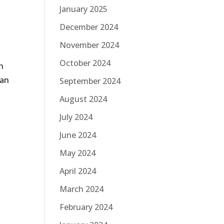
January 2025
December 2024
November 2024
October 2024
n
man
September 2024
August 2024
July 2024
June 2024
May 2024
April 2024
March 2024
February 2024