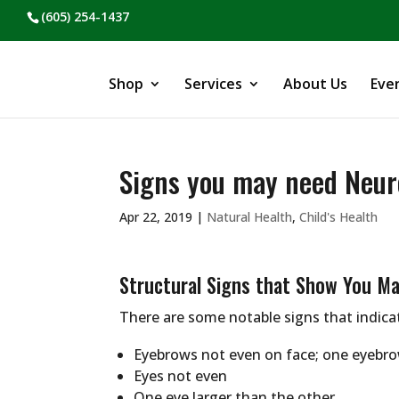
(605) 254-1437
Shop
Services
About Us
Eve
Signs you may need Neur
Apr 22, 2019
|
Natural Health
,
Child's Health
Structural Signs that Show You M
There are some notable signs that indica
Eyebrows not even on face; one eyebro
Eyes not even
One eye larger than the other