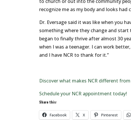
to church or out into the community peop
recognize me as my body and looks had 
Dr. Eversage said it was like when you ha
something where they change and start t
began to finally thrive after almost 30 y
when I was a teenager. I can work better
and I have NCR to thank for it.”
Discover what makes NCR different from
Schedule your NCR appointment today!
Share this:
Facebook
X
Pinterest