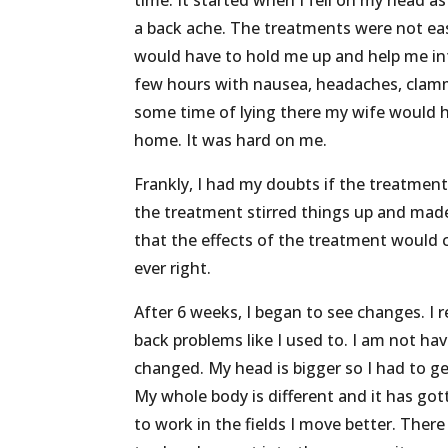
time. It started when I fell on my head a
a back ache. The treatments were not eas
would have to hold me up and help me in
few hours with nausea, headaches, clammy
some time of lying there my wife would he
home. It was hard on me.
Frankly, I had my doubts if the treatment
the treatment stirred things up and made
that the effects of the treatment would 
ever right.
After 6 weeks, I began to see changes. I re
back problems like I used to. I am not h
changed. My head is bigger so I had to g
My whole body is different and it has gott
to work in the fields I move better. The