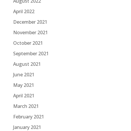
August 2022
April 2022
December 2021
November 2021
October 2021
September 2021
August 2021
June 2021
May 2021
April 2021
March 2021
February 2021
January 2021