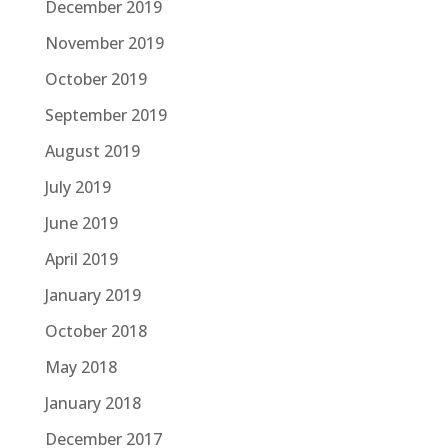
December 2019
November 2019
October 2019
September 2019
August 2019
July 2019
June 2019
April 2019
January 2019
October 2018
May 2018
January 2018
December 2017