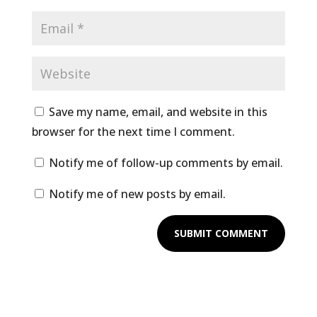
Save my name, email, and website in this
browser for the next time I comment.
Notify me of follow-up comments by email.
Notify me of new posts by email.