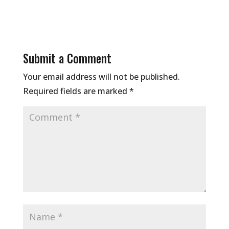
Submit a Comment
Your email address will not be published.
Required fields are marked
*