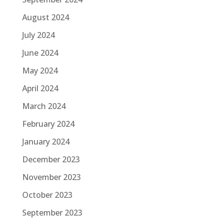
August 2024
July 2024
June 2024
May 2024
April 2024
March 2024
February 2024
January 2024
December 2023
November 2023
October 2023
September 2023