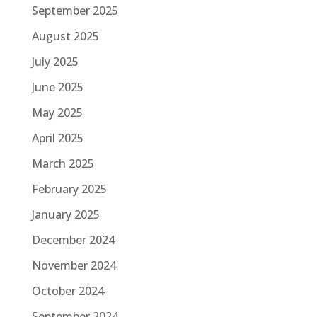
September 2025
August 2025
July 2025
June 2025
May 2025
April 2025
March 2025
February 2025
January 2025
December 2024
November 2024
October 2024
September 2024