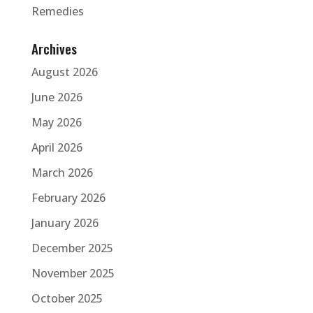
Remedies
Archives
August 2026
June 2026
May 2026
April 2026
March 2026
February 2026
January 2026
December 2025
November 2025
October 2025