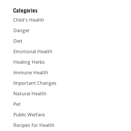
Categories
Child's Health
Danger
Diet
Emotional Health
Healing Herbs
Immune Health
Important Changes
Natural Health
Pet
Public Welfare
Recipes for Health