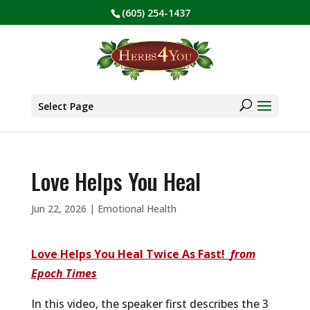
(605) 254-1437
BE PREPARED! Sign up for our COVID Webinar
✕
Products
search
Select Page
Love Helps You Heal
Jun 22, 2026
|
Emotional Health
Love Helps Y
ou
Heal Twice As Fast!
from
Epoch Times
In this video, the speaker first describes the 3