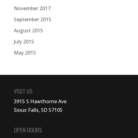
November 2017
September 2015
August 2015
July 2015
May 2015
VISIT US
3915 S Hawthorne Ave
Sioux Falls, SD 57105
OPEN HOURS