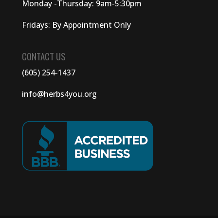
Monday -Thursday: 9am-5:30pm
Fridays: By Appointment Only
CONTACT US
(605) 254-1437
info@herbs4you.org