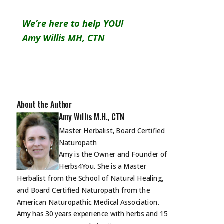
We’re here to help YOU!
Amy Willis MH, CTN
About the Author
Amy Willis M.H., CTN
Master Herbalist, Board Certified
Naturopath
Amy is the Owner and Founder of
Herbs4You. She is a Master
Herbalist from the School of Natural Healing,
and Board Certified Naturopath from the
American Naturopathic Medical Association.
Amy has 30 years experience with herbs and 15