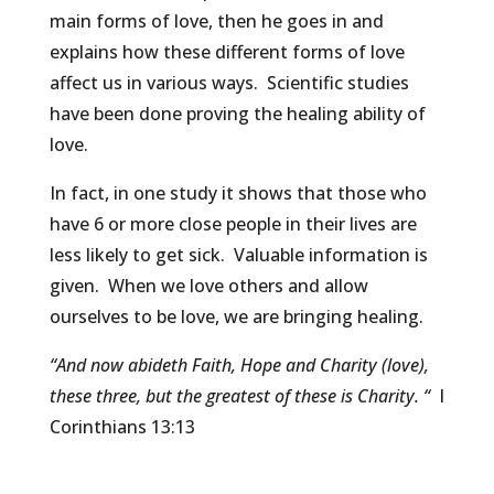
main forms of love, then he goes in and
explains how these different forms of love
affect us in various ways. Scientific studies
have been done proving the healing ability of
love.
In fact, in one study it shows that those who
have 6 or more close people in their lives are
less likely to get sick. Valuable information is
given. When we love others and allow
ourselves to be love, we are bringing healing.
“And now abideth Faith, Hope and Charity (love),
these three, but the greatest of these is Charity. “
I
Corinthians 13:13