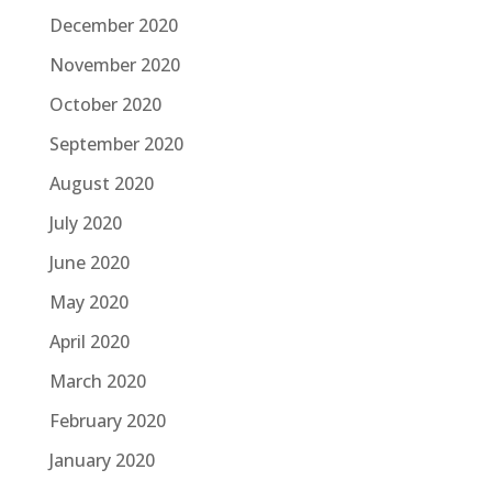
December 2020
November 2020
October 2020
September 2020
August 2020
July 2020
June 2020
May 2020
April 2020
March 2020
February 2020
January 2020