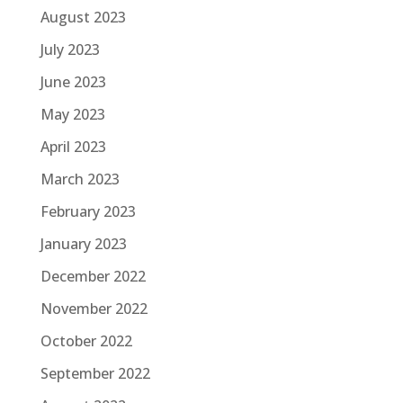
August 2023
July 2023
June 2023
May 2023
April 2023
March 2023
February 2023
January 2023
December 2022
November 2022
October 2022
September 2022