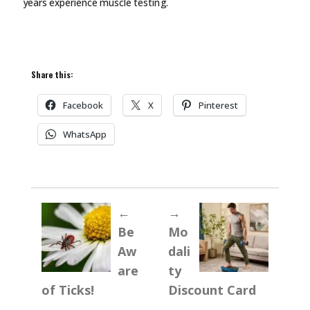
years experience muscle
testing.
Share this:
Facebook
X
Pinterest
WhatsApp
←
→
Be
Mo
Aw
dali
are
ty
of Ticks!
Discount Card