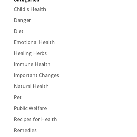
Child's Health
Danger
Diet
Emotional Health
Healing Herbs
Immune Health
Important Changes
Natural Health
Pet
Public Welfare
Recipes for Health
Remedies