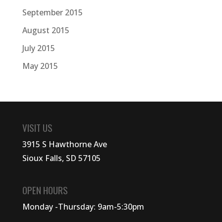
September 2015
August 2015
July 2015
May 2015
VISIT US
3915 S Hawthorne Ave
Sioux Falls, SD 57105
OPEN HOURS
Monday -Thursday: 9am-5:30pm