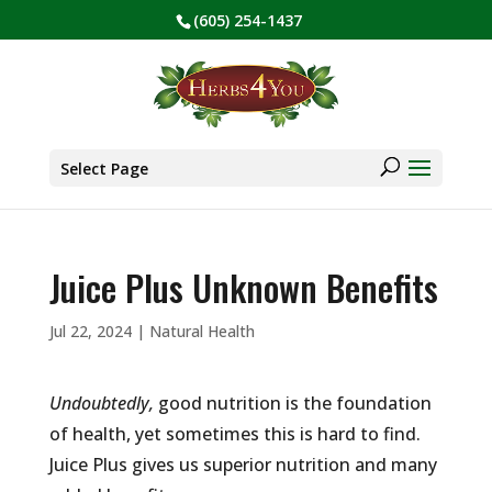
(605) 254-1437
BE PREPARED! Sign up for our COVID Webinar
✕
Products
search
Select Page
Juice Plus Unknown Benefits
Jul 22, 2024
|
Natural Health
Undoubtedly,
good nutrition is the foundation
of health, yet sometimes this is hard to find.
Juice Plus gives us superior nutrition and many