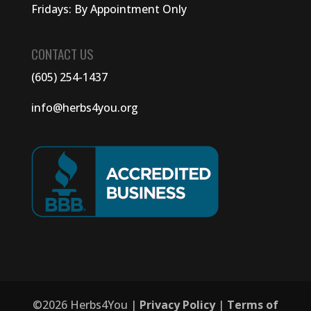
Fridays: By Appointment Only
CONTACT US
(605) 254-1437
info@herbs4you.org
©
2026
Herbs4You |
Privacy Policy
|
Terms of