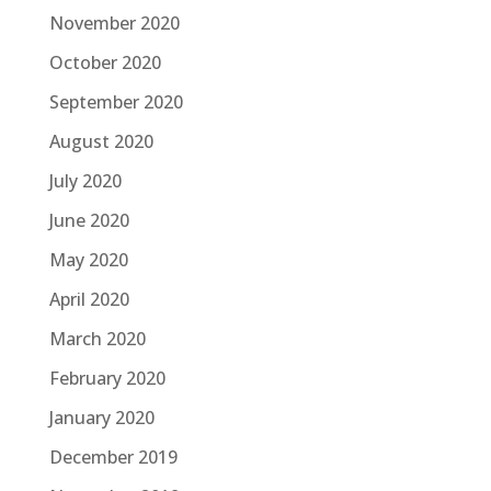
November 2020
October 2020
September 2020
August 2020
July 2020
June 2020
May 2020
April 2020
March 2020
February 2020
January 2020
December 2019