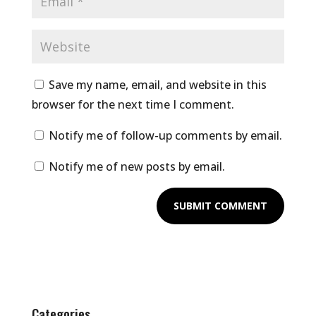
Save my name, email, and website in this
browser for the next time I comment.
Notify me of follow-up comments by email.
Notify me of new posts by email.
Categories