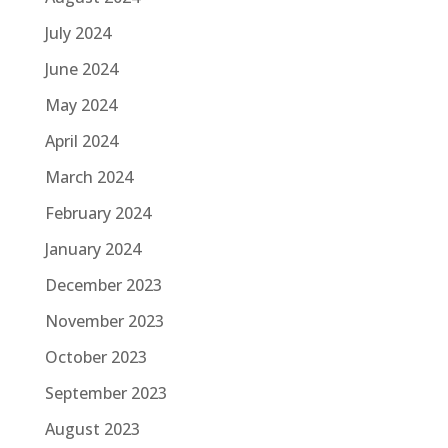
July 2024
June 2024
May 2024
April 2024
March 2024
February 2024
January 2024
December 2023
November 2023
October 2023
September 2023
August 2023