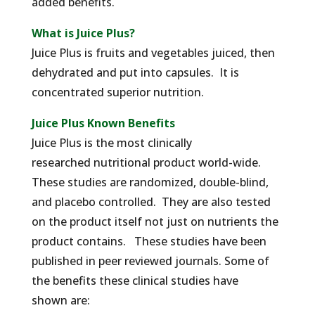
added benefits.
What is Juice Plus?
Juice Plus is fruits and vegetables juiced, then
dehydrated and put into capsules. It is
concentrated superior nutrition.
Juice Plus Known Benefits
Juice Plus is the most clinically
researched nutritional product world-wide.
These studies are randomized, double-blind,
and placebo controlled. They are also tested
on the product itself not just on nutrients the
product contains. These studies have been
published in peer reviewed journals. Some of
the benefits these clinical studies have
shown are: