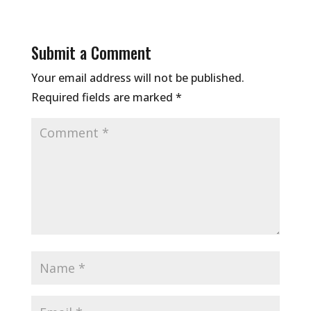
Submit a Comment
Your email address will not be published.
Required fields are marked
*