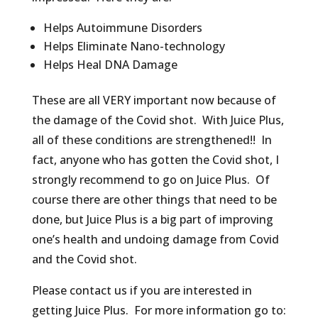
Helps Autoimmune Disorders
Helps Eliminate Nano-technology
Helps Heal DNA Damage
These are all VERY important now because of
the damage of the Covid shot. With Juice Plus,
all of these conditions are strengthened!! In
fact, anyone who has gotten the Covid shot, I
strongly recommend to go on Juice Plus. Of
course there are other things that need to be
done, but Juice Plus is a big part of improving
one’s health and undoing damage from Covid
and the Covid shot.
Please contact us if you are interested in
getting Juice Plus. For more information go to: