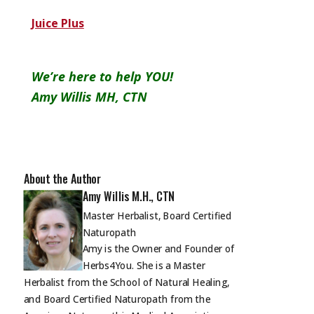
Juice Plus
We’re here to help YOU!
Amy Willis MH, CTN
About the Author
Amy Willis M.H., CTN
Master Herbalist, Board Certified
Naturopath
Amy is the Owner and Founder of
Herbs4You. She is a Master
Herbalist from the School of Natural Healing,
and Board Certified Naturopath from the