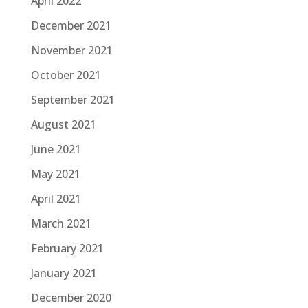
April 2022
December 2021
November 2021
October 2021
September 2021
August 2021
June 2021
May 2021
April 2021
March 2021
February 2021
January 2021
December 2020