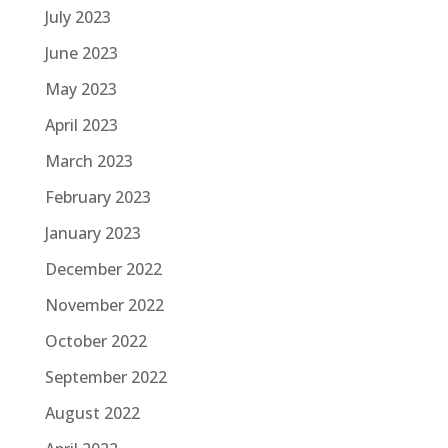
July 2023
June 2023
May 2023
April 2023
March 2023
February 2023
January 2023
December 2022
November 2022
October 2022
September 2022
August 2022