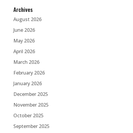
Archives
August 2026
June 2026
May 2026
April 2026
March 2026
February 2026
January 2026
December 2025
November 2025
October 2025
September 2025