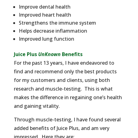
Improve dental health
Improved heart health
Strengthens the immune system
Helps decrease inflammation
Improved lung function
Juice Plus
UnKnown
Benefits
For the past 13 years, I have endeavored to
find and recommend only the best products
for my customers and clients, using both
research and muscle-testing. This is what
makes the difference in regaining one’s health
and gaining vitality.
Through muscle-testing, I have found several
added benefits of Juice Plus, and am very
impressed. Here they are: