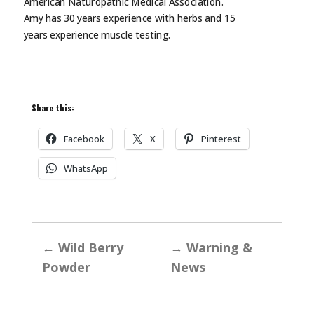
American Naturopathic Medical Association.
Amy has 30 years experience with herbs and 15
years experience muscle
testing.
Share this:
Facebook
X
Pinterest
WhatsApp
←
Wild Berry
→
Warning &
Powder
News