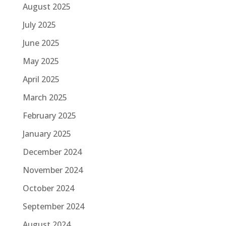
August 2025
July 2025
June 2025
May 2025
April 2025
March 2025
February 2025
January 2025
December 2024
November 2024
October 2024
September 2024
August 2024