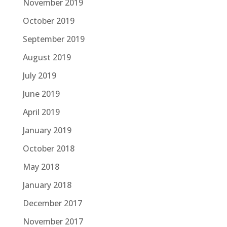
November 2019
October 2019
September 2019
August 2019
July 2019
June 2019
April 2019
January 2019
October 2018
May 2018
January 2018
December 2017
November 2017