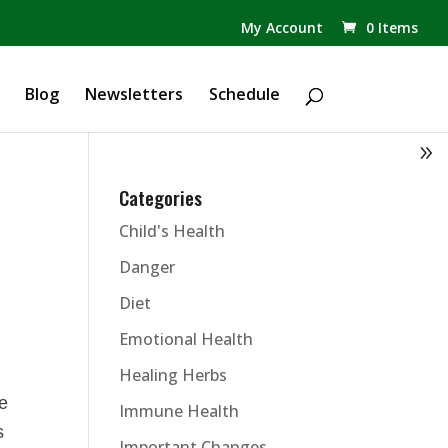
✕
My Account
0 Items
Products
search
Blog
Newsletters
Schedule
Categories
Child's Health
Danger
Diet
Emotional Health
Healing Herbs
he
Immune Health
s
Important Changes