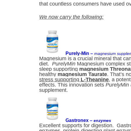
that countless consumers have used over
We now carry the following:
Purely-Min –
magnesium supple
Magnesium is a crucial mineral that can 
diet.
PurelyMin
Magnesium complex sta
sleep supporting
magnesium Threona
healthy
magnesium Taurate
. That’s no
stress supporting
L-Theanine
, a poten
effects. This innovation sets
PurelyMin
supplement.
Gastronex –
enzymes
Excellent supports for digestion. Gastr
enzymes, protein-digesting plant enzym