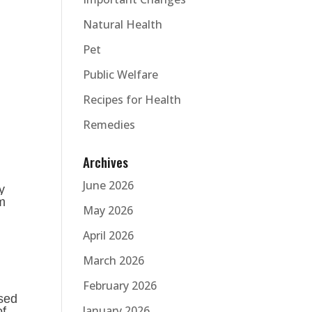
Natural Health
Pet
Public Welfare
Recipes for Health
Remedies
Archives
June 2026
y
um
May 2026
April 2026
March 2026
February 2026
ased
January 2026
of