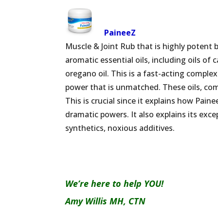
PaineeZ
Muscle & Joint Rub that is highly potent 
aromatic essential oils, including oils o
oregano oil. This is a fast-acting complex
power that is unmatched. These oils, com
This is crucial since it explains how Paine
dramatic powers. It also explains its exce
synthetics, noxious additives.
We’re here to help YOU!
Amy Willis MH, CTN