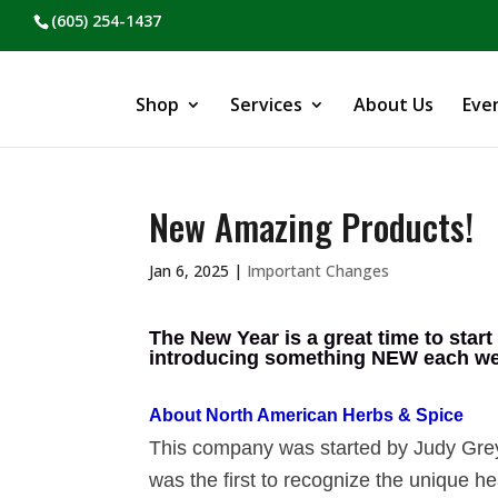
(605) 254-1437
Shop
Services
About Us
Eve
New Amazing Products!
Jan 6, 2025
|
Important Changes
The New Year is a great time to start
introducing something NEW each week
About North American Herbs & Spice
This company was started by Judy Grey
was the first to recognize the unique h