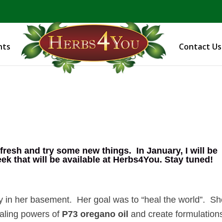
BE PREPARED! Sign up for our COVID Webinar
nts
Contact Us
 fresh and try some new things. In January, I will be
 that will be available at
Herbs4You
. Stay tuned!
 in her basement. Her goal was to “heal the world”. S
ealing powers of
P73 oregano oil
and create formulation