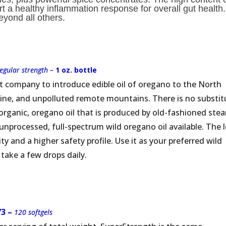
 a healthy inflammation response for overall gut health. 
eyond all others.
regular strength –
1 oz. bottle
t company to introduce edible oil of oregano to the North
stine, and unpolluted remote mountains. There is no substit
, organic, oregano oil that is produced by old-fashioned ste
ly unprocessed, full-spectrum wild oregano oil available. The 
ity and a higher safety profile. Use it as your preferred wild
 take a few drops daily.
73 –
120 softgels