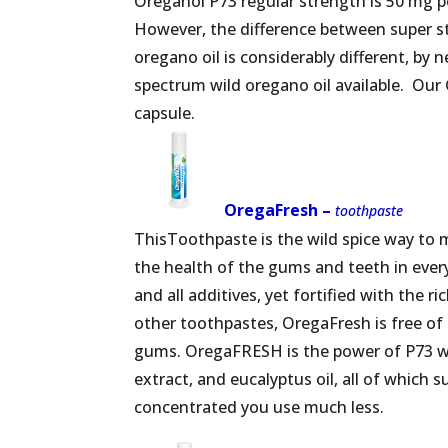
Oreganol P73 regular strength is 50 mg p
However, the difference between super str
oregano oil is considerably different, by n
spectrum wild oregano oil available. Our 
capsule.
OregaFresh –
toothpaste
ThisToothpaste is the wild spice way to 
the health of the gums and teeth in every 
and all additives, yet fortified with the 
other toothpastes, OregaFresh is free of g
gums. OregaFRESH is the power of P73 wild 
extract, and eucalyptus oil, all of which 
concentrated you use much less.