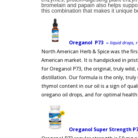
bromelain and papain also helps support
this combination that makes it unique b
Oreganol P73 –
liquid drops, 
North American Herb & Spice was the firs
American market. It is handpicked in pri
for Oreganol P73, the original, truly wild
distillation. Our formula is the only, tru
thymol content in our oil is a sign of qual
oregano oil drops, and for optimal health
Oreganol Super Strength P