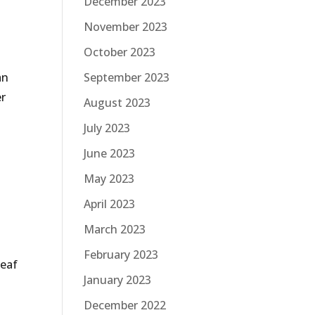
December 2023
November 2023
October 2023
an
September 2023
er
August 2023
July 2023
s
June 2023
May 2023
April 2023
March 2023
February 2023
leaf
January 2023
December 2022