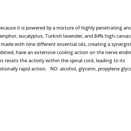
because it is powered by a mixture of highly penetrating an
f camphor, eucalyptus, Turkish lavender, and 84% high-carvac
 made with nine different essential oils, creating a synergis
bined, have an extensive cooling action on the nerve endi
ez resets the activity within the spinal cord, leading to its
ptionally rapid action. NO: alcohol, glycerin, propylene glyco