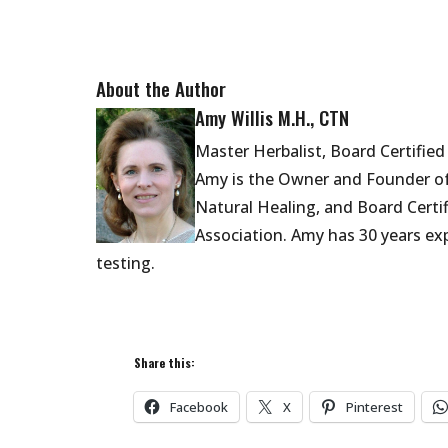
About the Author
Amy Willis M.H., CTN
Master Herbalist, Board Certifie
Amy is the Owner and Founder of
Natural Healing,
and Board Certi
Association.
Amy has 30 years exp
testing.
Share this:
Facebook
X
Pinterest