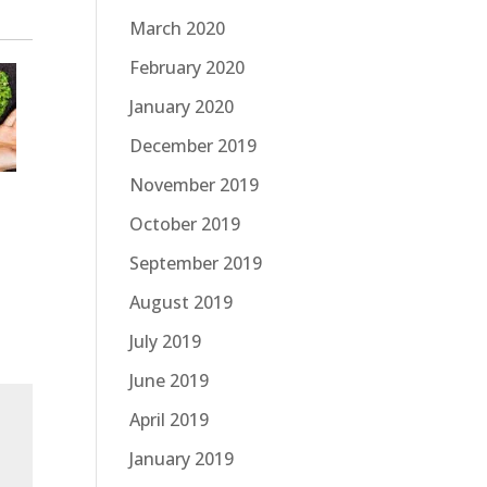
March 2020
February 2020
January 2020
December 2019
November 2019
October 2019
September 2019
August 2019
July 2019
June 2019
April 2019
January 2019