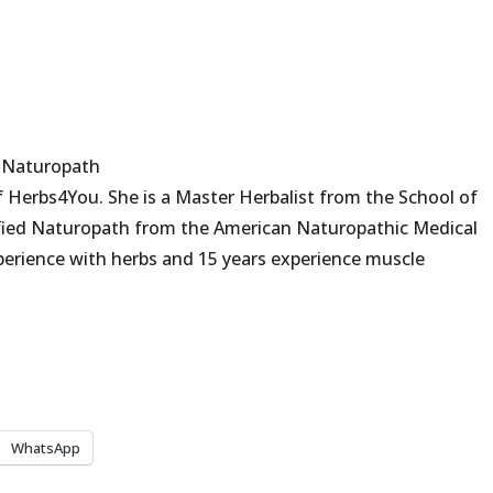
d Naturopath
 Herbs4You. She is a Master Herbalist from the School of
fied Naturopath from the American Naturopathic Medical
erience with herbs and 15 years experience muscle
WhatsApp