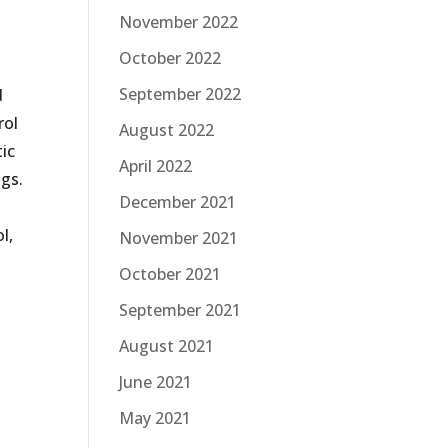
November 2022
October 2022
September 2022
d
rol
August 2022
tic
April 2022
ngs.
December 2021
l,
November 2021
October 2021
September 2021
August 2021
June 2021
May 2021