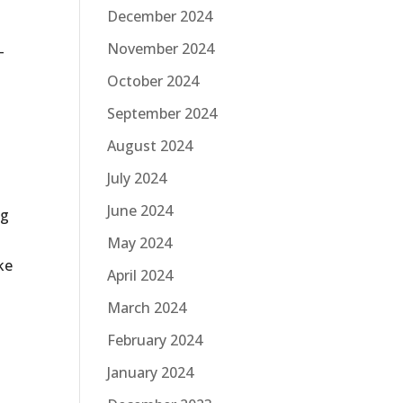
December 2024
November 2024
-
October 2024
September 2024
August 2024
July 2024
June 2024
ng
May 2024
ke
April 2024
March 2024
February 2024
January 2024