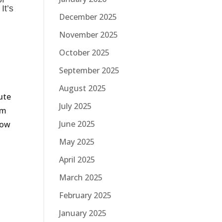
It’s
December 2025
November 2025
October 2025
September 2025
August 2025
ute
July 2025
am
June 2025
low
May 2025
April 2025
March 2025
February 2025
January 2025