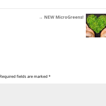
→
NEW MicroGreens!
Required fields are marked
*