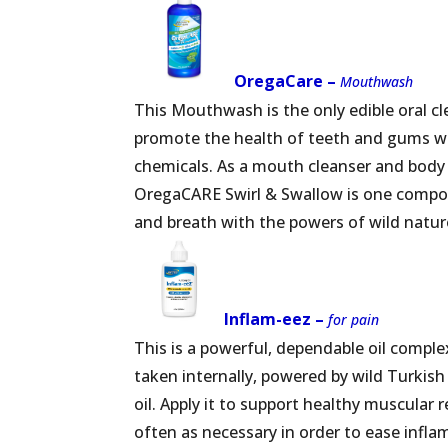
OregaCare –
Mouthwash
This Mouthwash is the only edible oral c
promote the health of teeth and gums wi
chemicals. As a mouth cleanser and body 
OregaCARE Swirl & Swallow is one compon
and breath with the powers of wild natur
Inflam-eez –
for pain
This is a powerful, dependable oil complex 
taken internally, powered by wild Turkish 
oil. Apply it to support healthy muscular
often as necessary in order to ease infl