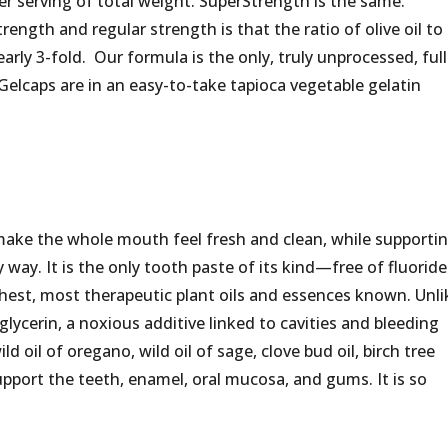
er serving of total weight. SuperStrength is the same.
ength and regular strength is that the ratio of olive oil to
early 3-fold. Our formula is the only, truly unprocessed, full
Gelcaps are in an easy-to-take tapioca vegetable gelatin
make the whole mouth feel fresh and clean, while supporti
way. It is the only tooth paste of its kind—free of fluoride
richest, most therapeutic plant oils and essences known. Unli
lycerin, a noxious additive linked to cavities and bleeding
oil of oregano, wild oil of sage, clove bud oil, birch tree
support the teeth, enamel, oral mucosa, and gums. It is so