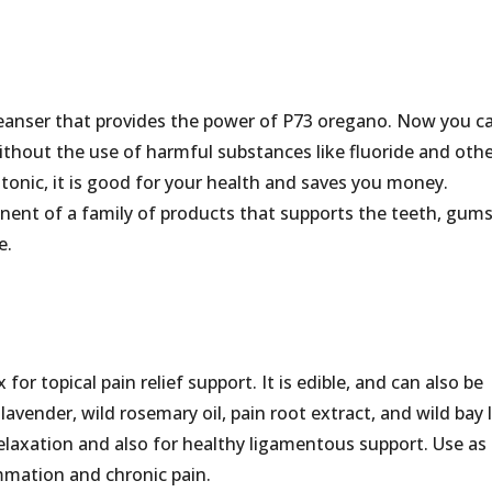
leanser that provides the power of P73 oregano. Now you c
thout the use of harmful substances like fluoride and oth
tonic, it is good for your health and saves you money.
ent of a family of products that supports the teeth, gum
e.
for topical pain relief support. It is edible, and can also be
lavender, wild rosemary oil, pain root extract, and wild bay 
 relaxation and also for healthy ligamentous support. Use as
ammation and chronic pain.