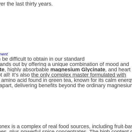
 the last thirty years.
ment
be difficult to obtain in our standard
nds out by offering a unique combination of mood and
te
, highly absorbable
magnesium Glycinate
, and heart
t all! It’s also
the only complex master formulated with
t amino acid found in green tea, known for its calm energ
apart, delivering benefits beyond the ordinary magnesi
onex is a complex of real food sources, including fruit-b
es, plus powerful spice concentrates. The high content 