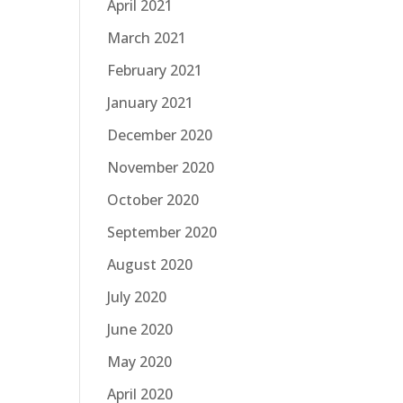
April 2021
March 2021
February 2021
January 2021
December 2020
November 2020
October 2020
September 2020
August 2020
July 2020
June 2020
May 2020
April 2020