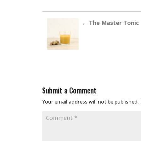
←
The Master Tonic
Submit a Comment
Your email address will not be published.